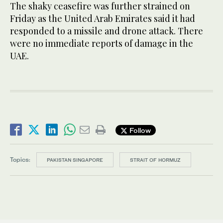
The shaky ceasefire was further strained on
Friday as the United Arab Emirates said it had
responded to a missile and drone attack. There
were no immediate reports of damage in the
UAE.
Follow
Topics:
PAKISTAN SINGAPORE
STRAIT OF HORMUZ