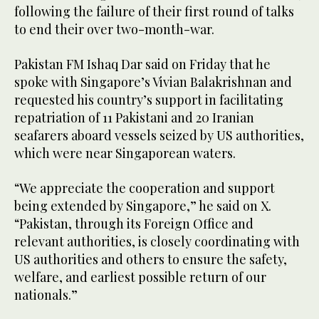
following the failure of their first round of talks
to end their over two-month-war.
Pakistan FM Ishaq Dar said on Friday that he
spoke with Singapore’s Vivian Balakrishnan and
requested his country’s support in facilitating
repatriation of 11 Pakistani and 20 Iranian
seafarers aboard vessels seized by US authorities,
which were near Singaporean waters.
“We appreciate the cooperation and support
being extended by Singapore,” he said on X.
“Pakistan, through its Foreign Office and
relevant authorities, is closely coordinating with
US authorities and others to ensure the safety,
welfare, and earliest possible return of our
nationals.”