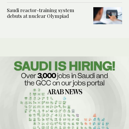
Saudi reactor-training system
debuts at nuclear Olympiad