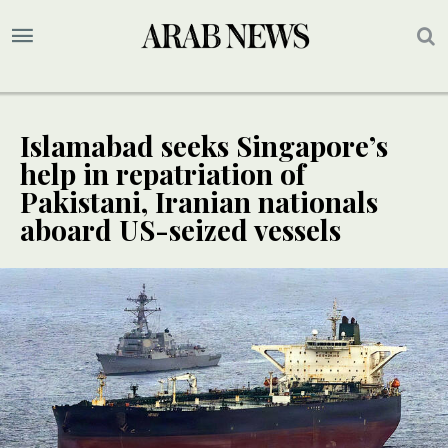
Islamabad seeks Singapore’s
help in repatriation of
Pakistani, Iranian nationals
aboard US-seized vessels