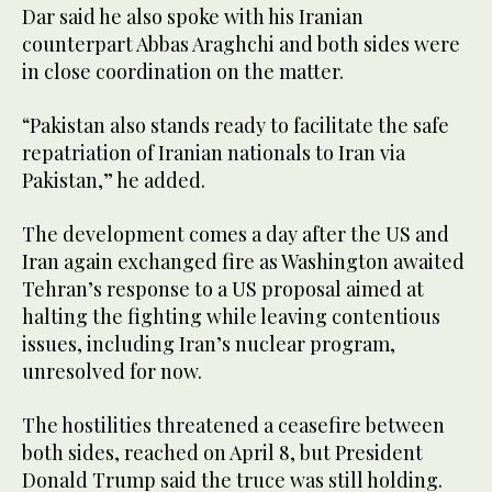
Dar said he also spoke with his Iranian
counterpart Abbas Araghchi and both sides were
in close coordination on the matter.
“Pakistan also stands ready to facilitate the safe
repatriation of Iranian nationals to Iran via
Pakistan,” he added.
The development comes a day after the US and
Iran again exchanged fire as Washington awaited
Tehran’s response to a US proposal aimed at
halting the fighting ​while leaving contentious ​
issues, including Iran’s nuclear program,
unresolved for now.
The hostilities threatened a ceasefire between
both sides, reached on April 8, but President
Donald Trump said the truce was still holding.