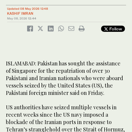
Updated 08 May 2026 12:48
KASHIF IMRAN
May 08, 2026
12:44
Follow
ISLAMABAD: Pakistan has sought the assistance
of Singapore for the repatriation of over 30
Pakistani and Iranian nationals who were aboard
vessels seized by the United States (US), the
Pakistani foreign minister said on Friday.
US authorities have seized multiple vessels in
recent weeks since the US navy imposed a
blockade of the Iranian ports in response to
Tehran’s stranglehold over the Strait of Hormuz,