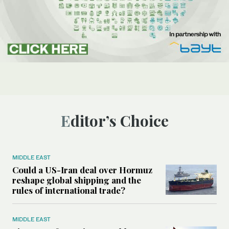
Editor’s Choice
MIDDLE EAST
Could a US-Iran deal over Hormuz
reshape global shipping and the
rules of international trade?
MIDDLE EAST