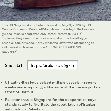
This US Navy handout photo, released on May 8, 2026, by US
Central Command Public Affairs, shows the Arleigh Burke-class
guided-missile destroyer USS Rafael Peralta (DDG 115)
implementing a maritime blockade against the Iran-flagged
crude oil tanker vessel Herby while the latter was attempting to
sail toward an Iranian port, on April 24, 2026. (AFP/US
Navy/File)
Short Url
https://arab.news/6g8dr
US authorities have seized multiple vessels in recent
weeks since imposing a blockade of the Iranian ports in
Strait of Hormuz
Pakistan thanks Singapore for the cooperation, says
stands ready to facilitate the repatriation of Iranian
nationals via Pakistan