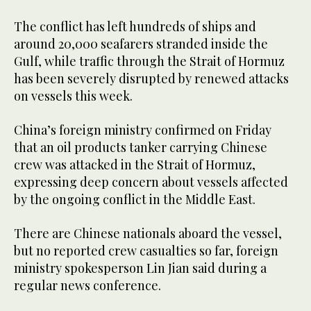
The conflict has left hundreds of ships and
around 20,000 seafarers stranded inside the
Gulf, while traffic through the Strait of Hormuz
has been severely disrupted by renewed attacks
on vessels this week.
China’s foreign ministry confirmed on Friday
that an oil products tanker carrying Chinese
crew was ​attacked in the Strait of Hormuz,
expressing deep concern about vessels affected
by the ongoing conflict in the Middle East.
There are Chinese nationals aboard the vessel,
but no reported crew casualties so far, foreign
ministry spokesperson Lin Jian said during a
regular news conference.