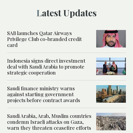
Latest Updates
SAB launches Qatar Airways
Privilege Club co-branded credit
card
Indonesia signs direct investment
deal with Saudi Arabia to promote
strategic cooperation
Saudi finance ministry warns
against starting government
projects before contract awards
Saudi Arabia, Arab, Muslim countries
condemn Israeli attacks on Gaza,
warn they threaten ceasefire efforts