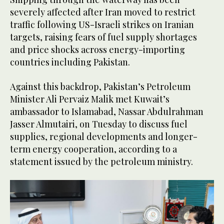
severely affected after Iran moved to restrict
traffic following US-Israeli strikes on Iranian
targets, raising fears of fuel supply shortages
and price shocks across energy-importing
countries including Pakistan.
Against this backdrop, Pakistan’s Petroleum
Minister Ali Pervaiz Malik met Kuwait’s
ambassador to Islamabad, Nassar Abdulrahman
Jasser Almutairi, on Tuesday to discuss fuel
supplies, regional developments and longer-
term energy cooperation, according to a
statement issued by the petroleum ministry.