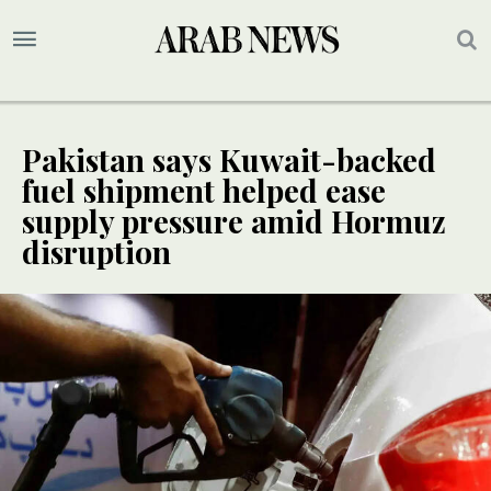
Pakistan says Kuwait-backed
fuel shipment helped ease
supply pressure amid Hormuz
disruption