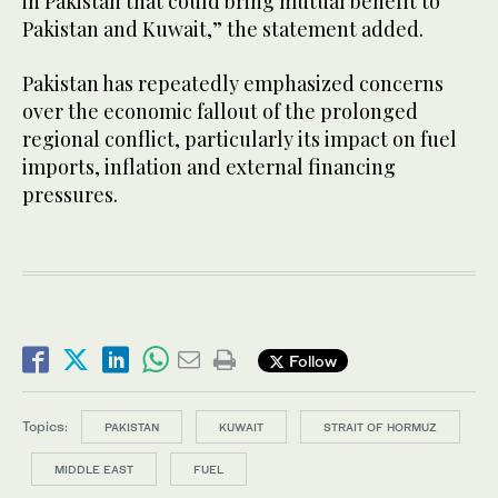
in Pakistan that could bring mutual benefit to
Pakistan and Kuwait,” the statement added.
Pakistan has repeatedly emphasized concerns
over the economic fallout of the prolonged
regional conflict, particularly its impact on fuel
imports, inflation and external financing
pressures.
Follow
Topics:
PAKISTAN
KUWAIT
STRAIT OF HORMUZ
MIDDLE EAST
FUEL