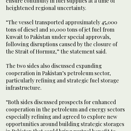
ensure continuity in fuel supplies at a time of
heightened regional uncertainty.
“The vessel transported approximately 45,000
tons of diesel and 10,000 tons of jet fuel from
Kuwait to Pakistan under special approvals,
following disruptions caused by the closure of
the Strait of Hormuz,” the statement said.
The two sides also discussed expanding
cooperation in Pakistan’s petroleum sector,
particularly refining and strategic fuel storage
infrastructure.
“Both sides discussed prospects for enhanced
cooperation in the petroleum and energy sectors
especially refining and agreed to explore new
opportunities around building strategic storages