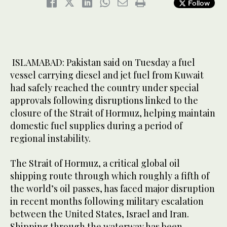
Follow
ISLAMABAD: Pakistan said on Tuesday a fuel
vessel carrying diesel and jet fuel from Kuwait
had safely reached the country under special
approvals following disruptions linked to the
closure of the Strait of Hormuz, helping maintain
domestic fuel supplies during a period of
regional instability.
The Strait of Hormuz, a critical global oil
shipping route through which roughly a fifth of
the world’s oil passes, has faced major disruption
in recent months following military escalation
between the United States, Israel and Iran.
Shipping through the waterway has been