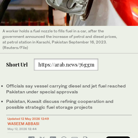
A worker holds a fuel nozzle to fills fuel in a car, after the
government announced the increase of petrol and diesel prices,
at petrol station in Karachi, Pakistan September 16, 2023.
(Reuters/File)
Short Url
https://arab.news/76ggm
Officials say vessel carrying diesel and jet fuel reached
Pakistan under special approvals
Pakistan, Kuwait discuss refining cooperation and
possible strategic fuel storage projects
Updated 12 May 2026 12:49
WASEEM ABBASI
May 12, 2026
12:44