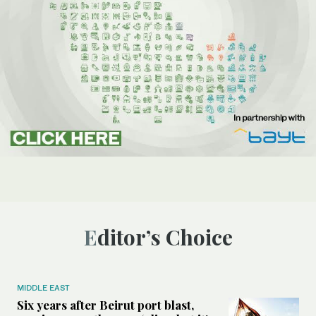
Editor’s Choice
MIDDLE EAST
Six years after Beirut port blast,