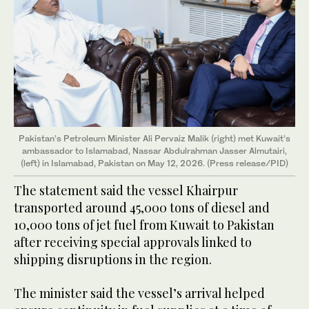
Pakistan’s Petroleum Minister Ali Pervaiz Malik (right) met Kuwait’s
ambassador to Islamabad, Nassar Abdulrahman Jasser Almutairi,
(left) in Islamabad, Pakistan on May 12, 2026. (Press release/PID)
The statement said the vessel Khairpur
transported around 45,000 tons of diesel and
10,000 tons of jet fuel from Kuwait to Pakistan
after receiving special approvals linked to
shipping disruptions in the region.
The minister said the vessel’s arrival helped