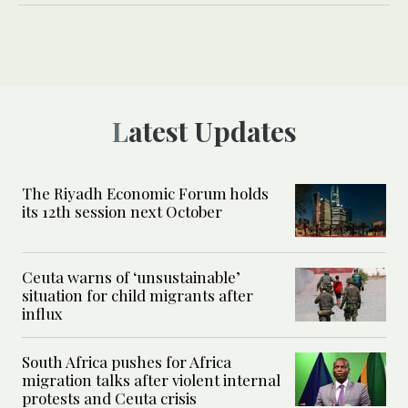
Latest Updates
The Riyadh Economic Forum holds
its 12th session next October
Ceuta warns of ‘unsustainable’
situation for child migrants after
influx
South Africa pushes for Africa
migration talks after violent internal
protests and Ceuta crisis