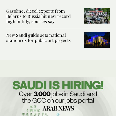
Gasoline, diesel exports from
Belarus to Russia hit new record
high in July, sources say
New Saudi guide sets national
standards for public art projects