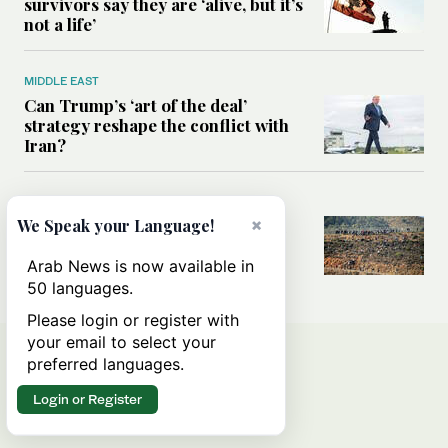
survivors say they are ‘alive, but it’s
not a life’
MIDDLE EAST
Can Trump’s ‘art of the deal’
strategy reshape the conflict with
Iran?
MIDDLE EAST
×
All you need to know about Ceuta
We Speak your Language!
amid the migration debate
Arab News is now available in
50 languages.
Please login or register with
your email to select your
preferred languages.
Login or Register