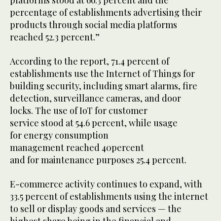
platforms stood at 66.3 percent and the
percentage of establishments advertising their
products through social media platforms
reached 52.3 percent.”
According to the report, 71.4 percent of
establishments use the Internet of Things for
building security, including smart alarms, fire
detection, surveillance cameras, and door
locks. The use of IoT for customer
service stood at 54.6 percent, while usage
for energy consumption
management reached 40percent
and for maintenance purposes 25.4 percent.
E-commerce activity continues to expand, with
33.5 percent of establishments using the internet
to sell or display goods and services — the