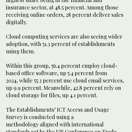
highest share being in the financial and
insurance sector, at 48.5 percent. Among those
receiving online orders, 28 percent deliver sales
digitally.
Cloud computing services are also seeing wider
adoption, with 51.3 percent of establishments
using them.
Within this group, 56.4 percent employ cloud-
based office software, up 5.4 percent from
2024, while 55.3 percent use cloud email services,
up 9.9 percent. Meanwhile, 42.8 percent rely on
cloud storage for files, up 4.1 percent.
The Establishments’ ICT Access and Usage
Survey is conducted using a
methodology aligned with international
standards set by the UN Conference on Trade