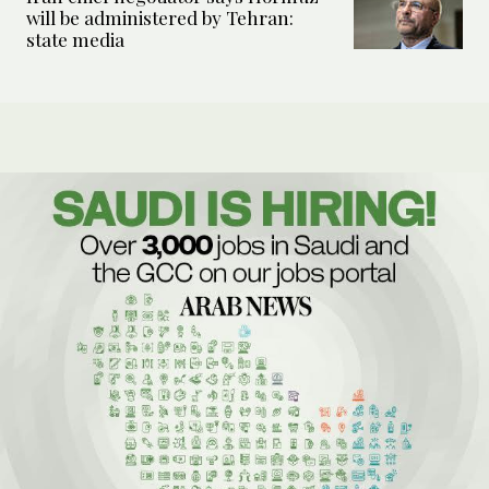
will be administered by Tehran:
state media