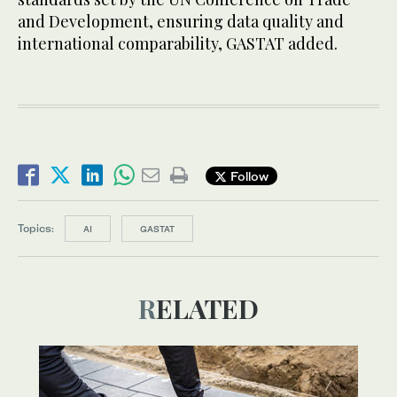
and Development, ensuring data quality and
international comparability, GASTAT added.
Follow
Topics:
AI
GASTAT
RELATED