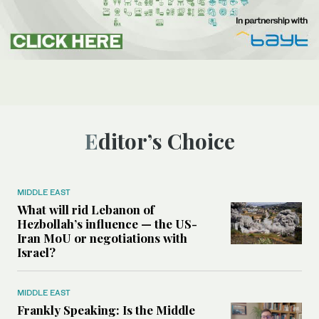
Editor’s Choice
MIDDLE EAST
What will rid Lebanon of
Hezbollah’s influence — the US-
Iran MoU or negotiations with
Israel?
MIDDLE EAST
Frankly Speaking: Is the Middle