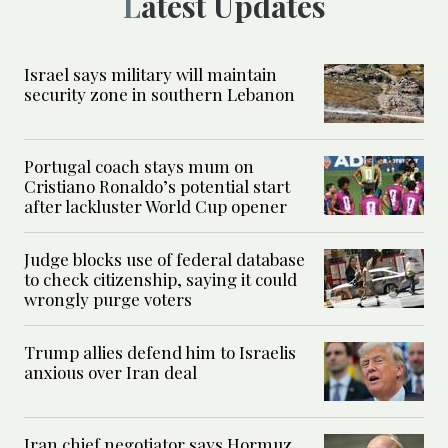
Latest Updates
Israel says military will maintain
security zone in southern Lebanon
Portugal coach stays mum on
Cristiano Ronaldo’s potential start
after lackluster World Cup opener
Judge blocks use of federal database
to check citizenship, saying it could
wrongly purge voters
Trump allies defend him to Israelis
anxious over Iran deal
Iran chief negotiator says Hormuz