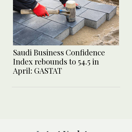
Saudi Business Confidence
Index rebounds to 54.5 in
April: GASTAT