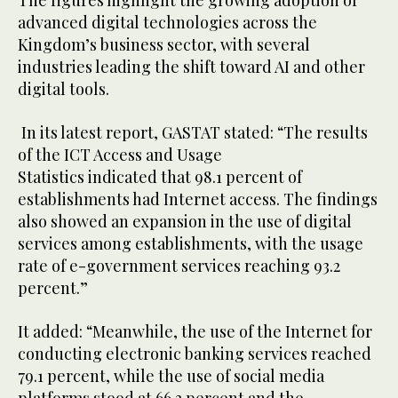
The figures highlight the growing adoption of
advanced digital technologies across the
Kingdom’s business sector, with several
industries leading the shift toward AI and other
digital tools.
In its latest report, GASTAT stated: “The results
of the ICT Access and Usage
Statistics indicated that 98.1 percent of
establishments had Internet access. The findings
also showed an expansion in the use of digital
services among establishments, with the usage
rate of e-government services reaching 93.2
percent.”
It added: “Meanwhile, the use of the Internet for
conducting electronic banking services reached
79.1 percent, while the use of social media