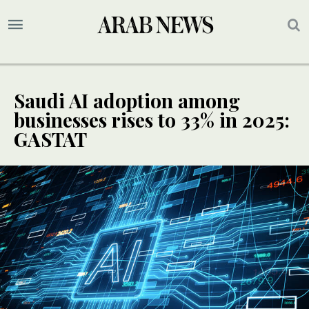
Saudi AI adoption among
businesses rises to 33% in 2025:
GASTAT