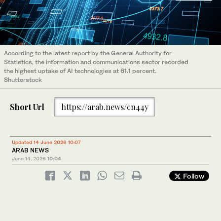
According to the latest report by the General Authority for
Statistics, the information and communications sector recorded
the highest uptake of AI technologies at 61.1 percent.
Shutterstock
Short Url
https://arab.news/cn44y
Updated 14 June 2026 10:07
ARAB NEWS
June 14, 2026
10:04
Follow