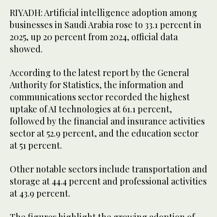
RIYADH: Artificial intelligence adoption among
businesses in Saudi Arabia rose to 33.1 percent in
2025, up 20 percent from 2024, official data
showed.
According to the latest report by the General
Authority for Statistics, the information and
communications sector recorded the highest
uptake of AI technologies at 61.1 percent,
followed by the financial and insurance activities
sector at 52.9 percent, and the education sector
at 51 percent.
Other notable sectors include transportation and
storage at 44.4 percent and professional activities
at 43.9 percent.