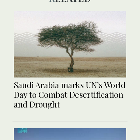
Saudi Arabia marks UN’s World
Day to Combat Desertification
and Drought