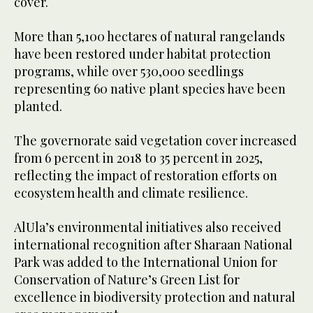
cover.
More than 5,100 hectares of natural rangelands
have been restored under habitat protection
programs, while over 530,000 seedlings
representing 60 native plant species have been
planted.
The governorate said vegetation cover increased
from 6 percent in 2018 to 35 percent in 2025,
reflecting the impact of restoration efforts on
ecosystem health and climate resilience.
AlUla’s environmental initiatives also received
international recognition after Sharaan National
Park was added to the International Union for
Conservation of Nature’s Green List for
excellence in biodiversity protection and natural