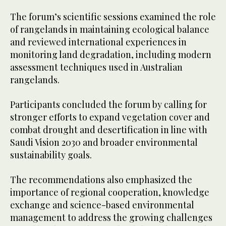
The forum’s scientific sessions examined the role
of rangelands in maintaining ecological balance
and reviewed international experiences in
monitoring land degradation, including modern
assessment techniques used in Australian
rangelands.
Participants concluded the forum by calling for
stronger efforts to expand vegetation cover and
combat drought and desertification in line with
Saudi Vision 2030 and broader environmental
sustainability goals.
The recommendations also emphasized the
importance of regional cooperation, knowledge
exchange and science-based environmental
management to address the growing challenges