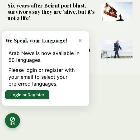
Six years after Beirut port blast,
survivors say they are ‘alive, but it’s
not a life’
MIDDLE EAST
×
We Speak your Language!
Can Trump’s ‘art of the deal’
strategy reshape the conflict with
Arab News is now available in
Iran?
50 languages.
Please login or register with
your email to select your
preferred languages.
Login or Register
EN