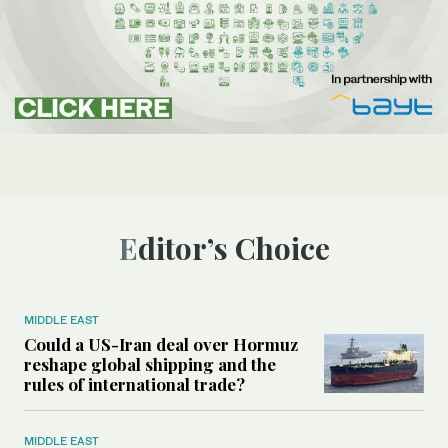
Editor’s Choice
MIDDLE EAST
Could a US-Iran deal over Hormuz
reshape global shipping and the
rules of international trade?
MIDDLE EAST