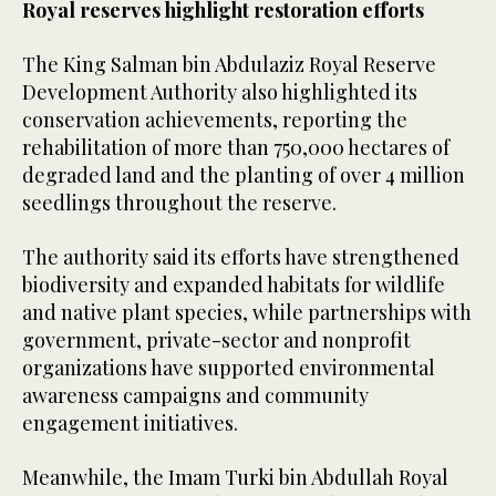
Royal reserves highlight restoration efforts
The King Salman bin Abdulaziz Royal Reserve
Development Authority also highlighted its
conservation achievements, reporting the
rehabilitation of more than 750,000 hectares of
degraded land and the planting of over 4 million
seedlings throughout the reserve.
The authority said its efforts have strengthened
biodiversity and expanded habitats for wildlife
and native plant species, while partnerships with
government, private-sector and nonprofit
organizations have supported environmental
awareness campaigns and community
engagement initiatives.
Meanwhile, the Imam Turki bin Abdullah Royal