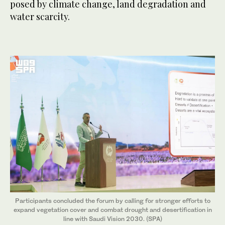
posed by climate change, land degradation and
water scarcity.
Participants concluded the forum by calling for stronger efforts to
expand vegetation cover and combat drought and desertification in
line with Saudi Vision 2030. (SPA)