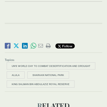
Follow
Topics:
UN’S WORLD DAY TO COMBAT DESERTIFICATION AND DROUGHT
ALULA
SHARAAN NATIONAL PARK
KING SALMAN BIN ABDULAZIZ ROYAL RESERVE
RELATED