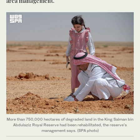
area management.
More than 750,000 hectares of degraded land in the King Salman bin
Abdulaziz Royal Reserve had been rehabilitated, the reserve's
management says. (SPA photo)