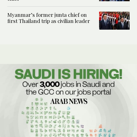
Myanmar’s former junta chief on
first Thailand trip as civilian leader