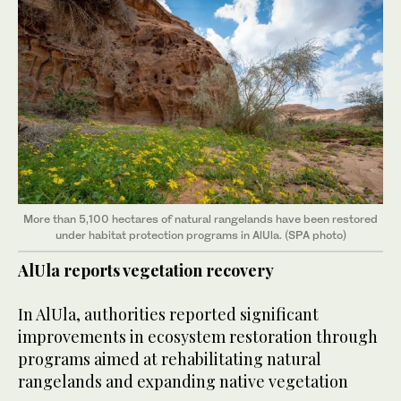
More than 5,100 hectares of natural rangelands have been restored
under habitat protection programs in AlUla. (SPA photo)
AlUla reports vegetation recovery
In AlUla, authorities reported significant
improvements in ecosystem restoration through
programs aimed at rehabilitating natural
rangelands and expanding native vegetation