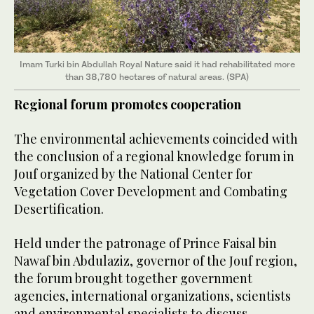
Imam Turki bin Abdullah Royal Nature said it had rehabilitated more
than 38,780 hectares of natural areas. (SPA)
Regional forum promotes cooperation
The environmental achievements coincided with
the conclusion of a regional knowledge forum in
Jouf organized by the National Center for
Vegetation Cover Development and Combating
Desertification.
Held under the patronage of Prince Faisal bin
Nawaf bin Abdulaziz, governor of the Jouf region,
the forum brought together government
agencies, international organizations, scientists
and environmental specialists to discuss