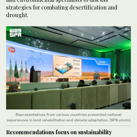
strategies for combating desertification and
drought.
Representatives from various countries presented national
experiences in land rehabilitation and climate adaptation. (SPA photo)
Recommendations focus on sustainability