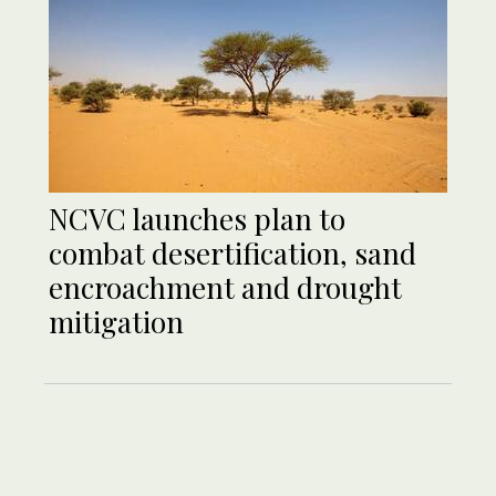
NCVC launches plan to
combat desertification, sand
encroachment and drought
mitigation