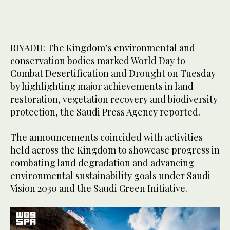
RIYADH: The Kingdom’s environmental and
conservation bodies marked World Day to
Combat Desertification and Drought on Tuesday
by highlighting major achievements in land
restoration, vegetation recovery and biodiversity
protection, the Saudi Press Agency reported.
The announcements coincided with activities
held across the Kingdom to showcase progress in
combating land degradation and advancing
environmental sustainability goals under Saudi
Vision 2030 and the Saudi Green Initiative.