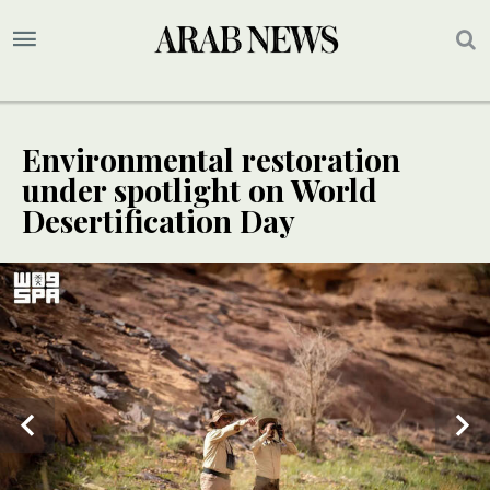
Environmental restoration
under spotlight on World
Desertification Day