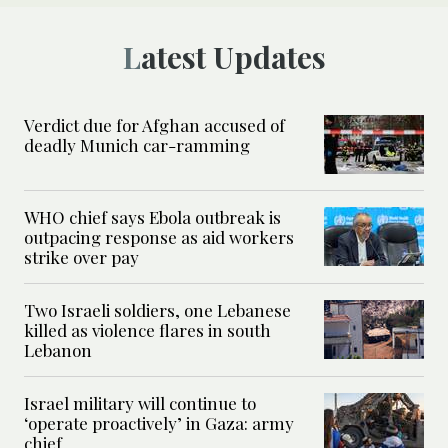
Latest Updates
Verdict due for Afghan accused of
deadly Munich car-ramming
WHO chief says Ebola outbreak is
outpacing response as aid workers
strike over pay
Two Israeli soldiers, one Lebanese
killed as violence flares in south
Lebanon
Israel military will continue to
‘operate proactively’ in Gaza: army
chief