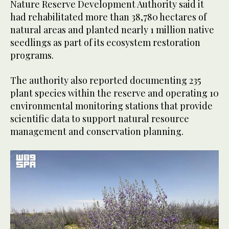
Nature Reserve Development Authority said it
had rehabilitated more than 38,780 hectares of
natural areas and planted nearly 1 million native
seedlings as part of its ecosystem restoration
programs.
The authority also reported documenting 235
plant species within the reserve and operating 10
environmental monitoring stations that provide
scientific data to support natural resource
management and conservation planning.