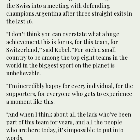
the Swiss into a meeting with defending
champions Argentina after three straight exits in
the last 16.
“I don’t think you can overstate what a huge
achievement this is for us, for this team, for
‌Switzerland,” said ‌Kobel. “For such a small
country to be among the top ‌eight ⁠teams in the
⁠world in the biggest sport on the planet is
unbelievable.
“I’m incredibly happy for every individual, for the
supporters, for everyone who gets to experience
a moment like this.
“And when I think about all the lads who’ve been
part of this team for years, and all the people
who are here today, it’s impossible to put into
words.