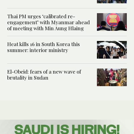
Thai PM urges ‘calibrated re-
engagement’ with Myanmar ahead
of meeting with Min Aung Hlaing
Heat kills 16 in South Korea this
summer: interior ministry
El-Obeid: fears of a new wave of
brutality in Sudan