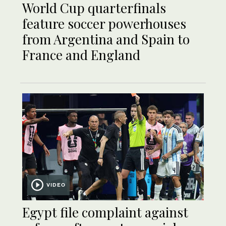
World Cup quarterfinals
feature soccer powerhouses
from Argentina and Spain to
France and England
VIDEO
Egypt file complaint against