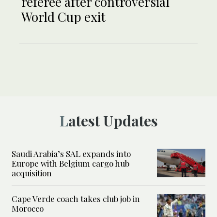
referee after controversial
World Cup exit
Latest Updates
Saudi Arabia’s SAL expands into
Europe with Belgium cargo hub
acquisition
Cape Verde coach takes club job in
Morocco