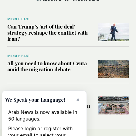
MIDDLE EAST
Can Trump’s ‘art of the deal’
strategy reshape the conflict with
Iran?
MIDDLE EAST
All you need to know about Ceuta
amid the migration debate
MIDDLE EAST
×
Analysis: How does Hamas’
We Speak your Language!
declaration change the equation in
Gaza?
Arab News is now available in
50 languages.
Please login or register with
your email to select your