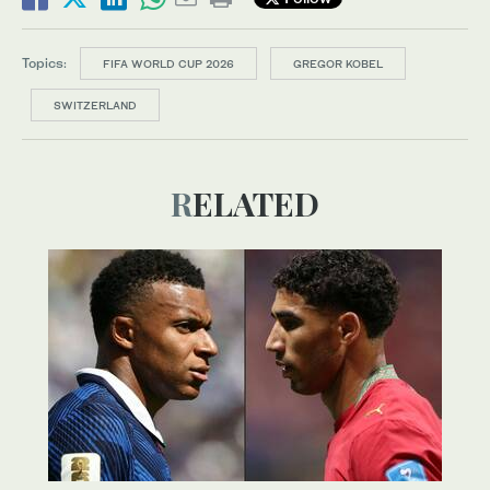
Topics:
FIFA WORLD CUP 2026
GREGOR KOBEL
SWITZERLAND
RELATED