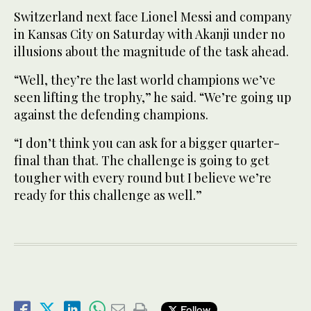
Switzerland next face Lionel Messi and company
in Kansas City on Saturday with Akanji under no
illusions about the magnitude of the task ahead.
“Well, they’re the last world champions we’ve
seen lifting the trophy,” he said. “We’re going up
against the defending champions.
“I don’t think you can ask for a bigger quarter-
final than that. The challenge is going to get
tougher with every round but I believe we’re
ready for this challenge as well.”
Follow