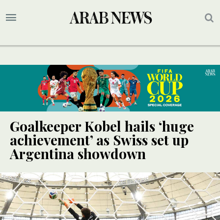
Goalkeeper Kobel hails ‘huge
achievement’ as Swiss set up
Argentina showdown