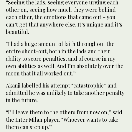
“Seeing the lads, seeing everyone urging each
other on, seeing how much they were behind
each other, ‌the emotions that came out – you
can’t get that anywhere else. It’s unique and it’s
beautiful.
“I had a huge ⁠amount of faith throughout ⁠the
entire shoot-out, both in the lads and their
ability to score penalties, and of course in my
own abilities as well. And I’m absolutely over the
moon that it all worked out.”
Akanji labelled his attempt “catastrophic” and
admitted he was unlikely to take another penalty
in the future.
“I’ll leave them to the others from now on,” said
the Inter Milan player. “Whoever wants to take
them can step up.”