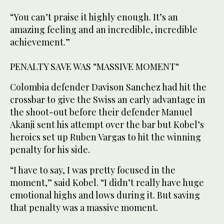
“You can’t praise it highly enough. It’s an
amazing feeling and an incredible, incredible
achievement.”
PENALTY ⁠SAVE WAS “MASSIVE MOMENT“
Colombia defender Davison Sanchez had hit the
crossbar ‌to give the Swiss an early advantage in
‌the shoot-out before their defender Manuel
Akanji sent his attempt over the bar but Kobel’s
‌heroics set up Ruben Vargas to hit the winning
penalty for his side.
“I ‌have to say, I was pretty focused in the
moment,” said Kobel. “I didn’t really have huge
emotional highs and lows during it. But saving
that penalty was a massive moment.