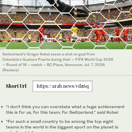
Switzerland’s Gregor Kobel saves a shot on goal from
Colombia’s Gustavo Puerta during their — FIFA World Cup 2026
— Round of 16 — match — BC Place, Vancouver, Jul. 7, 2026.
(Reuters)
Short Url
https://arab.news/vdz6q
“I don’t think you can overstate what a huge achievement
this is for us, for this team, for ‌Switzerland,” said ‌Kobel
“For such a small country to be among the top ‌eight
⁠teams in the ⁠world in the biggest sport on the planet is