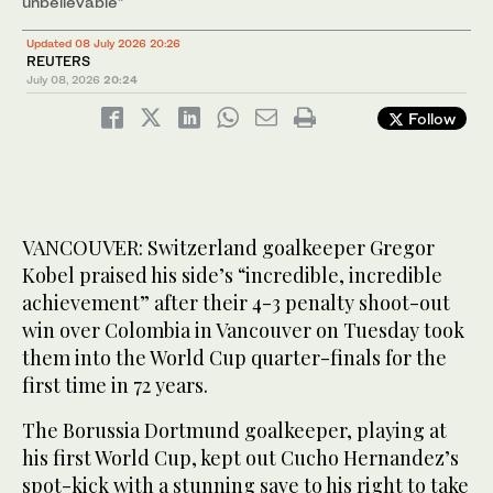
unbelievable”
Updated 08 July 2026 20:26
REUTERS
July 08, 2026
20:24
Follow
VANCOUVER: Switzerland goalkeeper Gregor
Kobel praised his side’s “incredible, incredible
achievement” after their 4-3 penalty shoot-out
win over Colombia in Vancouver on Tuesday took
them into the World Cup quarter-finals for the
first time in 72 years.
The Borussia Dortmund goalkeeper, playing at
his first World Cup, kept out Cucho Hernandez’s
spot-kick with a stunning save to his right to take