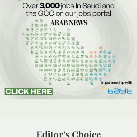
Editor’s Choice