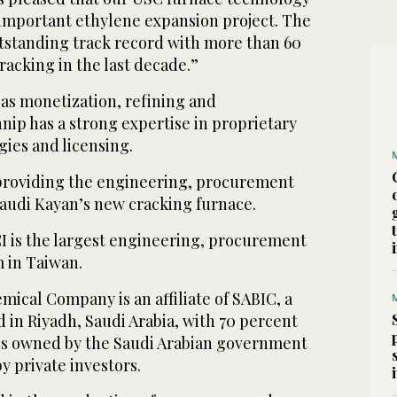
 important ethylene expansion project. The
tstanding track record with more than 60
cracking in the last decade.”
gas monetization, refining and
ip has a strong expertise in proprietary
ies and licensing.
providing the engineering, procurement
Saudi Kayan’s new cracking furnace.
I is the largest engineering, procurement
m in Taiwan.
ical Company is an affiliate of SABIC, a
 in Riyadh, Saudi Arabia, with 70 percent
es owned by the Saudi Arabian government
y private investors.