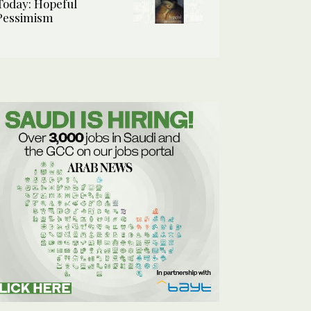
Today: Hopeful
Pessimism