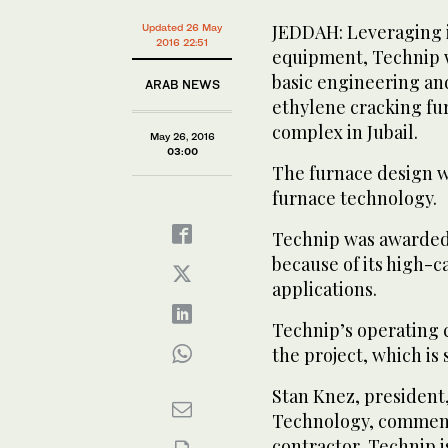
JEDDAH: Leveraging i
Updated 26 May
2016 22:51
equipment, Technip w
basic engineering an
ARAB NEWS
ethylene cracking fu
complex in Jubail.
May 26, 2016
03:00
The furnace design w
furnace technology.
Technip was awarded t
because of its high-ca
applications.
Technip’s operating 
the project, which is
Stan Knez, president
Technology, commente
contractor, Technip 