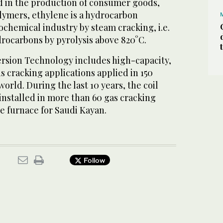
d in the production of consumer goods,
olymers, ethylene is a hydrocarbon
chemical industry by steam cracking, i.e.
drocarbons by pyrolysis above 820°C.
ersion Technology includes high-capacity,
ds cracking applications applied in 150
orld. During the last 10 years, the coil
installed in more than 60 gas cracking
he furnace for Saudi Kayan.
Follow