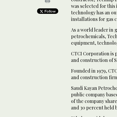
was selected for this
Follow
technology has an ou
installations for gas 
As a world leader in 
petrochemicals, Techn
equipment, technolog
CTCI Corporation is 
and construction of 
Founded in 1979, CTC
and construction fir
Saudi Kayan Petrochem
public company based
of the company shar
and 30 percent held b