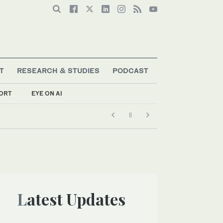
T
RESEARCH & STUDIES
PODCAST
ORT
EYE ON AI
Latest Updates