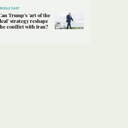
MIDDLE EAST
Can Trump’s ‘art of the
deal’ strategy reshape
the conflict with Iran?