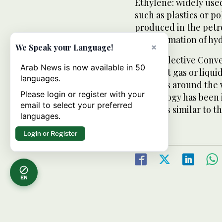
Ethylene: widely use
such as plastics or p
produced in the petro
transformation of hy
×
We Speak your Language!
Ultra Selective Conv
Arab News is now available in 50
low-cost gas or liqui
languages.
furnaces around the w
Please login or register with your
technology has been 
email to select your preferred
furnaces similar to t
languages.
Login or Register
EN