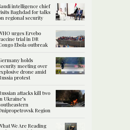
Saudi intelligence chief
visits Baghdad for talks
on regional security
WHO urges Ervebo
vaccine trial in DR
Congo Ebola outbreak
Germany holds
security meeting over
explosive drone amid
Russia protest
Russian attacks kill two
in Ukraine’s
southeastern
Dnipropetrovsk Region
What We Are Reading