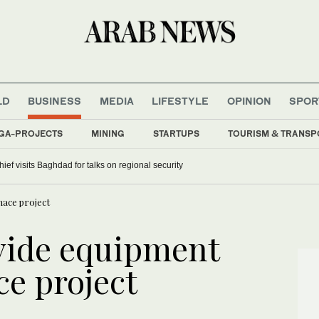
LD
BUSINESS
MEDIA
LIFESTYLE
OPINION
SPOR
GA-PROJECTS
MINING
STARTUPS
TOURISM & TRANSP
hief visits Baghdad for talks on regional security
nace project
vide equipment
ce project