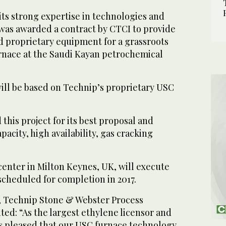
ts strong expertise in technologies and
as awarded a contract by CTCI to provide
d proprietary equipment for a grassroots
rnace at the Saudi Kayan petrochemical
ill be based on Technip’s proprietary USC
his project for its best proposal and
pacity, high availability, gas cracking
center in Milton Keynes, UK, will execute
 scheduled for completion in 2017.
, Technip Stone & Webster Process
d: “As the largest ethylene licensor and
is pleased that our USC furnace technology