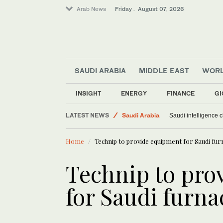
Arab News
Friday . August 07, 2026
SAUDI ARABIA
MIDDLE EAST
WOR
INSIGHT
ENERGY
FINANCE
GI
LATEST NEWS
Saudi Arabia
Saudi intelligence c
Middle East
Home
Technip to provide equipment for Saudi fur
Sport
World
Technip to pro
for Saudi furna