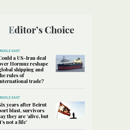
Editor’s Choice
MIDDLE EAST
Could a US-Iran deal
over Hormuz reshape
global shipping and
the rules of
international trade?
MIDDLE EAST
Six years after Beirut
port blast, survivors
say they are ‘alive, but
it’s not a life’