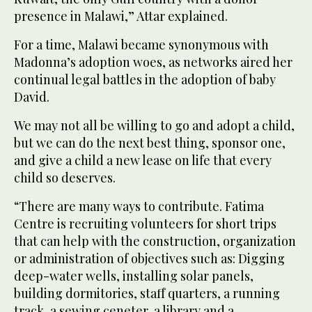
presence in Malawi,” Attar explained.
For a time, Malawi became synonymous with
Madonna’s adoption woes, as networks aired her
continual legal battles in the adoption of baby
David.
We may not all be willing to go and adopt a child,
but we can do the next best thing, sponsor one,
and give a child a new lease on life that every
child so deserves.
“There are many ways to contribute. Fatima
Centre is recruiting volunteers for short trips
that can help with the construction, organization
or administration of objectives such as: Digging
deep-water wells, installing solar panels,
building dormitories, staff quarters, a running
track, a sewing ceneter, a library and a