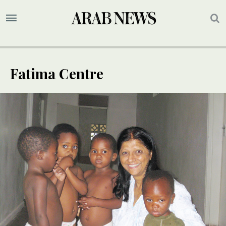
Fatima Centre