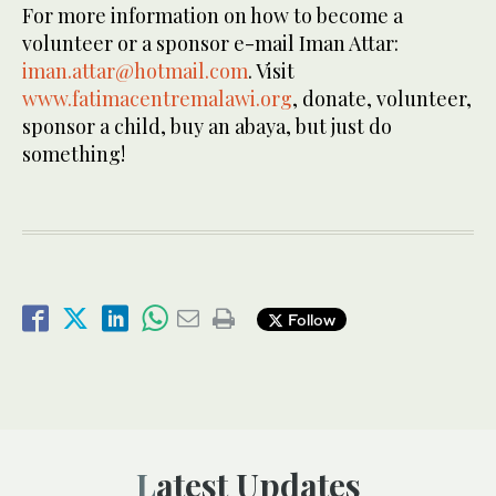
For more information on how to become a
volunteer or a sponsor e-mail Iman Attar:
iman.attar@hotmail.com
. Visit
www.fatimacentremalawi.org
, donate, volunteer,
sponsor a child, buy an abaya, but just do
something!
Follow
Latest Updates