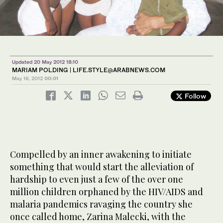
Updated 20 May 2012 18:10
MARIAM POLDING |
LIFE.STYLE@ARABNEWS.COM
May 16, 2012
00:01
Follow
Compelled by an inner awakening to initiate
something that would start the alleviation of
hardship to even just a few of the over one
million children orphaned by the HIV/AIDS and
malaria pandemics ravaging the country she
once called home, Zarina Malecki, with the