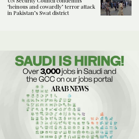
UN Security Council condemns
‘heinous and cowardly’ terror attack
in Pakistan’s Swat district