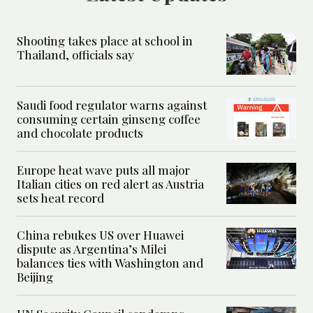
Shooting takes place at school in
Thailand, officials say
Saudi food regulator warns against
consuming certain ginseng coffee
and chocolate products
Europe heat wave puts all major
Italian cities on red alert as Austria
sets heat record
China rebukes US over Huawei
dispute as Argentina’s Milei
balances ties with Washington and
Beijing