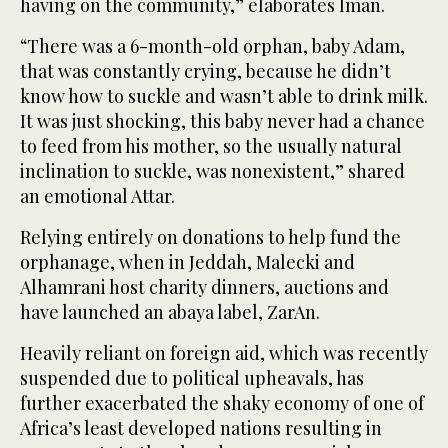
having on the community,” elaborates Iman.
“There was a 6-month-old orphan, baby Adam,
that was constantly crying, because he didn’t
know how to suckle and wasn’t able to drink milk.
It was just shocking, this baby never had a chance
to feed from his mother, so the usually natural
inclination to suckle, was nonexistent,” shared
an emotional Attar.
Relying entirely on donations to help fund the
orphanage, when in Jeddah, Malecki and
Alhamrani host charity dinners, auctions and
have launched an abaya label, ZarAn.
Heavily reliant on foreign aid, which was recently
suspended due to political upheavals, has
further exacerbated the shaky economy of one of
Africa’s least developed nations resulting in