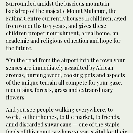
Surrounded amidst the luscious mountain
backdrop of the majestic Mount Mulange, the
Fatima Centre currently houses 11 children, aged
from 6 months to 7 years, and gives these
children proper nourishment, a real home, an
academic and religious education and hope for
the future.
“On the road from the airport into the town your
senses are immediately assaulted by African
aromas, burning wood, cooking pots and aspects
of the unique terrain all compete for your gaze,
mountains, forests, grass and extraordinary
flowers.
And you see people walking everywhere, to
work, to their homes, to the market, to friends,
amid discarded sugar cane — one of the staple
foods of this country where sugar is vital for their