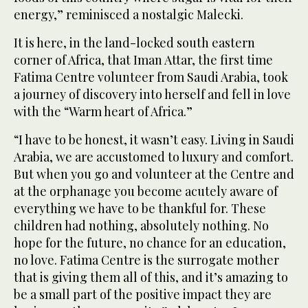
energy,” reminisced a nostalgic Malecki.
It is here, in the land-locked south eastern
corner of Africa, that Iman Attar, the first time
Fatima Centre volunteer from Saudi Arabia, took
a journey of discovery into herself and fell in love
with the “Warm heart of Africa.”
“I have to be honest, it wasn’t easy. Living in Saudi
Arabia, we are accustomed to luxury and comfort.
But when you go and volunteer at the Centre and
at the orphanage you become acutely aware of
everything we have to be thankful for. These
children had nothing, absolutely nothing. No
hope for the future, no chance for an education,
no love. Fatima Centre is the surrogate mother
that is giving them all of this, and it’s amazing to
be a small part of the positive impact they are