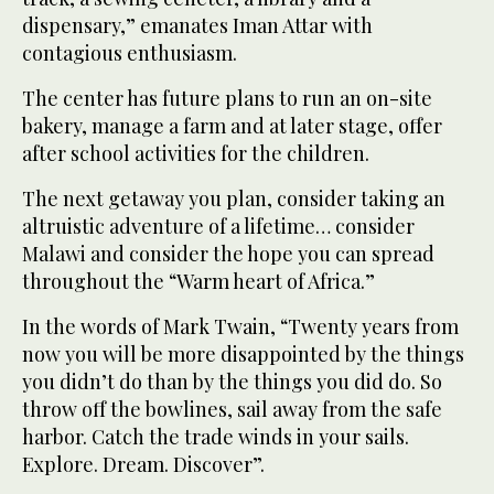
dispensary,” emanates Iman Attar with
contagious enthusiasm.
The center has future plans to run an on-site
bakery, manage a farm and at later stage, offer
after school activities for the children.
The next getaway you plan, consider taking an
altruistic adventure of a lifetime… consider
Malawi and consider the hope you can spread
throughout the “Warm heart of Africa.”
In the words of Mark Twain, “Twenty years from
now you will be more disappointed by the things
you didn’t do than by the things you did do. So
throw off the bowlines, sail away from the safe
harbor. Catch the trade winds in your sails.
Explore. Dream. Discover”.