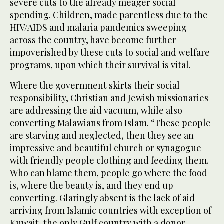
severe cuts to the already meager social
spending. Children, made parentless due to the
HIV/AIDS and malaria pandemics sweeping
across the country, have become further
impoverished by these cuts to social and welfare
programs, upon which their survival is vital.
Where the government skirts their social
responsibility, Christian and Jewish missionaries
are addressing the aid vacuum, while also
converting Malawians from Islam. “These people
are starving and neglected, then they see an
impressive and beautiful church or synagogue
with friendly people clothing and feeding them.
Who can blame them, people go where the food
is, where the beauty is, and they end up
converting. Glaringly absent is the lack of aid
arriving from Islamic countries with exception of
Kuwait, the only Gulf country with a donor