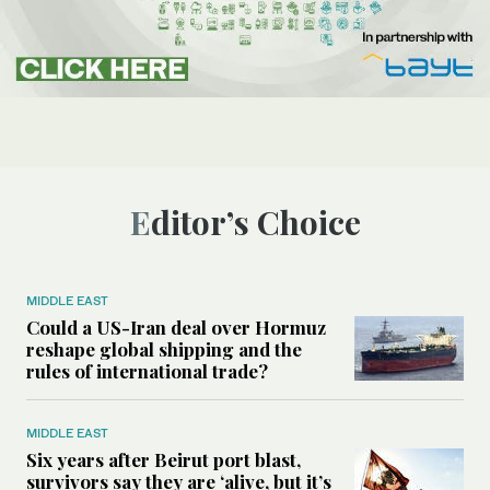
Editor’s Choice
MIDDLE EAST
Could a US-Iran deal over Hormuz
reshape global shipping and the
rules of international trade?
MIDDLE EAST
Six years after Beirut port blast,
survivors say they are ‘alive, but it’s