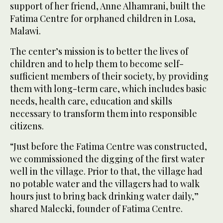
support of her friend, Anne Alhamrani, built the
Fatima Centre for orphaned children in Losa,
Malawi.
The center’s mission is to better the lives of
children and to help them to become self-
sufficient members of their society, by providing
them with long-term care, which includes basic
needs, health care, education and skills
necessary to transform them into responsible
citizens.
“Just before the Fatima Centre was constructed,
we commissioned the digging of the first water
well in the village. Prior to that, the village had
no potable water and the villagers had to walk
hours just to bring back drinking water daily,”
shared Malecki, founder of Fatima Centre.