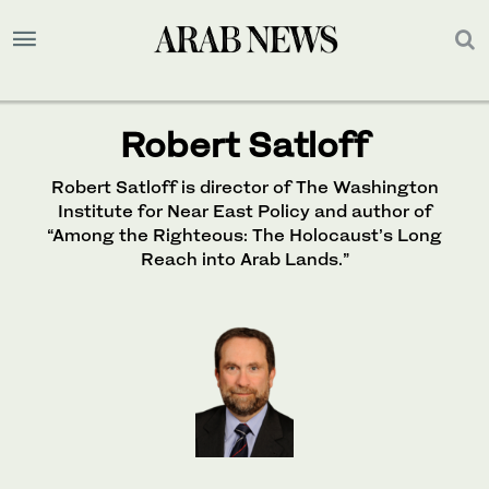
Robert Satloff
Robert Satloff is director of The Washington
Institute for Near East Policy and author of
“Among the Righteous: The Holocaust’s Long
Reach into Arab Lands.”