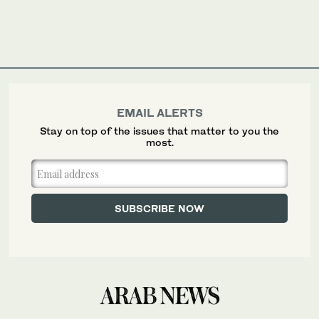
EMAIL ALERTS
Stay on top of the issues that matter to you the
most.