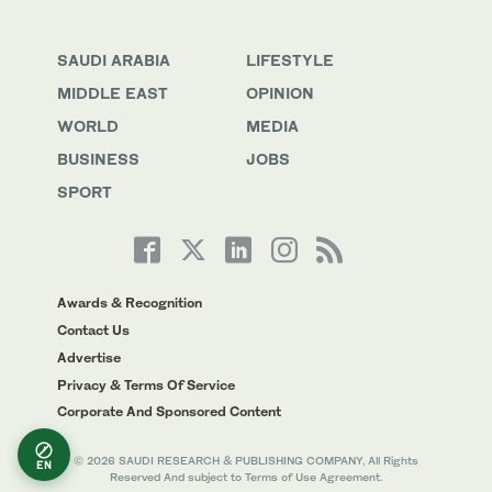
SAUDI ARABIA
LIFESTYLE
MIDDLE EAST
OPINION
WORLD
MEDIA
BUSINESS
JOBS
SPORT
Awards & Recognition
Contact Us
Advertise
Privacy & Terms Of Service
Corporate And Sponsored Content
© 2026 SAUDI RESEARCH & PUBLISHING COMPANY, All Rights
EN
Reserved And subject to Terms of Use Agreement.