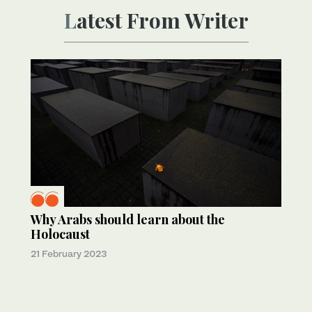
Latest From Writer
Why Arabs should learn about the
Holocaust
21 February 2023