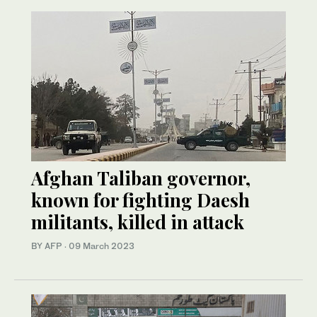
Afghan Taliban governor,
known for fighting Daesh
militants, killed in attack
BY AFP
·
09 March 2023