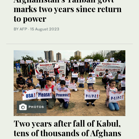
marks two years since return
to power
BY AFP
·
15 August 2023
PHOTOS
Two years after fall of Kabul,
tens of thousands of Afghans