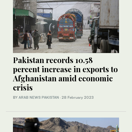
Pakistan records 10.58
percent increase in exports to
Afghanistan amid economic
crisis
BY
ARAB NEWS PAKISTAN
·
28 February 2023