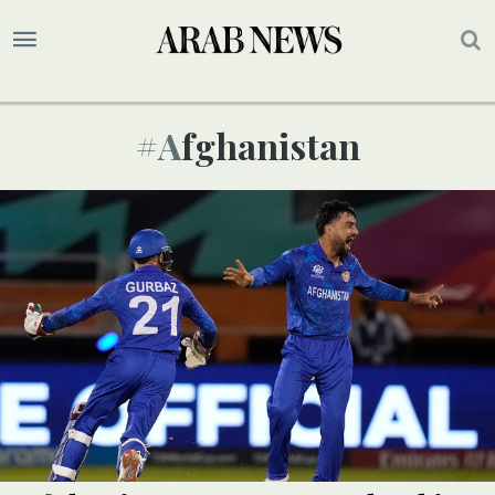
#afghanistan