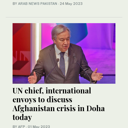
BY
ARAB NEWS PAKISTAN
·
24 May 2023
UN chief, international
envoys to discuss
Afghanistan crisis in Doha
today
BY AFP
·
01 May 2023