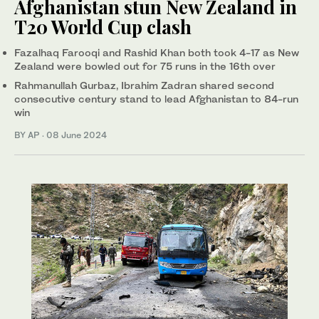
Afghanistan stun New Zealand in
T20 World Cup clash
Fazalhaq Farooqi and Rashid Khan both took 4-17 as New
Zealand were bowled out for 75 runs in the 16th over
Rahmanullah Gurbaz, Ibrahim Zadran shared second
consecutive century stand to lead Afghanistan to 84-run
win
BY AP
·
08 June 2024