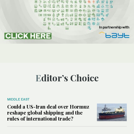
Editor’s Choice
MIDDLE EAST
Could a US-Iran deal over Hormuz
reshape global shipping and the
rules of international trade?