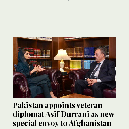
Pakistan appoints veteran
diplomat Asif Durrani as new
special envoy to Afghanistan