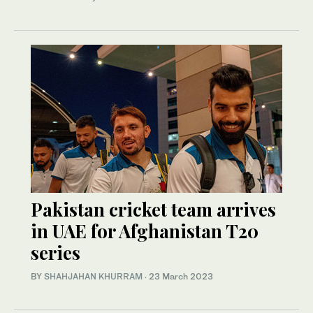
Pakistan cricket team arrives
in UAE for Afghanistan T20
series
BY
SHAHJAHAN KHURRAM
·
23 March 2023