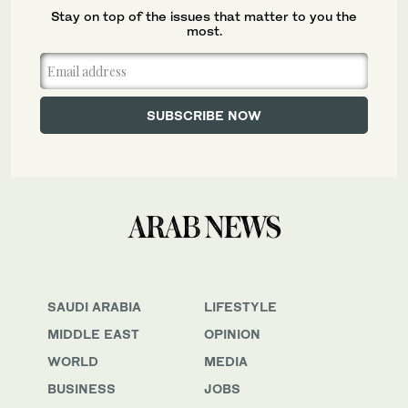
Stay on top of the issues that matter to you the
most.
SAUDI ARABIA
LIFESTYLE
MIDDLE EAST
OPINION
WORLD
MEDIA
BUSINESS
JOBS