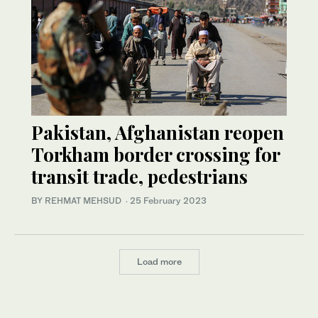
Pakistan, Afghanistan reopen
Torkham border crossing for
transit trade, pedestrians
BY REHMAT MEHSUD
·
25 February 2023
Load more