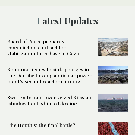
Latest Updates
Board of Peace prepares
construction contract for
stabilization force base in Gaza
Romania rushes to sink 4 barges in
the Danube to keep a nuclear power
plant’s second reactor running
Sweden to hand over seized Russian
‘shadow fleet’ ship to Ukraine
The Houthis: the final battle?