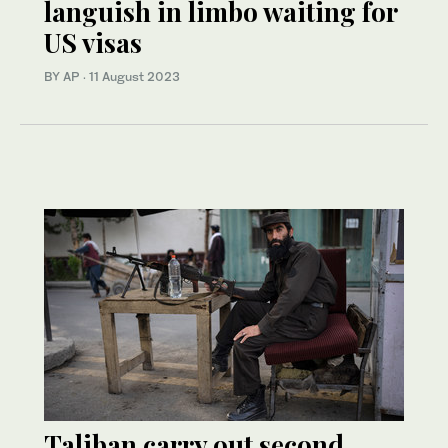
languish in limbo waiting for
US visas
BY AP
·
11 August 2023
Taliban carry out second