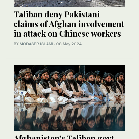
Taliban deny Pakistani
claims of Afghan involvement
in attack on Chinese workers
BY
MODASER ISLAMI
·
08 May 2024
Afghanistan’s Taliban govt