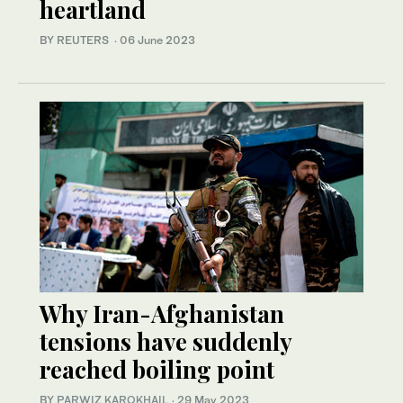
heartland
BY REUTERS
·
06 June 2023
Why Iran-Afghanistan
tensions have suddenly
reached boiling point
BY
PARWIZ KAROKHAIL
·
29 May 2023