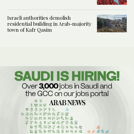
Israeli authorities demolish
residential building in Arab-majority
town of Kafr Qasim