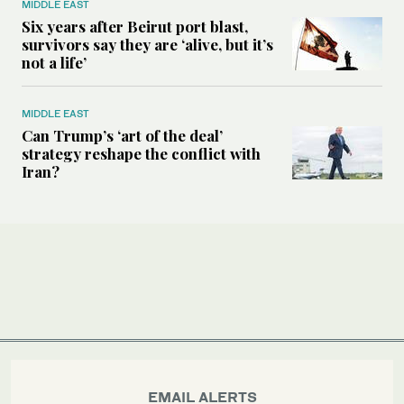
MIDDLE EAST
Six years after Beirut port blast,
survivors say they are ‘alive, but it’s
not a life’
MIDDLE EAST
Can Trump’s ‘art of the deal’
strategy reshape the conflict with
Iran?
EMAIL ALERTS