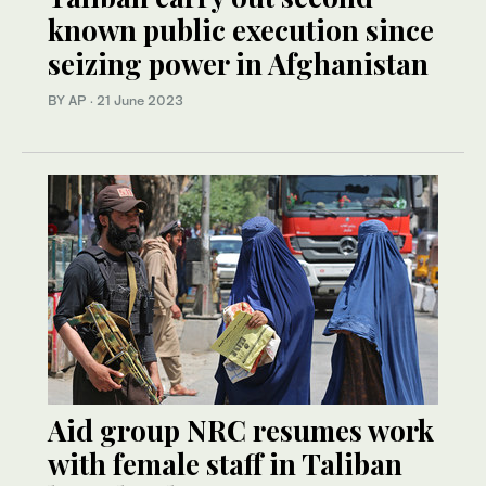
known public execution since
seizing power in Afghanistan
BY AP
·
21 June 2023
Aid group NRC resumes work
with female staff in Taliban