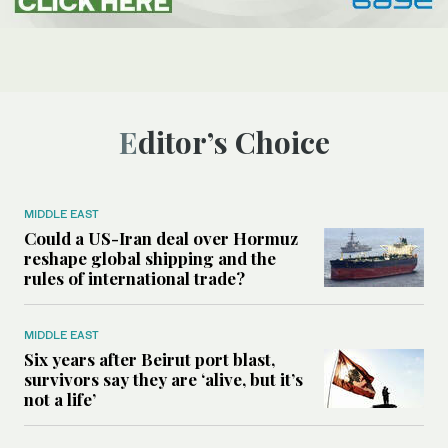
Editor’s Choice
MIDDLE EAST
Could a US-Iran deal over Hormuz
reshape global shipping and the
rules of international trade?
MIDDLE EAST
Six years after Beirut port blast,
survivors say they are ‘alive, but it’s
not a life’