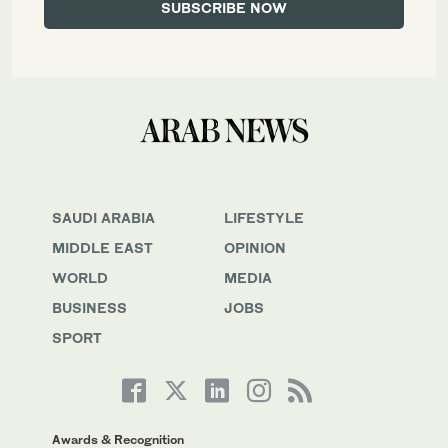
SAUDI ARABIA
LIFESTYLE
MIDDLE EAST
OPINION
WORLD
MEDIA
BUSINESS
JOBS
SPORT
Awards & Recognition