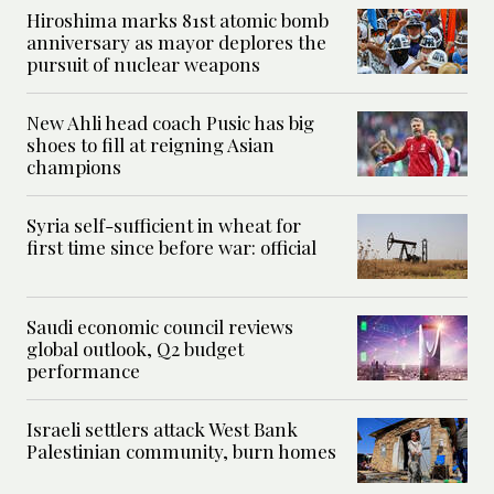
Hiroshima marks 81st atomic bomb
anniversary as mayor deplores the
pursuit of nuclear weapons
New Ahli head coach Pusic has big
shoes to fill at reigning Asian
champions
Syria self-sufficient in wheat for
first time since before war: official
Saudi economic council reviews
global outlook, Q2 budget
performance
Israeli settlers attack West Bank
Palestinian community, burn homes