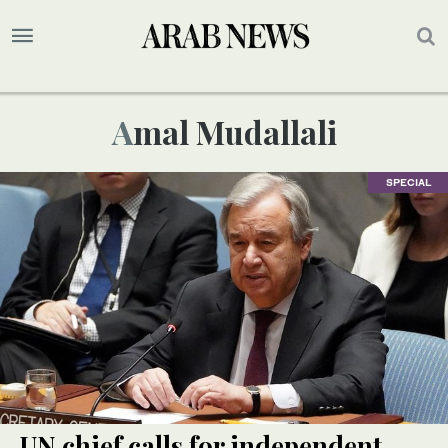
Amal Mudallali
SPECIAL
UN chief calls for independent