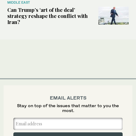
MIDDLE EAST
Can Trump’s ‘art of the deal’
strategy reshape the conflict with
Iran?
EMAIL ALERTS
Stay on top of the issues that matter to you the
most.