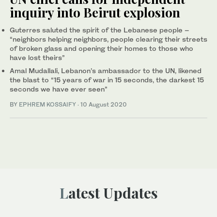
inquiry into Beirut explosion
Guterres saluted the spirit of the Lebanese people –
“neighbors helping neighbors, people clearing their streets
of broken glass and opening their homes to those who
have lost theirs”
Amal Mudallali, Lebanon’s ambassador to the UN, likened
the blast to “15 years of war in 15 seconds, the darkest 15
seconds we have ever seen”
BY
EPHREM KOSSAIFY
·
10 August 2020
Latest Updates