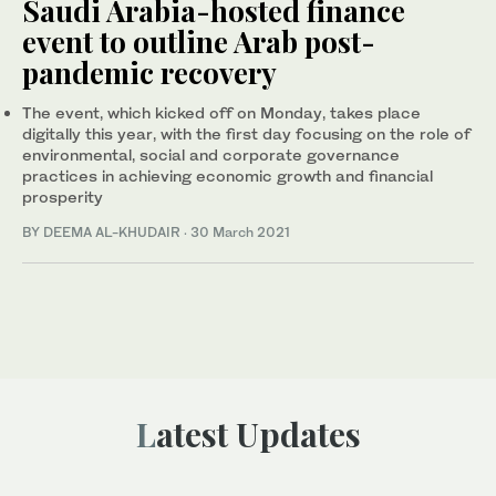
Saudi Arabia-hosted finance
event to outline Arab post-
pandemic recovery
The event, which kicked off on Monday, takes place
digitally this year, with the first day focusing on the role of
environmental, social and corporate governance
practices in achieving economic growth and financial
prosperity
BY DEEMA AL-KHUDAIR
·
30 March 2021
Latest Updates