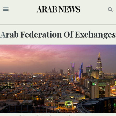
Arab Federation Of Exchanges