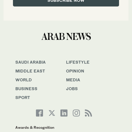
SAUDI ARABIA
LIFESTYLE
MIDDLE EAST
OPINION
WORLD
MEDIA
BUSINESS
JOBS
SPORT
Awards & Recognition