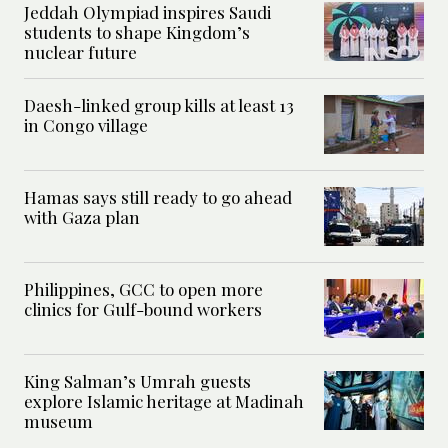
Jeddah Olympiad inspires Saudi
students to shape Kingdom’s
nuclear future
Daesh-linked group kills at least 13
in Congo village
Hamas says still ready to go ahead
with Gaza plan
Philippines, GCC to open more
clinics for Gulf-bound workers
King Salman’s Umrah guests
explore Islamic heritage at Madinah
museum