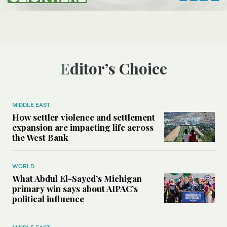
Editor’s Choice
MIDDLE EAST
How settler violence and settlement
expansion are impacting life across
the West Bank
WORLD
What Abdul El-Sayed’s Michigan
primary win says about AIPAC’s
political influence