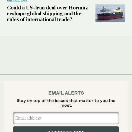
MIDDLE EAST
Could a US-Iran deal over Hormuz
reshape global shipping and the
rules of international trade?
EMAIL ALERTS
Stay on top of the issues that matter to you the
most.