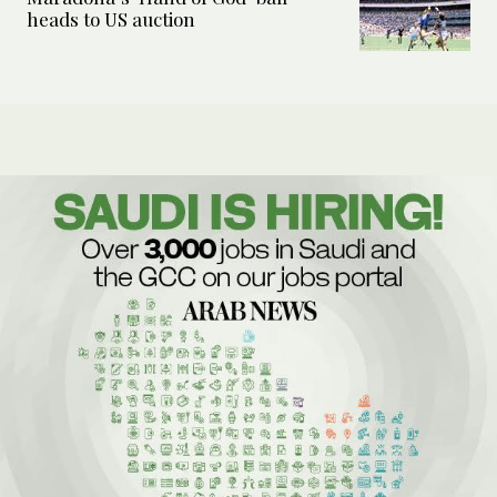
heads to US auction