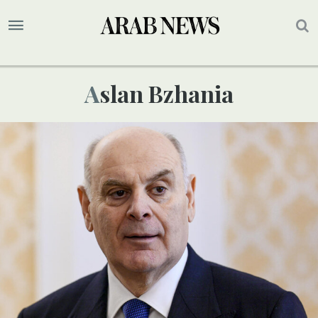
Aslan Bzhania