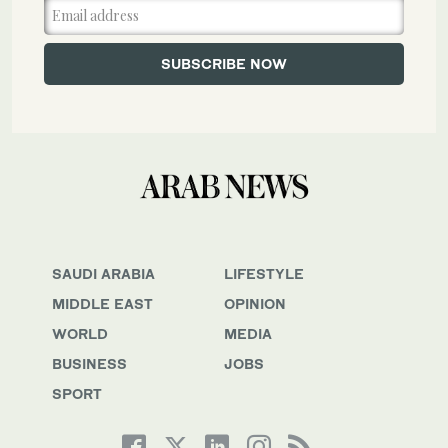
SAUDI ARABIA
LIFESTYLE
MIDDLE EAST
OPINION
WORLD
MEDIA
BUSINESS
JOBS
SPORT