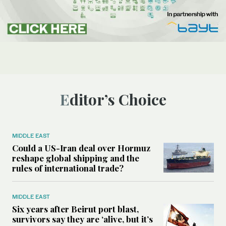
Editor’s Choice
MIDDLE EAST
Could a US-Iran deal over Hormuz
reshape global shipping and the
rules of international trade?
MIDDLE EAST
Six years after Beirut port blast,
survivors say they are ‘alive, but it’s