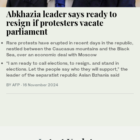
Abkhazia leader says ready to
resign if protesters vacate
parliament
Rare protests have erupted in recent days in the republic,
nestled between the Caucasus mountains and the Black
Sea, over an economic deal with Moscow
“I am ready to call elections, to resign.. and stand in
elections. Let the people say who they will support,” the
leader of the separatist republic Aslan Bzhania said
BY AFP
·
16 November 2024