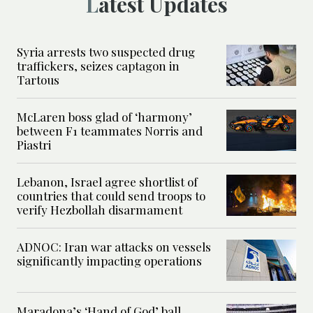
Latest Updates
Syria arrests two suspected drug
traffickers, seizes captagon in
Tartous
McLaren boss glad of ‘harmony’
between F1 teammates Norris and
Piastri
Lebanon, Israel agree shortlist of
countries that could send troops to
verify Hezbollah disarmament
ADNOC: Iran war attacks on vessels
significantly impacting operations
Maradona’s ‘Hand of God’ ball