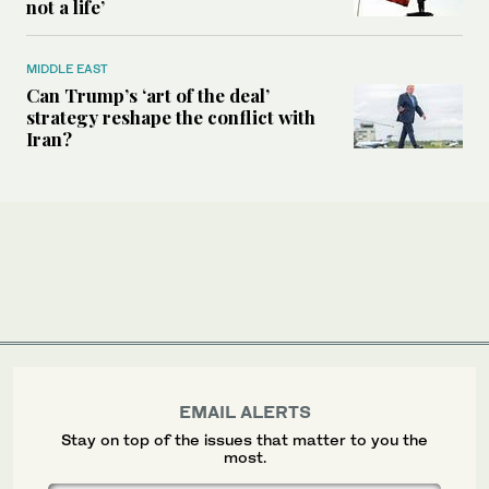
not a life’
MIDDLE EAST
Can Trump’s ‘art of the deal’
strategy reshape the conflict with
Iran?
EMAIL ALERTS
Stay on top of the issues that matter to you the
most.