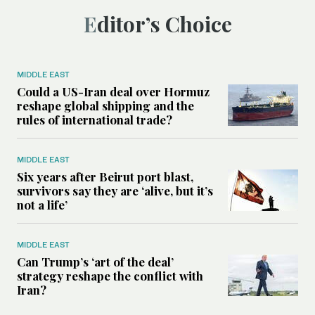
Editor’s Choice
MIDDLE EAST
Could a US-Iran deal over Hormuz
reshape global shipping and the
rules of international trade?
MIDDLE EAST
Six years after Beirut port blast,
survivors say they are ‘alive, but it’s
not a life’
MIDDLE EAST
Can Trump’s ‘art of the deal’
strategy reshape the conflict with
Iran?