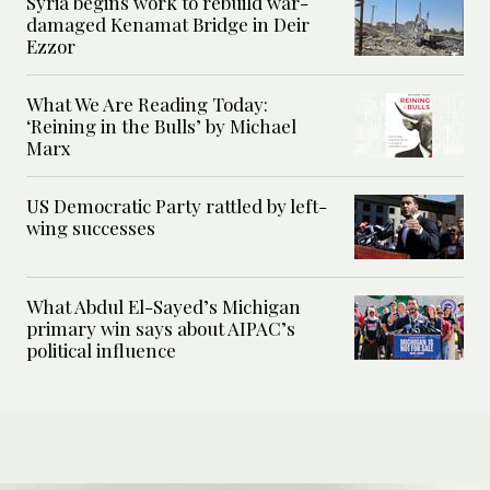
Syria begins work to rebuild war-
damaged Kenamat Bridge in Deir
Ezzor
What We Are Reading Today:
‘Reining in the Bulls’ by Michael
Marx
US Democratic Party rattled by left-
wing successes
What Abdul El-Sayed’s Michigan
primary win says about AIPAC’s
political influence