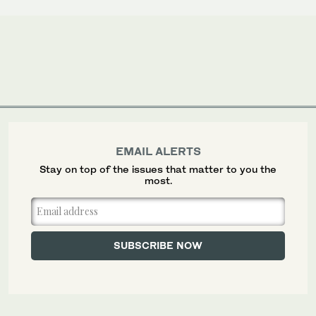
EMAIL ALERTS
Stay on top of the issues that matter to you the
most.