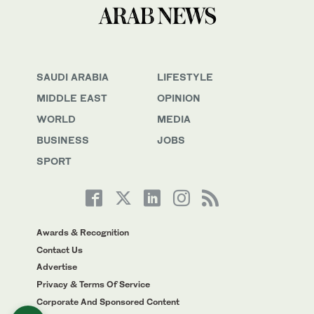
SAUDI ARABIA
LIFESTYLE
MIDDLE EAST
OPINION
WORLD
MEDIA
BUSINESS
JOBS
SPORT
Awards & Recognition
Contact Us
Advertise
Privacy & Terms Of Service
Corporate And Sponsored Content