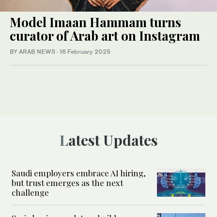
Model Imaan Hammam turns
curator of Arab art on Instagram
BY ARAB NEWS
·
16 February 2025
Latest Updates
Saudi employers embrace AI hiring,
but trust emerges as the next
challenge