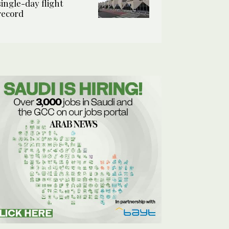
single-day flight
record