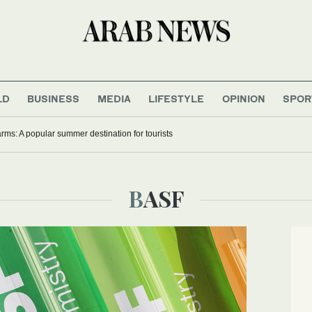
LD
BUSINESS
MEDIA
LIFESTYLE
OPINION
SPOR
rms: A popular summer destination for tourists
BASF