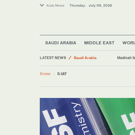
Arab News
Thursday . July 09, 2026
World
Sport
SAUDI ARABIA
MIDDLE EAST
WOR
Middle East
LATEST NEWS
Saudi Arabia
Madinah fa
Business & Economy
Home
BASF