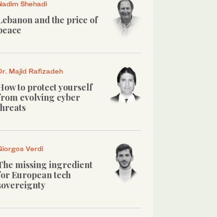
Nadim Shehadi
Lebanon and the price of
peace
Dr. Majid Rafizadeh
How to protect yourself
from evolving cyber
threats
Giorgos Verdi
The missing ingredient
for European tech
sovereignty