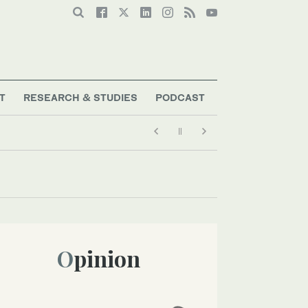
T
RESEARCH & STUDIES
PODCAST
Opinion