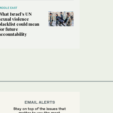
MIDDLE EAST
What Israel’s UN
sexual violence
blacklist could mean
for future
accountability
EMAIL ALERTS
Stay on top of the issues that
matter to you the most.