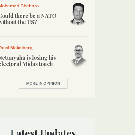
Mohamed Chebaro
Could there be a NATO
without the US?
Yossi Mekelberg
Netanyahu is losing his
electoral Midas touch
MORE IN OPINION
Latest Updates