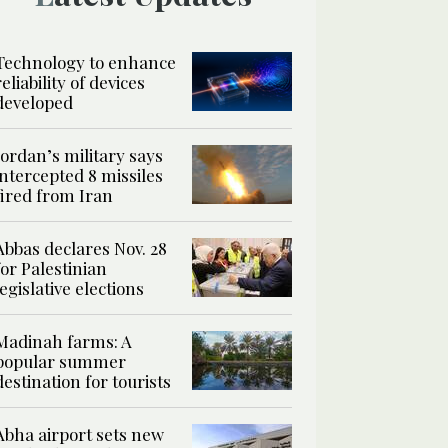
Technology to enhance
reliability of devices
developed
Jordan’s military says
intercepted 8 missiles
fired from Iran
Abbas declares Nov. 28
for Palestinian
legislative elections
Madinah farms: A
popular summer
destination for tourists
Abha airport sets new