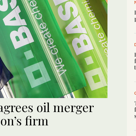
grees oil merger
on’s firm