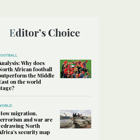
Editor’s Choice
FOOTBALL
Analysis: Why does
North African football
outperform the Middle
East on the world
stage?
WORLD
How migration,
terrorism and war are
redrawing North
Africa’s security map