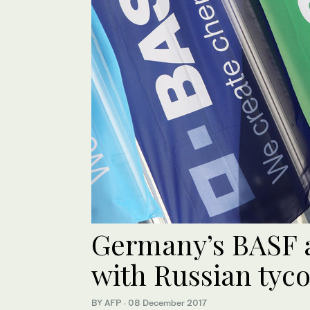
Germany’s BASF a
with Russian tyco
BY AFP
·
08 December 2017