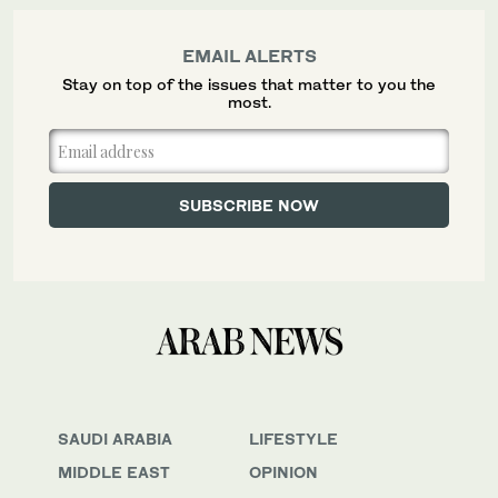
EMAIL ALERTS
Stay on top of the issues that matter to you the
most.
SAUDI ARABIA
LIFESTYLE
MIDDLE EAST
OPINION