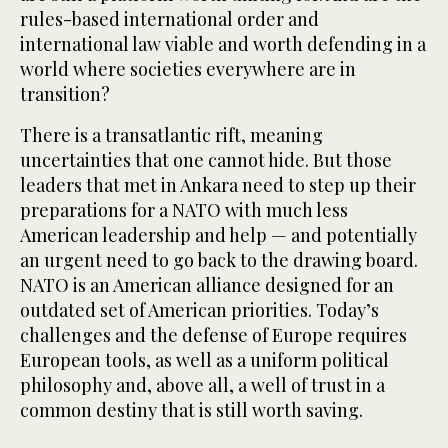
rules-based international order and
international law viable and worth defending in a
world where societies everywhere are in
transition?
There is a transatlantic rift, meaning
uncertainties that one cannot hide. But those
leaders that met in Ankara need to step up their
preparations for a NATO with much less
American leadership and help — and potentially
an urgent need to go back to the drawing board.
NATO is an American alliance designed for an
outdated set of American priorities. Today’s
challenges and the defense of Europe requires
European tools, as well as a uniform political
philosophy and, above all, a well of trust in a
common destiny that is still worth saving.