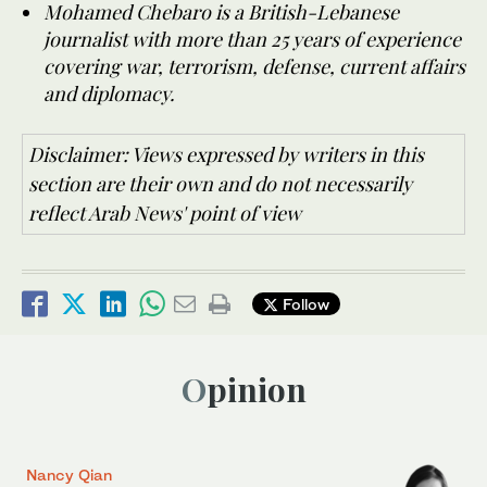
Mohamed Chebaro is a British-Lebanese
journalist with more than 25 years of experience
covering war, terrorism, defense, current affairs
and diplomacy.
Disclaimer: Views expressed by writers in this
section are their own and do not necessarily
reflect Arab News' point of view
Follow
Opinion
Nancy Qian