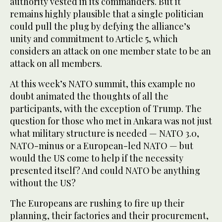
authority vested in its commanders. But it
remains highly plausible that a single politician
could pull the plug by defying the alliance’s
unity and commitment to Article 5, which
considers an attack on one member state to be an
attack on all members.
At this week’s NATO summit, this example no
doubt animated the thoughts of all the
participants, with the exception of Trump. The
question for those who met in Ankara was not just
what military structure is needed — NATO 3.0,
NATO-minus or a European-led NATO — but
would the US come to help if the necessity
presented itself? And could NATO be anything
without the US?
The Europeans are rushing to fire up their
planning, their factories and their procurement,