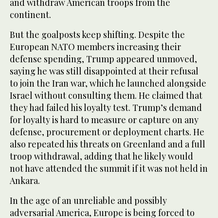
and withdraw American troops from the
continent.
But the goalposts keep shifting. Despite the
European NATO members increasing their
defense spending, Trump appeared unmoved,
saying he was still disappointed at their refusal
to join the Iran war, which he launched alongside
Israel without consulting them. He claimed that
they had failed his loyalty test. Trump’s demand
for loyalty is hard to measure or capture on any
defense, procurement or deployment charts. He
also repeated his threats on Greenland and a full
troop withdrawal, adding that he likely would
not have attended the summit if it was not held in
Ankara.
In the age of an unreliable and possibly
adversarial America, Europe is being forced to