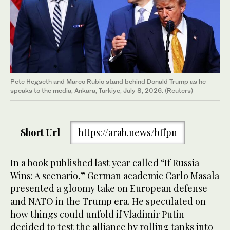
Pete Hegseth and Marco Rubio stand behind Donald Trump as he
speaks to the media, Ankara, Turkiye, July 8, 2026. (Reuters)
Short Url
https://arab.news/bffpn
In a book published last year called “If Russia
Wins: A scenario,” German academic Carlo Masala
presented a gloomy take on European defense
and NATO in the Trump era. He speculated on
how things could unfold if Vladimir Putin
decided to test the alliance by rolling tanks into