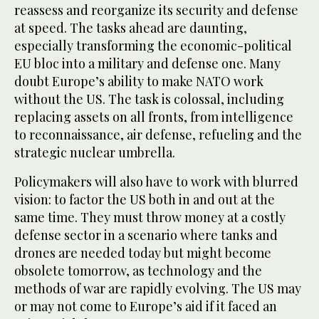
reassess and reorganize its security and defense
at speed. The tasks ahead are daunting,
especially transforming the economic-political
EU bloc into a military and defense one. Many
doubt Europe’s ability to make NATO work
without the US. The task is colossal, including
replacing assets on all fronts, from intelligence
to reconnaissance, air defense, refueling and the
strategic nuclear umbrella.
Policymakers will also have to work with blurred
vision: to factor the US both in and out at the
same time. They must throw money at a costly
defense sector in a scenario where tanks and
drones are needed today but might become
obsolete tomorrow, as technology and the
methods of war are rapidly evolving. The US may
or may not come to Europe’s aid if it faced an