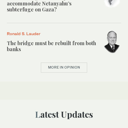
accommodate Netanyahu’s
subterfuge on Gaza?
Ronald S. Lauder
The bridge must be rebuilt from both
banks
MORE IN OPINION
Latest Updates