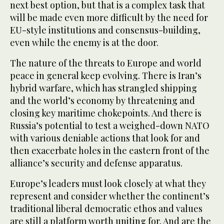
next best option, but that is a complex task that
will be made even more difficult by the need for
EU-style institutions and consensus-building,
even while the enemy is at the door.
The nature of the threats to Europe and world
peace in general keep evolving. There is Iran’s
hybrid warfare, which has strangled shipping
and the world’s economy by threatening and
closing key maritime chokepoints. And there is
Russia’s potential to test a weighed-down NATO
with various deniable actions that look for and
then exacerbate holes in the eastern front of the
alliance’s security and defense apparatus.
Europe’s leaders must look closely at what they
represent and consider whether the continent’s
traditional liberal democratic ethos and values
are still a platform worth uniting for. And are the