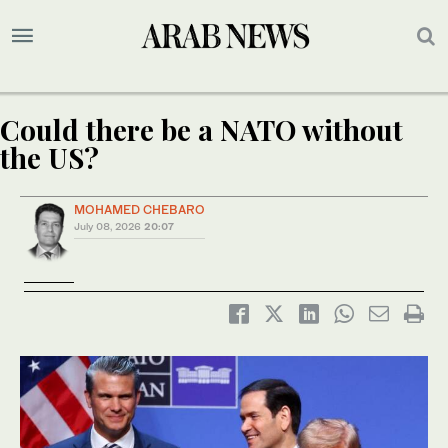
Could there be a NATO without
the US?
MOHAMED CHEBARO
July 08, 2026
20:07