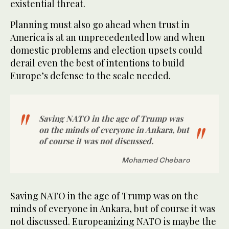
existential threat.
Planning must also go ahead when trust in
America is at an unprecedented low and when
domestic problems and election upsets could
derail even the best of intentions to build
Europe’s defense to the scale needed.
Saving NATO in the age of Trump was
on the minds of everyone in Ankara, but
of course it was not discussed.
Mohamed Chebaro
Saving NATO in the age of Trump was on the
minds of everyone in Ankara, but of course it was
not discussed. Europeanizing NATO is maybe the