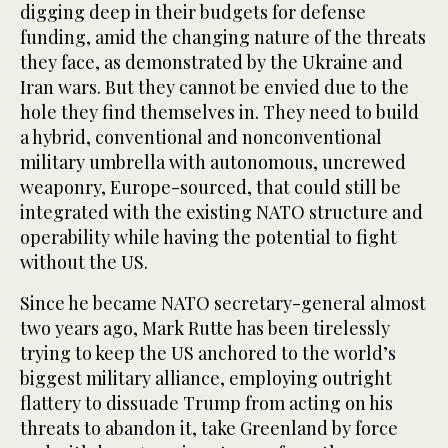
digging deep in their budgets for defense
funding, amid the changing nature of the threats
they face, as demonstrated by the Ukraine and
Iran wars. But they cannot be envied due to the
hole they find themselves in. They need to build
a hybrid, conventional and nonconventional
military umbrella with autonomous, uncrewed
weaponry, Europe-sourced, that could still be
integrated with the existing NATO structure and
operability while having the potential to fight
without the US.
Since he became NATO secretary-general almost
two years ago, Mark Rutte has been tirelessly
trying to keep the US anchored to the world’s
biggest military alliance, employing outright
flattery to dissuade Trump from acting on his
threats to abandon it, take Greenland by force