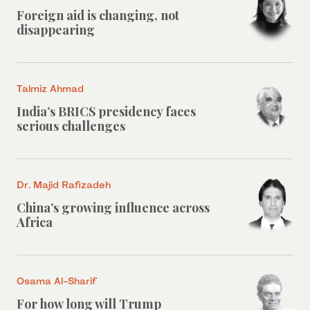
Foreign aid is changing, not
disappearing
Talmiz Ahmad
India’s BRICS presidency faces
serious challenges
Dr. Majid Rafizadeh
China’s growing influence across
Africa
Osama Al-Sharif
For how long will Trump