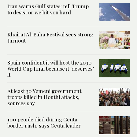
Iran warns Gulf states: tell Trump
to desist or we hit you hard
Khairat Al-Baha Festival sees strong
turnout
Spain confident it will host the 2030
World Cup final because it ‘deserves’
it
At least 30 Yemeni government
troops killed in Houthi attacks,
sources say
100 people died during Ceuta
border rush, says Ceuta leader