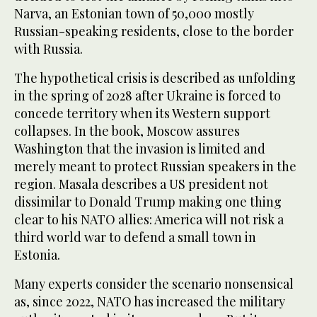
Narva, an Estonian town of 50,000 mostly
Russian-speaking residents, close to the border
with Russia.
The hypothetical crisis is described as unfolding
in the spring of 2028 after Ukraine is forced to
concede territory when its Western support
collapses. In the book, Moscow assures
Washington that the invasion is limited and
merely meant to protect Russian speakers in the
region. Masala describes a US president not
dissimilar to Donald Trump making one thing
clear to his NATO allies: America will not risk a
third world war to defend a small town in
Estonia.
Many experts consider the scenario nonsensical
as, since 2022, NATO has increased the military