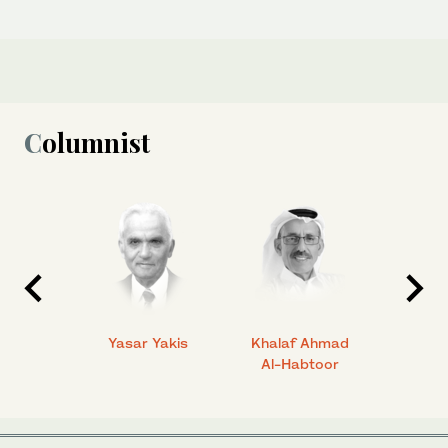
Columnist
 Ahmad
Yasar Yakis
Khalaf Ahmad
Faisal
Al-Habtoor