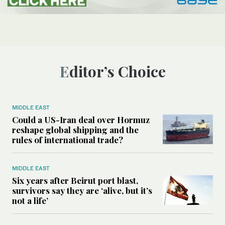
Editor’s Choice
MIDDLE EAST
Could a US-Iran deal over Hormuz
reshape global shipping and the
rules of international trade?
MIDDLE EAST
Six years after Beirut port blast,
survivors say they are ‘alive, but it’s
not a life’