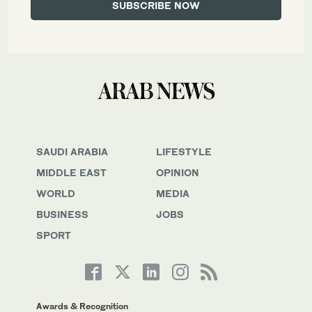
SAUDI ARABIA
LIFESTYLE
MIDDLE EAST
OPINION
WORLD
MEDIA
BUSINESS
JOBS
SPORT
Awards & Recognition