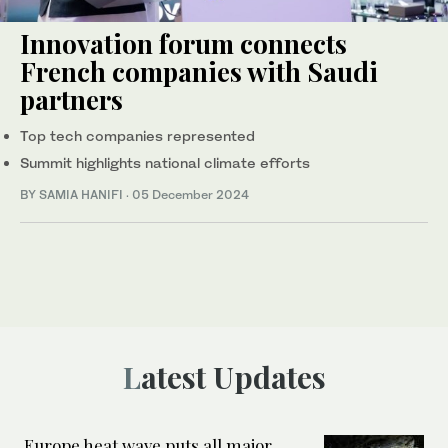
Innovation forum connects
French companies with Saudi
partners
Top tech companies represented
Summit highlights national climate efforts
BY SAMIA HANIFI
·
05 December 2024
Latest Updates
Europe heat wave puts all major