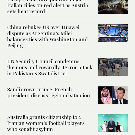
Italian cities on red alert as Austria
sets heat record
China rebukes US over Huawei
dispute as Argentina’s Milei
balances ties with Washington and
Beijing
UN Security Council condemns
‘heinous and cowardly’ terror attack
in Pakistan’s Swat district
Saudi crown prince, French
president discuss regional situation
Australia grants citizenship to 2
Iranian women’s football players
who sought asylum