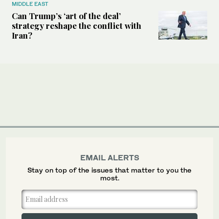
MIDDLE EAST
Can Trump’s ‘art of the deal’
strategy reshape the conflict with
Iran?
EMAIL ALERTS
Stay on top of the issues that matter to you the
most.