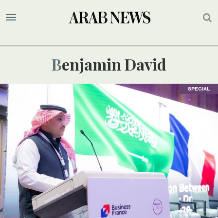
Benjamin David
SPECIAL