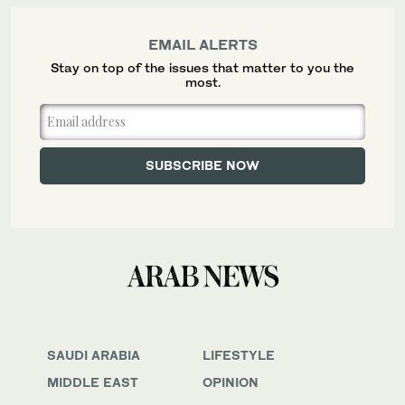
EMAIL ALERTS
Stay on top of the issues that matter to you the
most.
SAUDI ARABIA
LIFESTYLE
MIDDLE EAST
OPINION