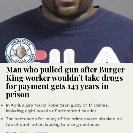
Man who pulled gun after Burger
King worker wouldn’t take drugs
for payment gets 143 years in
prison
In April, a jury found Robertson guilty of 17 crimes,
including eight counts of attempted murder
The sentences for many of the crimes were stacked on
top of each other, leading to a long sentence