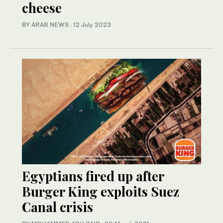
cheese
BY ARAB NEWS
·
12 July 2023
Egyptians fired up after
Burger King exploits Suez
Canal crisis