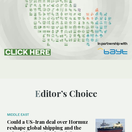
Editor’s Choice
MIDDLE EAST
Could a US-Iran deal over Hormuz
reshape global shipping and the