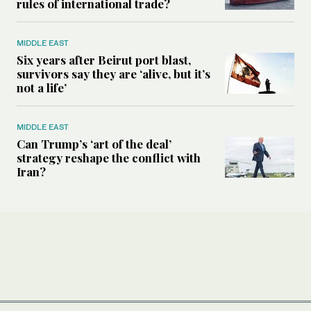
rules of international trade?
MIDDLE EAST
Six years after Beirut port blast,
survivors say they are ‘alive, but it’s
not a life’
MIDDLE EAST
Can Trump’s ‘art of the deal’
strategy reshape the conflict with
Iran?