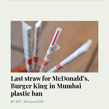
Last straw for McDonald’s,
Burger King in Mumbai
plastic ban
BY AFP
·
26 June 2018