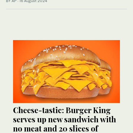
BY AP
·
16 August 2024
Cheese-tastic: Burger King
serves up new sandwich with
no meat and 20 slices of