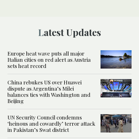
Latest Updates
Europe heat wave puts all major
Italian cities on red alert as Austria
sets heat record
China rebukes US over Huawei
dispute as Argentina’s Milei
balances ties with Washington and
Beijing
UN Security Council condemns
‘heinous and cowardly’ terror attack
in Pakistan’s Swat district