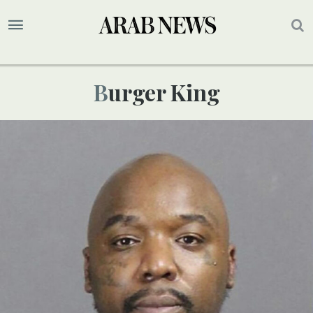
Burger King