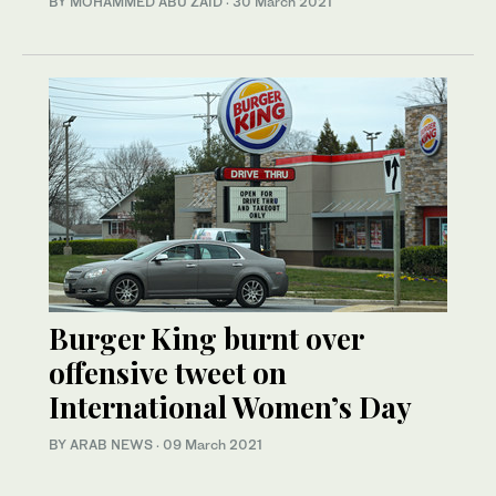
BY MOHAMMED ABU ZAID
·
30 March 2021
Burger King burnt over
offensive tweet on
International Women’s Day
BY ARAB NEWS
·
09 March 2021