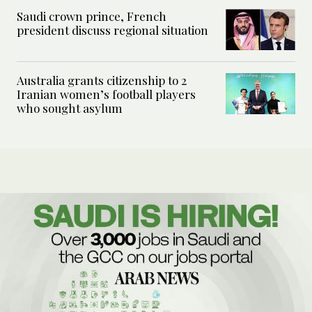
Saudi crown prince, French
president discuss regional situation
Australia grants citizenship to 2
Iranian women’s football players
who sought asylum