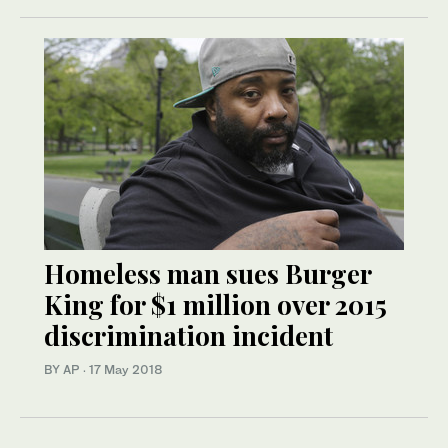
Homeless man sues Burger
King for $1 million over 2015
discrimination incident
BY AP
·
17 May 2018