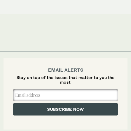
EMAIL ALERTS
Stay on top of the issues that matter to you the
most.