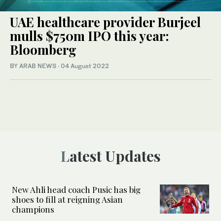
UAE healthcare provider Burjeel
mulls $750m IPO this year:
Bloomberg
BY ARAB NEWS
·
04 August 2022
Latest Updates
New Ahli head coach Pusic has big
shoes to fill at reigning Asian
champions