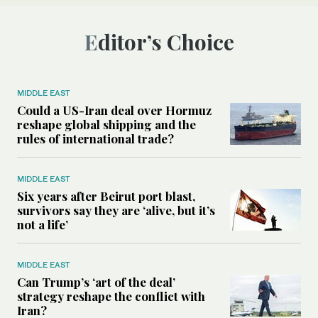
Editor’s Choice
MIDDLE EAST
Could a US-Iran deal over Hormuz
reshape global shipping and the
rules of international trade?
MIDDLE EAST
Six years after Beirut port blast,
survivors say they are ‘alive, but it’s
not a life’
MIDDLE EAST
Can Trump’s ‘art of the deal’
strategy reshape the conflict with
Iran?