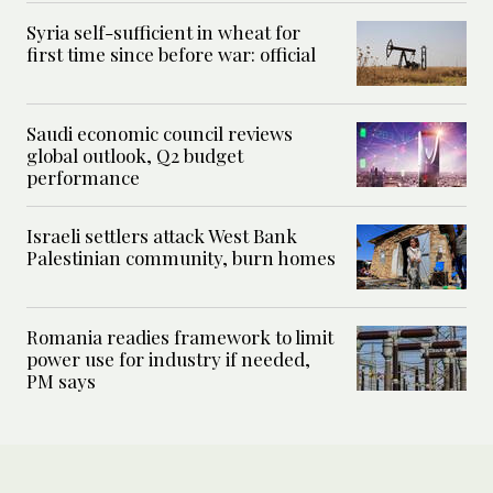
Syria self-sufficient in wheat for
first time since before war: official
Saudi economic council reviews
global outlook, Q2 budget
performance
Israeli settlers attack West Bank
Palestinian community, burn homes
Romania readies framework to limit
power use for industry if needed,
PM says