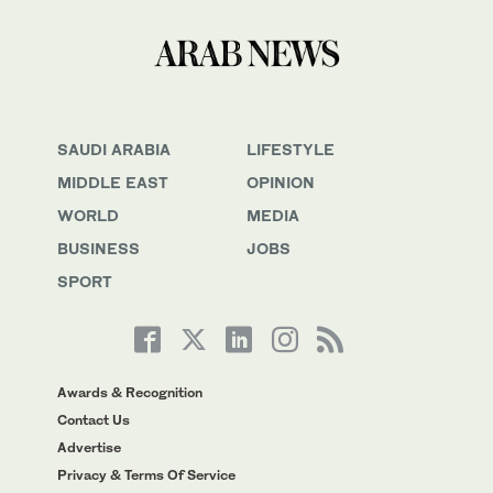
SAUDI ARABIA
LIFESTYLE
MIDDLE EAST
OPINION
WORLD
MEDIA
BUSINESS
JOBS
SPORT
Awards & Recognition
Contact Us
Advertise
Privacy & Terms Of Service