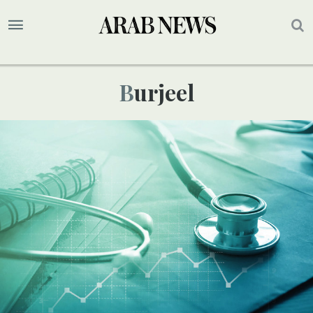
Burjeel