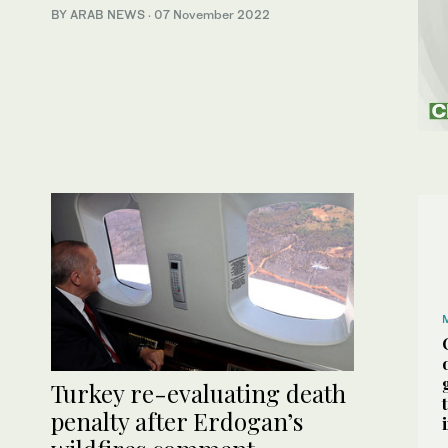
BY ARAB NEWS
·
07 November 2022
Turkey re-evaluating death
penalty after Erdogan’s