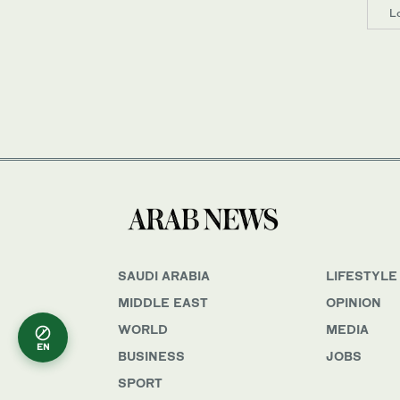
L
SAUDI ARABIA
LIFESTYLE
MIDDLE EAST
OPINION
WORLD
MEDIA
EN
BUSINESS
JOBS
SPORT