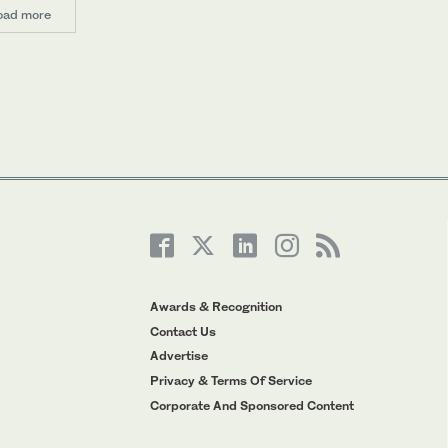
oad more
Awards & Recognition
Contact Us
Advertise
Privacy & Terms Of Service
Corporate And Sponsored Content