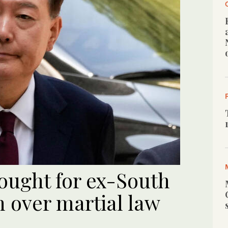
ought for ex-South
 over martial law