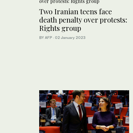
Two Iranian teens face
death penalty over protests:
Rights group
BY AFP
·
02 January 2023