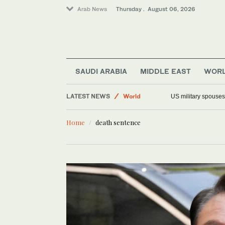
Arab News
Thursday . August 06, 2026
Saudi Arabia
SAUDI ARABIA
MIDDLE EAST
WOR
Middle East
LATEST NEWS
World
US military spouses
Offbeat
Home
death sentence