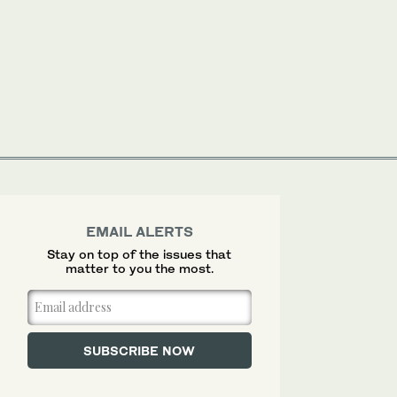
EMAIL ALERTS
Stay on top of the issues that
matter to you the most.