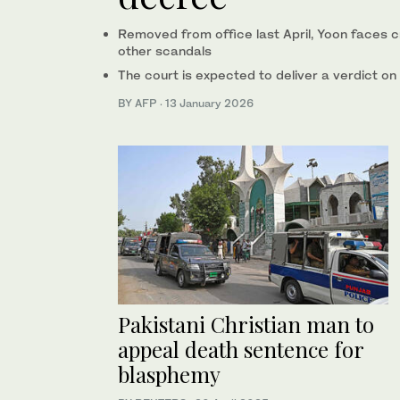
Removed from office last April, Yoon faces cr
other scandals
The court is expected to deliver a verdict on
BY AFP
·
13 January 2026
Pakistani Christian man to
appeal death sentence for
blasphemy