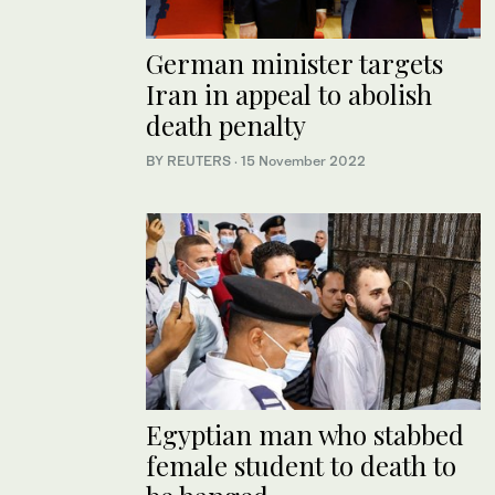
German minister targets
Iran in appeal to abolish
death penalty
BY REUTERS
·
15 November 2022
Egyptian man who stabbed
female student to death to