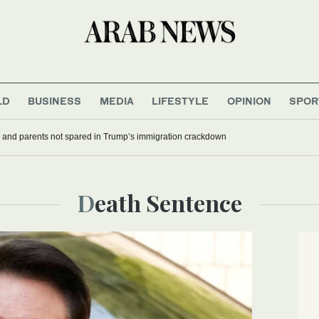
LD
BUSINESS
MEDIA
LIFESTYLE
OPINION
SPOR
 and parents not spared in Trump’s immigration crackdown
Death Sentence