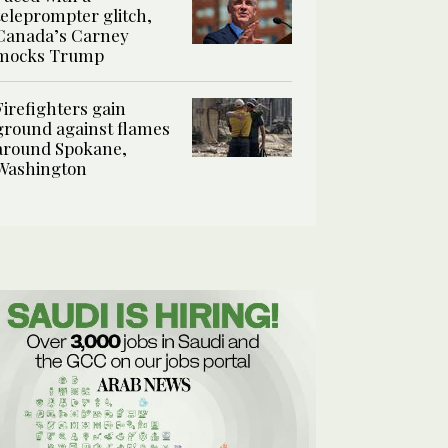
teleprompter glitch,
Canada’s Carney
mocks Trump
Firefighters gain
ground against flames
around Spokane,
Washington