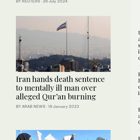
BY REUTERS
·
26 July 2024
Iran hands death sentence
to mentally ill man over
alleged Qur’an burning
BY ARAB NEWS
·
19 January 2023