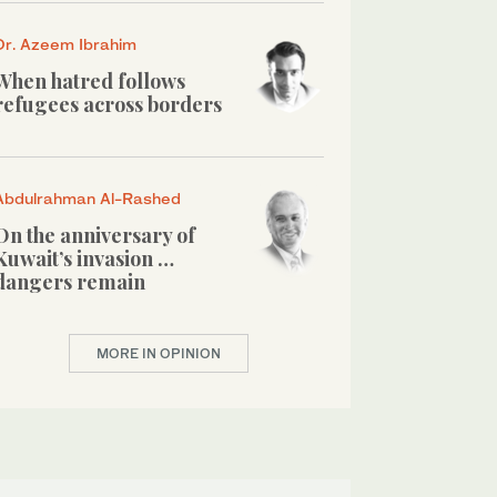
Dr. Azeem Ibrahim
When hatred follows
refugees across borders
Abdulrahman Al-Rashed
On the anniversary of
Kuwait’s invasion …
dangers remain
MORE IN OPINION