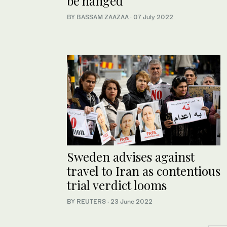
be hanged
BY BASSAM ZAAZAA
·
07 July 2022
Sweden advises against
travel to Iran as contentious
trial verdict looms
BY REUTERS
·
23 June 2022