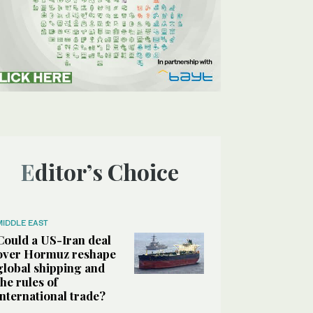
Editor’s Choice
MIDDLE EAST
Could a US-Iran deal
over Hormuz reshape
global shipping and
the rules of
international trade?