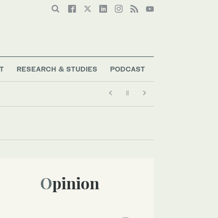
T
RESEARCH & STUDIES
PODCAST
Opinion