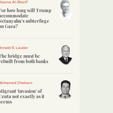
Osama Al-Sharif
For how long will Trump
accommodate
Netanyahu’s subterfuge
on Gaza?
Ronald S. Lauder
The bridge must be
rebuilt from both banks
Mohamed Chebaro
Migrant ‘invasion’ of
Ceuta not exactly as it
seems