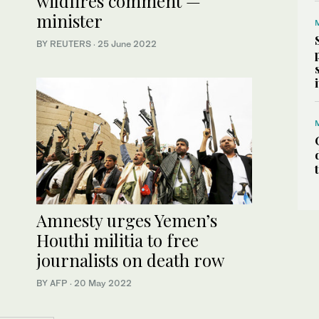
wildfires comment —
minister
BY REUTERS
·
25 June 2022
Amnesty urges Yemen’s
Houthi militia to free
journalists on death row
BY AFP
·
20 May 2022