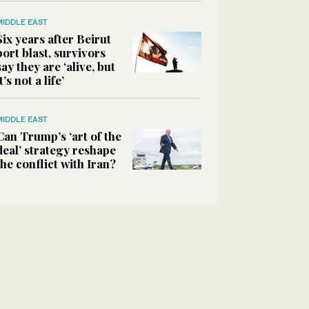
MIDDLE EAST
Six years after Beirut
port blast, survivors
say they are ‘alive, but
it’s not a life’
MIDDLE EAST
Can Trump’s ‘art of the
deal’ strategy reshape
the conflict with Iran?