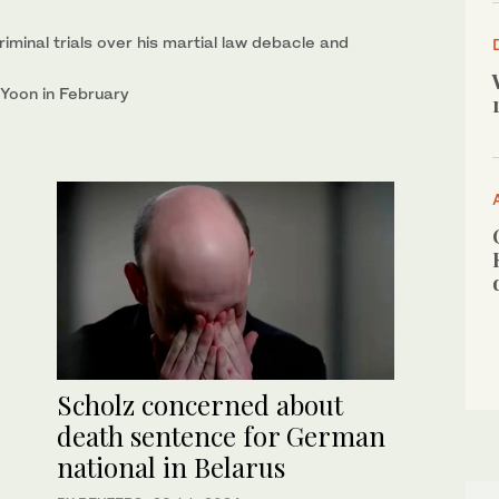
iminal trials over his martial law debacle and
 Yoon in February
Scholz concerned about
death sentence for German
national in Belarus