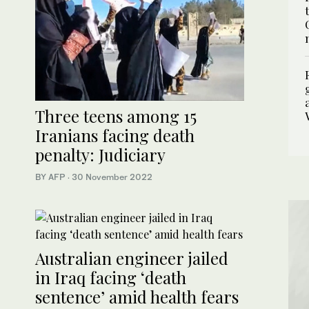
Three teens among 15
Iranians facing death
penalty: Judiciary
BY AFP
·
30 November 2022
Australian engineer jailed
in Iraq facing ‘death
sentence’ amid health fears