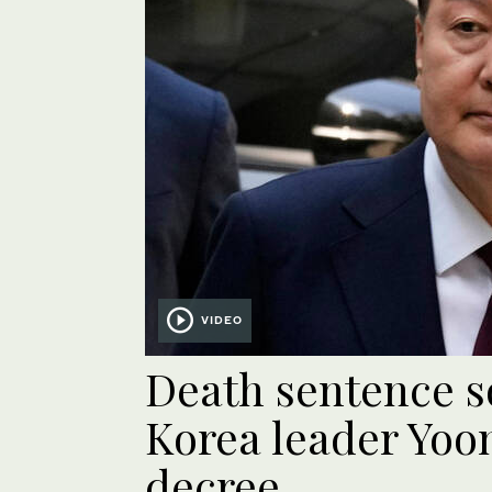
VIDEO
Death sentence s
Korea leader Yoon
decree