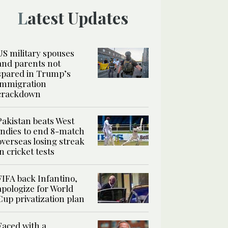
Latest Updates
US military spouses
and parents not
spared in Trump’s
immigration
crackdown
Pakistan beats West
Indies to end 8-match
overseas losing streak
in cricket tests
FIFA back Infantino,
apologize for World
Cup privatization plan
Faced with a