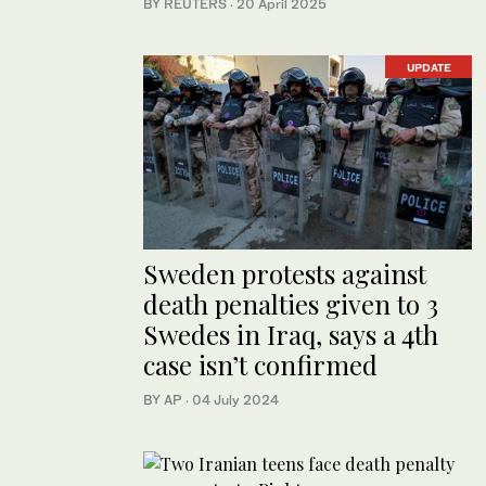
BY REUTERS
·
20 April 2025
UPDATE
Sweden protests against
death penalties given to 3
Swedes in Iraq, says a 4th
case isn’t confirmed
BY AP
·
04 July 2024