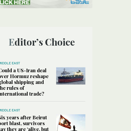
Editor’s Choice
MIDDLE EAST
Could a US-Iran deal
over Hormuz reshape
global shipping and
the rules of
international trade?
MIDDLE EAST
Six years after Beirut
port blast, survivors
say they are ‘alive, but