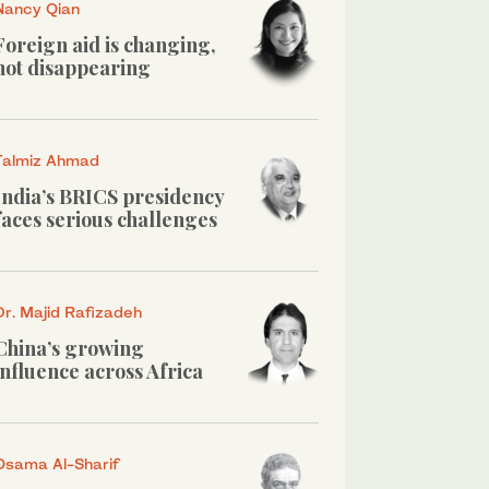
Nancy Qian
Foreign aid is changing,
not disappearing
Talmiz Ahmad
India’s BRICS presidency
faces serious challenges
Dr. Majid Rafizadeh
China’s growing
influence across Africa
Osama Al-Sharif