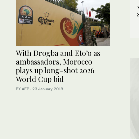
With Drogba and Eto’o as
ambassadors, Morocco
plays up long-shot 2026
World Cup bid
BY AFP
·
23 January 2018