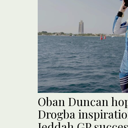
Oban Duncan hopi
Drogba inspiratio
Jeddah GP succe