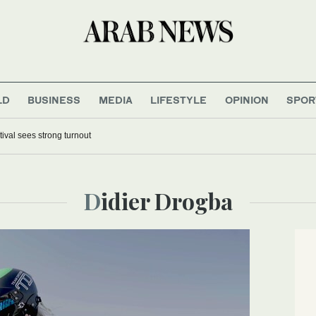
LD
BUSINESS
MEDIA
LIFESTYLE
OPINION
SPOR
tival sees strong turnout
Didier Drogba