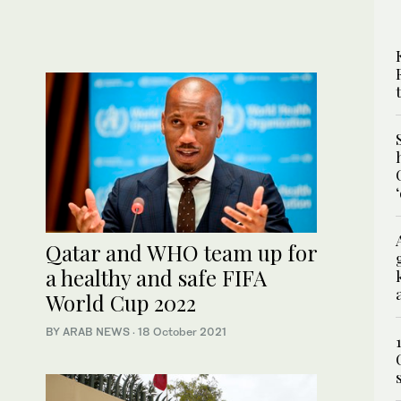
Qatar and WHO team up for
a healthy and safe FIFA
World Cup 2022
BY ARAB NEWS
·
18 October 2021