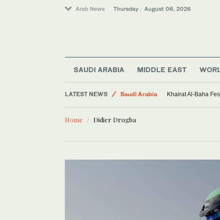
Arab News
Thursday . August 06, 2026
SAUDI ARABIA
MIDDLE EAST
WOR
Sport
LATEST NEWS
Saudi Arabia
Khairat Al-Baha Fes
Middle East
Home
Didier Drogba
World