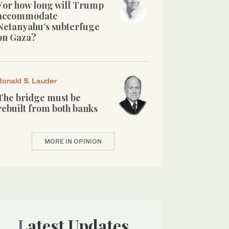
For how long will Trump
accommodate
Netanyahu’s subterfuge
on Gaza?
Ronald S. Lauder
The bridge must be
rebuilt from both banks
MORE IN OPINION
Latest Updates