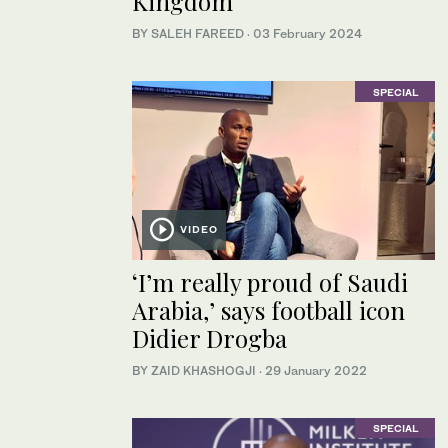
Kingdom
BY SALEH FAREED
·
03 February 2024
SPECIAL
VIDEO
‘I’m really proud of Saudi
Arabia,’ says football icon
Didier Drogba
BY ZAID KHASHOGJI
·
29 January 2022
SPECIAL