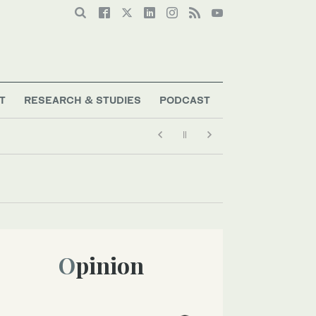
T
RESEARCH & STUDIES
PODCAST
Opinion