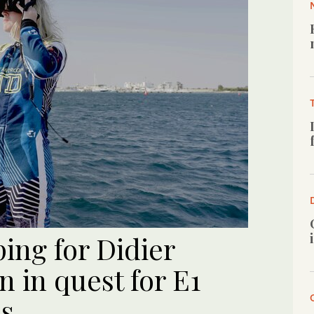
ng for Didier
n in quest for E1
ss