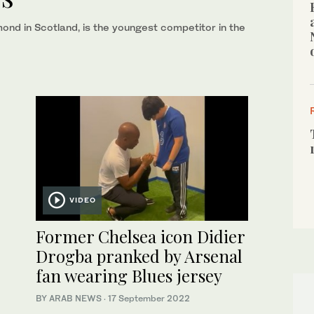
nd in Scotland, is the youngest competitor in the
VIDEO
Former Chelsea icon Didier
Drogba pranked by Arsenal
fan wearing Blues jersey
BY ARAB NEWS
·
17 September 2022