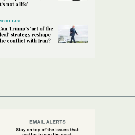
it’s not a life’
MIDDLE EAST
Can Trump’s ‘art of the
deal’ strategy reshape
the conflict with Iran?
EMAIL ALERTS
Stay on top of the issues that
matter to you the most.