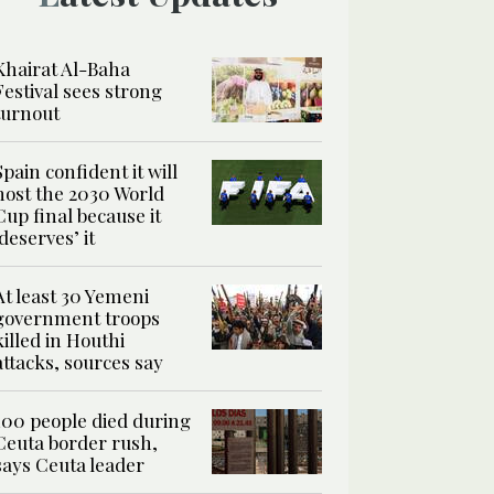
Khairat Al-Baha
Festival sees strong
turnout
Spain confident it will
host the 2030 World
Cup final because it
‘deserves’ it
At least 30 Yemeni
government troops
killed in Houthi
attacks, sources say
100 people died during
Ceuta border rush,
says Ceuta leader