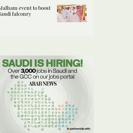
Malham event to boost
Saudi falconry