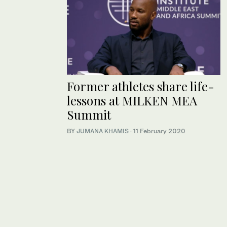
Former athletes share life-
lessons at MILKEN MEA
Summit
BY
JUMANA KHAMIS
·
11 February 2020