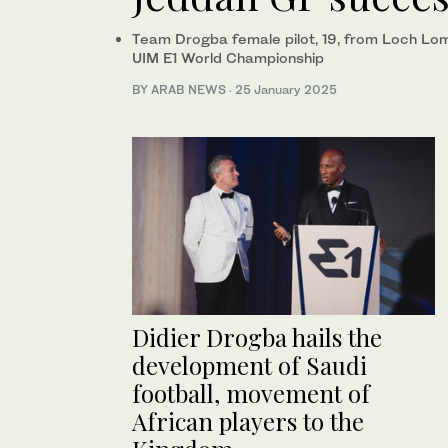
Team Drogba female pilot, 19, from Loch Lomo
UIM E1 World Championship
BY ARAB NEWS
·
25 January 2025
Didier Drogba hails the
development of Saudi
football, movement of
African players to the