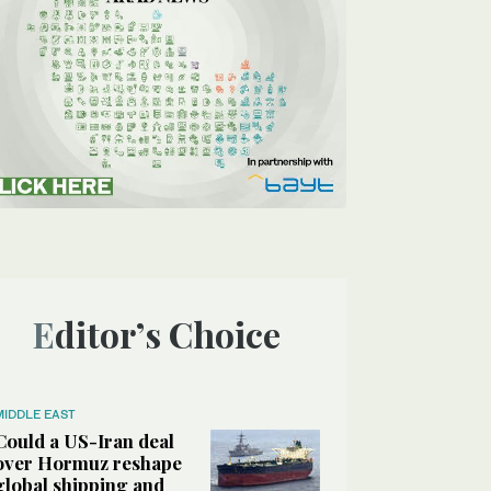
Editor’s Choice
MIDDLE EAST
Could a US-Iran deal
over Hormuz reshape
global shipping and