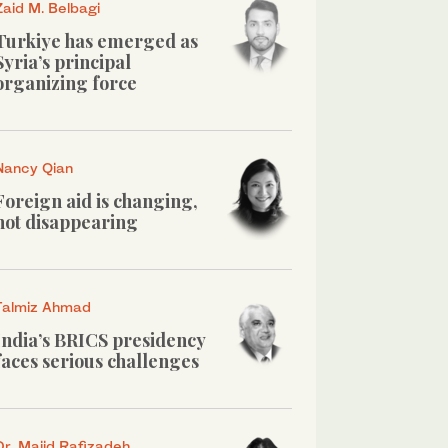
Zaid M. Belbagi
Turkiye has emerged as
Syria’s principal
organizing force
Nancy Qian
Foreign aid is changing,
not disappearing
Talmiz Ahmad
India’s BRICS presidency
faces serious challenges
Dr. Majid Rafizadeh