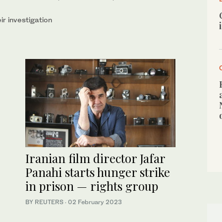
ir investigation
Iranian film director Jafar
Panahi starts hunger strike
in prison — rights group
BY REUTERS
·
02 February 2023