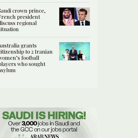
Saudi crown prince,
French president
discuss regional
situation
Australia grants
citizenship to 2 Iranian
women’s football
players who sought
asylum