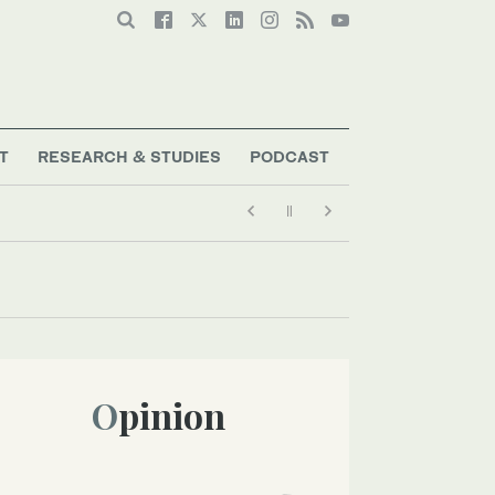
T
RESEARCH & STUDIES
PODCAST
Opinion