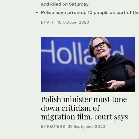
and killed on Saturday
Police have arrested 10 people as part of the
BY AFP
·
18 October 2023
Polish minister must tone
down criticism of
migration film, court says
BY REUTERS
·
26 September 2023