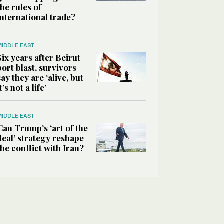
the rules of
international trade?
MIDDLE EAST
Six years after Beirut
port blast, survivors
say they are ‘alive, but
it’s not a life’
MIDDLE EAST
Can Trump’s ‘art of the
deal’ strategy reshape
the conflict with Iran?