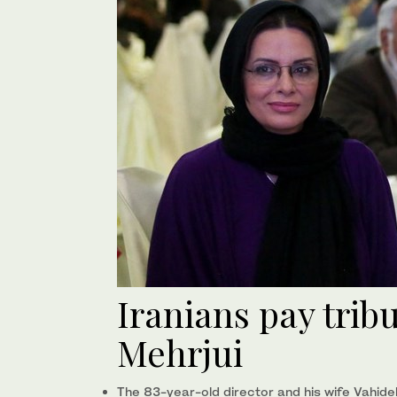
Iranians pay tribu
Mehrjui
The 83-year-old director and his wife Vahi