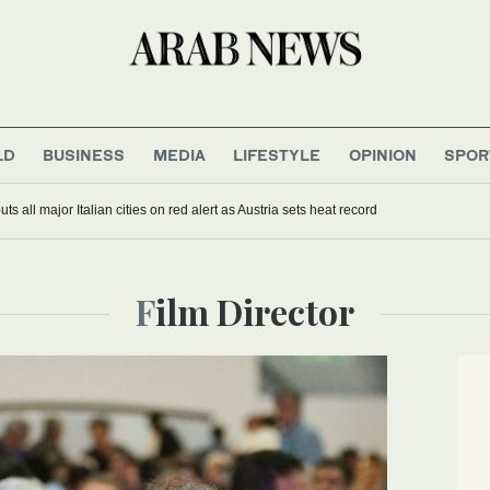
LD
BUSINESS
MEDIA
LIFESTYLE
OPINION
SPOR
s all major Italian cities on red alert as Austria sets heat record
Film Director