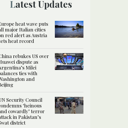
Latest Updates
Europe heat wave puts
all major Italian cities
on red alert as Austria
sets heat record
China rebukes US over
Huawei dispute as
Argentina’s Milei
balances ties with
Washington and
Beijing
UN Security Council
condemns ‘heinous
and cowardly’ terror
attack in Pakistan’s
Swat district