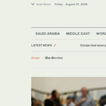
Arab News
Friday . August 07, 2026
Football
Sport
Middle East
Saudi Arabia
SAUDI ARABIA
MIDDLE EAST
WOR
World
LATEST NEWS
Europe heat wave put
Home
film director