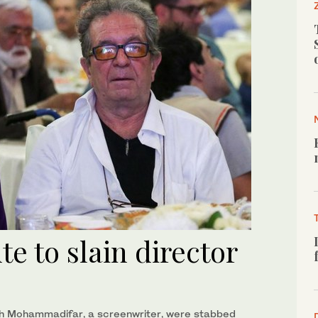
te to slain director
deh Mohammadifar, a screenwriter, were stabbed