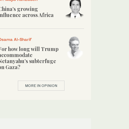
China’s growing
influence across Africa
Osama Al-Sharif
For how long will Trump
accommodate
Netanyahu’s subterfuge
on Gaza?
MORE IN OPINION