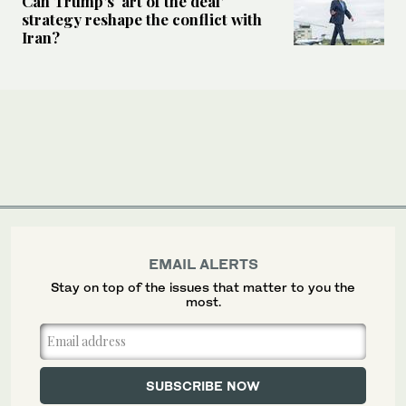
Can Trump’s ‘art of the deal’
strategy reshape the conflict with
Iran?
EMAIL ALERTS
Stay on top of the issues that matter to you the
most.