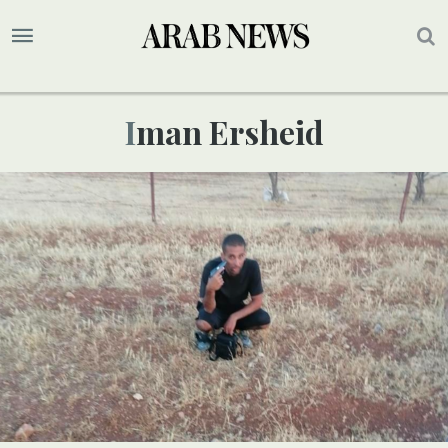
Iman Ersheid