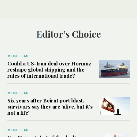
Editor’s Choice
MIDDLE EAST
Could a US-Iran deal over Hormuz
reshape global shipping and the
rules of international trade?
MIDDLE EAST
Six years after Beirut port blast,
survivors say they are ‘alive, but it’s
not a life’
MIDDLE EAST