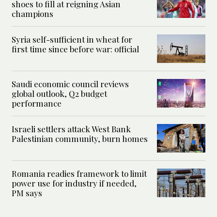
shoes to fill at reigning Asian
champions
Syria self-sufficient in wheat for
first time since before war: official
Saudi economic council reviews
global outlook, Q2 budget
performance
Israeli settlers attack West Bank
Palestinian community, burn homes
Romania readies framework to limit
power use for industry if needed,
PM says