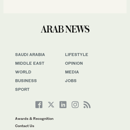
SAUDI ARABIA
LIFESTYLE
MIDDLE EAST
OPINION
WORLD
MEDIA
BUSINESS
JOBS
SPORT
Awards & Recognition
Contact Us