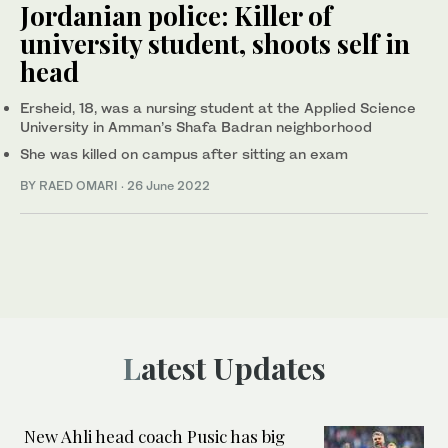
Jordanian police: Killer of
university student, shoots self in
head
Ersheid, 18, was a nursing student at the Applied Science
University in Amman’s Shafa Badran neighborhood
She was killed on campus after sitting an exam
BY RAED OMARI
·
26 June 2022
Latest Updates
New Ahli head coach Pusic has big