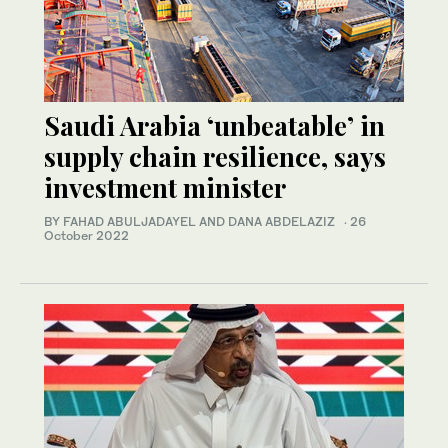
Saudi Arabia ‘unbeatable’ in
supply chain resilience, says
investment minister
BY FAHAD ABULJADAYEL AND DANA ABDELAZIZ
·
26
October 2022