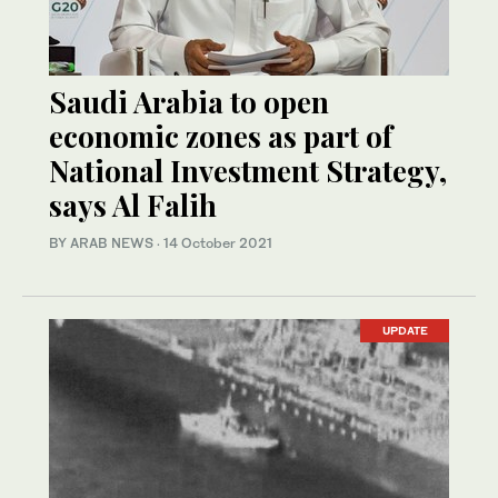
Saudi Arabia to open
economic zones as part of
National Investment Strategy,
says Al Falih
BY ARAB NEWS
·
14 October 2021
UPDATE