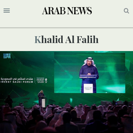
Khalid Al Falih