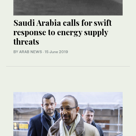
Saudi Arabia calls for swift
response to energy supply
threats
BY ARAB NEWS
·
15 June 2019