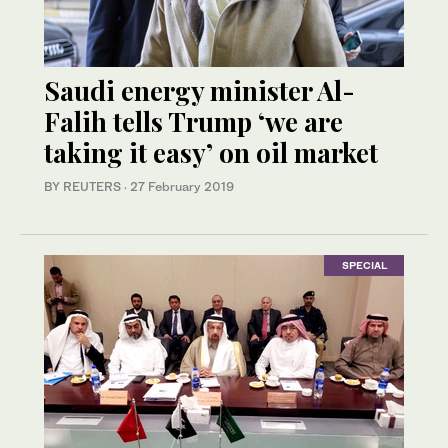
Saudi energy minister Al-
Falih tells Trump ‘we are
taking it easy’ on oil market
BY REUTERS
·
27 February 2019
SPECIAL