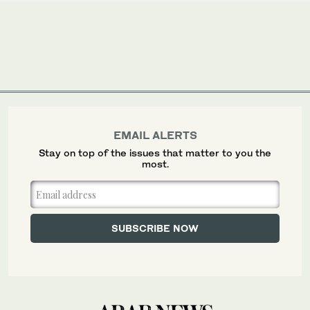
EMAIL ALERTS
Stay on top of the issues that matter to you the
most.