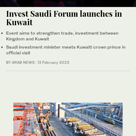
Invest Saudi Forum launches in
Kuwait
Event aims to strengthen trade, investment between
Kingdom and Kuwait
Saudi investment minister meets Kuwaiti crown prince in
official visit
BY ARAB NEWS
·
13 February 2023