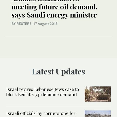
meeting future oil demand,
says Saudi energy minister
BY REUTERS
·
17 August 2018
Latest Updates
Israel revives Lebanese Jews case to
block Beirut’s 34-detainee demand
Israeli officials lay cornerstone for