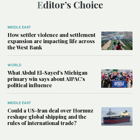
Editor’s Choice
MIDDLE EAST
How settler violence and settlement
expansion are impacting life across
the West Bank
WORLD
What Abdul El-Sayed’s Michigan
primary win says about AIPAC’s
political influence
MIDDLE EAST
Could a US-Iran deal over Hormuz
reshape global shipping and the
rules of international trade?