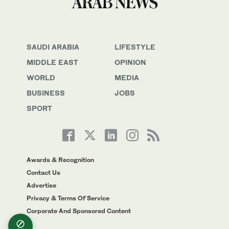
SAUDI ARABIA
LIFESTYLE
MIDDLE EAST
OPINION
WORLD
MEDIA
BUSINESS
JOBS
SPORT
Awards & Recognition
Contact Us
Advertise
Privacy & Terms Of Service
Corporate And Sponsored Content