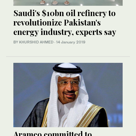
Saudi's $10bn oil refinery to
revolutionize Pakistan's
energy industry, experts say
BY KHURSHID AHMED
·
14 January 2019
Aramco committed to