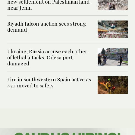
new settlement on Palestinian land
near Jenin
Riyadh falcon auction sees strong
demand
Ukraine, Russia accuse each other
of lethal attacks, Odesa port
damaged
Fire in southwestern Spain active as
470 moved to safety