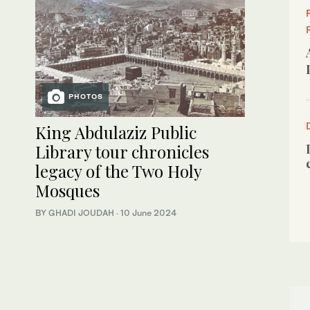
PHOTOS
King Abdulaziz Public
Library tour chronicles
legacy of the Two Holy
Mosques
BY GHADI JOUDAH
·
10 June 2024