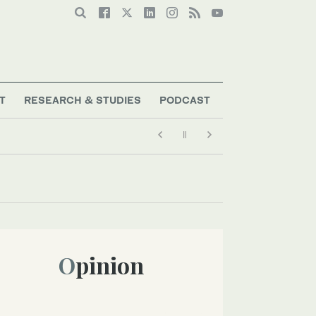
T
RESEARCH & STUDIES
PODCAST
Opinion