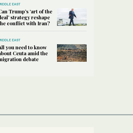
MIDDLE EAST
Can Trump’s ‘art of the
deal’ strategy reshape
the conflict with Iran?
MIDDLE EAST
All you need to know
about Ceuta amid the
migration debate