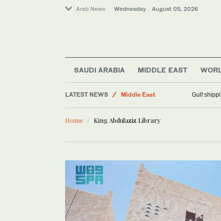
Arab News
Wednesday . August 05, 2026
SAUDI ARABIA
MIDDLE EAST
WOR
Football
LATEST NEWS
Middle East
Gulf shippi
World
Home
King Abdulaziz Library
Business & Economy
Sport