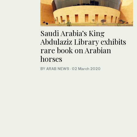
Saudi Arabia’s King
Abdulaziz Library exhibits
rare book on Arabian
horses
BY ARAB NEWS
·
02 March 2020