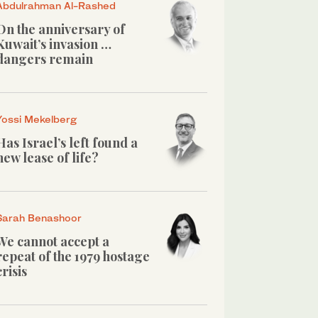
Abdulrahman Al-Rashed
On the anniversary of
Kuwait’s invasion …
dangers remain
Yossi Mekelberg
Has Israel’s left found a
new lease of life?
Sarah Benashoor
We cannot accept a
repeat of the 1979 hostage
crisis