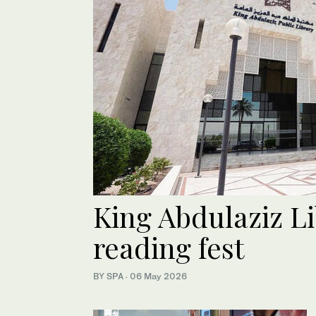
King Abdulaziz Li
reading fest
BY SPA
·
06 May 2026