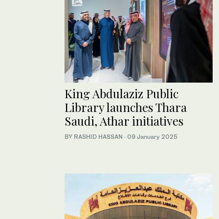
King Abdulaziz Public
Library launches Thara
Saudi, Athar initiatives
BY RASHID HASSAN
·
09 January 2025