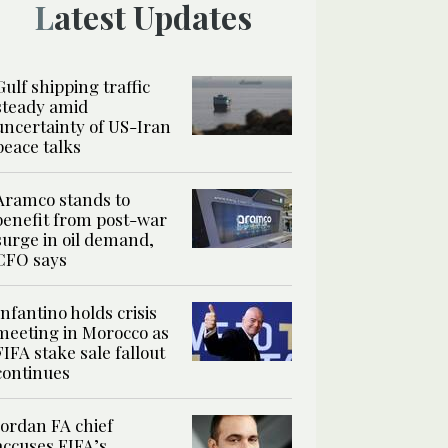
Latest Updates
Gulf shipping traffic
steady amid
uncertainty of US-Iran
peace talks
Aramco stands to
benefit from post-war
surge in oil demand,
CFO says
Infantino holds crisis
meeting in Morocco as
FIFA stake sale fallout
continues
Jordan FA chief
accuses FIFA’s