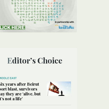
Editor’s Choice
MIDDLE EAST
Six years after Beirut
port blast, survivors
say they are ‘alive, but
it’s not a life’