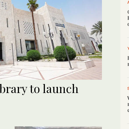
brary to launch