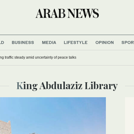
LD
BUSINESS
MEDIA
LIFESTYLE
OPINION
SPOR
ng traffic steady amid uncertainty of peace talks
King Abdulaziz Library