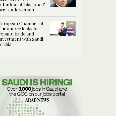
Infantino of ‘blackmail’
over endorsement
European Chamber of
Commerce looks to
expand trade and
investment with Saudi
Arabia