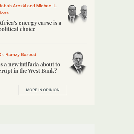
Rabah Arezki and Michael L.
Ross
Africa’s energy curse is a
political choice
Dr. Ramzy Baroud
Is a new intifada about to
erupt in the West Bank?
MORE IN OPINION