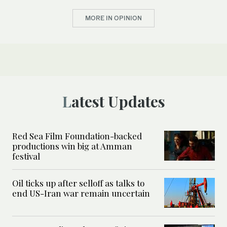
MORE IN OPINION
Latest Updates
Red Sea Film Foundation-backed
productions win big at Amman
festival
Oil ticks up after selloff as talks to
end US-Iran war remain uncertain