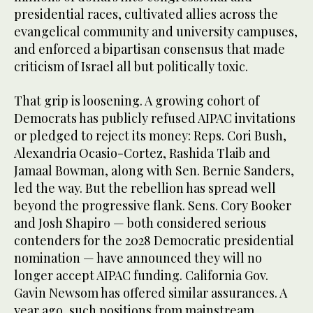
presidential races, cultivated allies across the
evangelical community and university campuses,
and enforced a bipartisan consensus that made
criticism of Israel all but politically toxic.
That grip is loosening. A growing cohort of
Democrats has publicly refused AIPAC invitations
or pledged to reject its money: Reps. Cori Bush,
Alexandria Ocasio-Cortez, Rashida Tlaib and
Jamaal Bowman, along with Sen. Bernie Sanders,
led the way. But the rebellion has spread well
beyond the progressive flank. Sens. Cory Booker
and Josh Shapiro — both considered serious
contenders for the 2028 Democratic presidential
nomination — have announced they will no
longer accept AIPAC funding. California Gov.
Gavin Newsom has offered similar assurances. A
year ago, such positions from mainstream