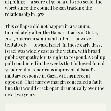
of polling — a score of 50 on a 0 to 100 scale, the
worst since the council began tracking the
relationship in 1978.
This collapse did not happen in a vacuum.
Immediately after the Hamas attacks of Oct. 7,
2023, American sentiment tilted — however
tentatively — toward Israel. In those early days,
Israel was widely cast as the victim, with broad
public sympathy for its right to respond. A Gallup
poll conducted in the weeks that followed found
50 percent of Americans approved of Israel’s
military response in Gaza, with 45 percent
opposed. That narrow margin concealed a fault
line that would crack open dramatically over the
next two years.