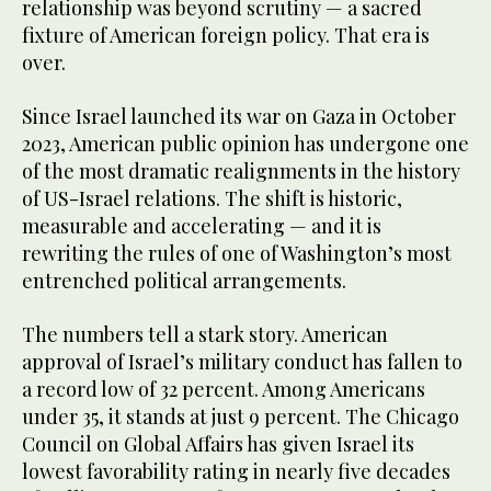
relationship was beyond scrutiny — a sacred
fixture of American foreign policy. That era is
over.
Since Israel launched its war on Gaza in October
2023, American public opinion has undergone one
of the most dramatic realignments in the history
of US-Israel relations. The shift is historic,
measurable and accelerating — and it is
rewriting the rules of one of Washington’s most
entrenched political arrangements.
The numbers tell a stark story. American
approval of Israel’s military conduct has fallen to
a record low of 32 percent. Among Americans
under 35, it stands at just 9 percent. The Chicago
Council on Global Affairs has given Israel its
lowest favorability rating in nearly five decades