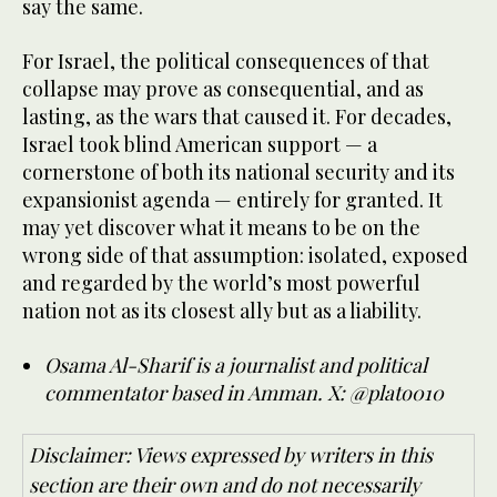
say the same.
For Israel, the political consequences of that
collapse may prove as consequential, and as
lasting, as the wars that caused it. For decades,
Israel took blind American support — a
cornerstone of both its national security and its
expansionist agenda — entirely for granted. It
may yet discover what it means to be on the
wrong side of that assumption: isolated, exposed
and regarded by the world’s most powerful
nation not as its closest ally but as a liability.
Osama Al-Sharif is a journalist and political
commentator based in Amman. X: @plato010
Disclaimer: Views expressed by writers in this
section are their own and do not necessarily