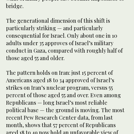
bridge.
The generational dimension of this shift is
particularly striking — and particularly
consequential for Israel. Only about one in 10
adults under 35 approves of Israel’s military
conduct in Gaza, compared with roughly half of
those aged 55 and older.
The pattern holds on Iran: just 15 percent of
Americans aged 18 to 34 approved of Israel’s
strikes on Iran’s nuclear program, versus 55
percent of those aged 55 and over. Even among
Republicans — long Israel’s most reliable
political base — the ground is moving. The most
recent Pew Research Center data, from last
month, shows that 57 percent of Republicans
aged 18 to 49 now hold an unfavorable view of