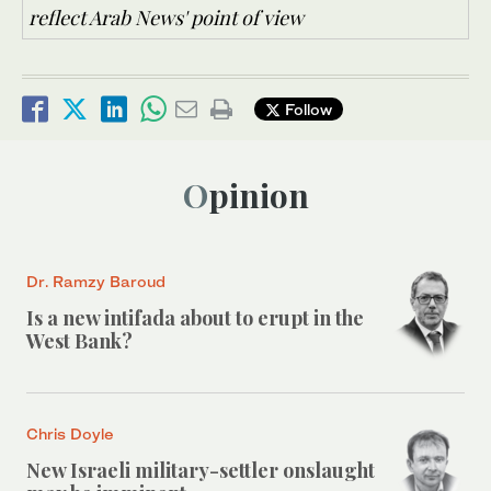
reflect Arab News' point of view
Follow
Opinion
Dr. Ramzy Baroud
Is a new intifada about to erupt in the
West Bank?
Chris Doyle
New Israeli military-settler onslaught