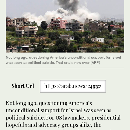
Not long ago, questioning America’s unconditional support for Israel
was seen as political suicide. That era is now over (AFP)
Short Url
https://arab.news/c4ggz
Not long ago, questioning America’s
unconditional support for Israel was seen as
political suicide. For US lawmakers, presidential
hopefuls and advocacy groups alike, the