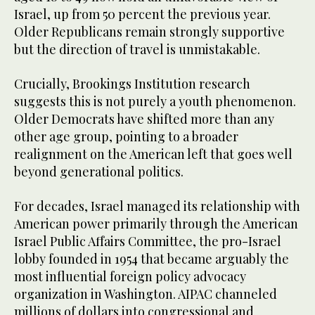
Israel, up from 50 percent the previous year.
Older Republicans remain strongly supportive
but the direction of travel is unmistakable.
Crucially, Brookings Institution research
suggests this is not purely a youth phenomenon.
Older Democrats have shifted more than any
other age group, pointing to a broader
realignment on the American left that goes well
beyond generational politics.
For decades, Israel managed its relationship with
American power primarily through the American
Israel Public Affairs Committee, the pro-Israel
lobby founded in 1954 that became arguably the
most influential foreign policy advocacy
organization in Washington. AIPAC channeled
millions of dollars into congressional and