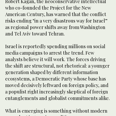
Robert Kagan, the neoconservative intellectual
who co-founded the Project for the New
American Century, has warned that the conflict
risks ending “in a very disastrous way for Israel”
as regional power shifts away from Washington
and Tel Aviv toward Tehran.
Israel is reportedly spending millions on social
media campaigns to arrest the trend. Few
analysts believe it will work. The forces driving
the shift are structural, not rhetorical: a younger
generation shaped by different information
ecosystems, a Democratic Party whose base has
moved decisively leftward on foreign policy, and
a populist right increasingly skeptical of foreign
entanglements and globalist commitments alike.
What is emerging is something without modern