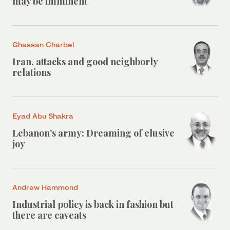
may be imminent
Ghassan Charbel
Iran, attacks and good neighborly
relations
Eyad Abu Shakra
Lebanon’s army: Dreaming of elusive
joy
Andrew Hammond
Industrial policy is back in fashion but
there are caveats