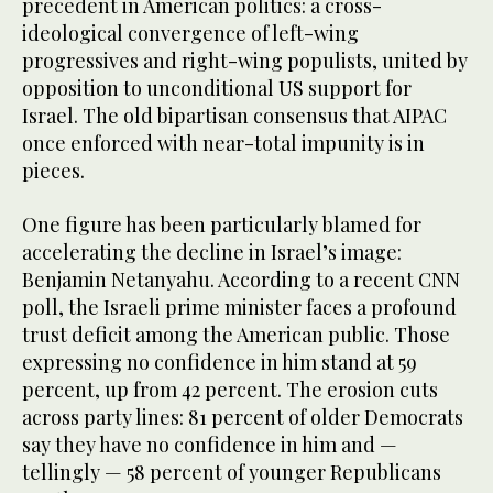
precedent in American politics: a cross-
ideological convergence of left-wing
progressives and right-wing populists, united by
opposition to unconditional US support for
Israel. The old bipartisan consensus that AIPAC
once enforced with near-total impunity is in
pieces.
One figure has been particularly blamed for
accelerating the decline in Israel’s image:
Benjamin Netanyahu. According to a recent CNN
poll, the Israeli prime minister faces a profound
trust deficit among the American public. Those
expressing no confidence in him stand at 59
percent, up from 42 percent. The erosion cuts
across party lines: 81 percent of older Democrats
say they have no confidence in him and —
tellingly — 58 percent of younger Republicans