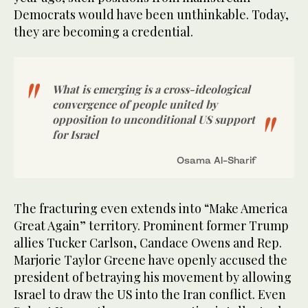
Democrats would have been unthinkable. Today,
they are becoming a credential.
What is emerging is a cross-ideological
convergence of people united by
opposition to unconditional US support
for Israel
Osama Al-Sharif
The fracturing even extends into “Make America
Great Again” territory. Prominent former Trump
allies Tucker Carlson, Candace Owens and Rep.
Marjorie Taylor Greene have openly accused the
president of betraying his movement by allowing
Israel to draw the US into the Iran conflict. Even