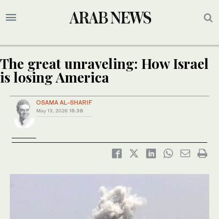
The great unraveling: How Israel
is losing America
OSAMA AL-SHARIF
May 13, 2026
15:38