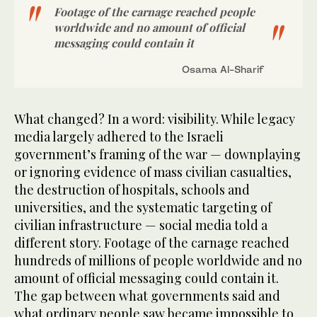
Footage of the carnage reached people
worldwide and no amount of official
messaging could contain it
Osama Al-Sharif
What changed? In a word: visibility. While legacy
media largely adhered to the Israeli
government’s framing of the war — downplaying
or ignoring evidence of mass civilian casualties,
the destruction of hospitals, schools and
universities, and the systematic targeting of
civilian infrastructure — social media told a
different story. Footage of the carnage reached
hundreds of millions of people worldwide and no
amount of official messaging could contain it.
The gap between what governments said and
what ordinary people saw became impossible to