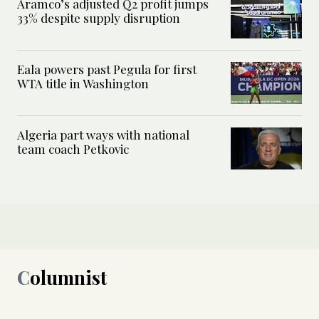
Aramco’s adjusted Q2 profit jumps
33% despite supply disruption
Eala powers past Pegula for first
WTA title in Washington
Algeria part ways with national
team coach Petkovic
Columnist