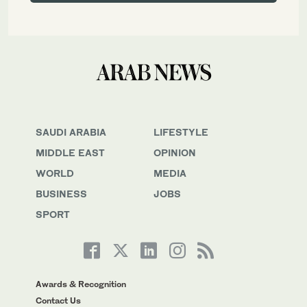
SAUDI ARABIA
LIFESTYLE
MIDDLE EAST
OPINION
WORLD
MEDIA
BUSINESS
JOBS
SPORT
Awards & Recognition
Contact Us