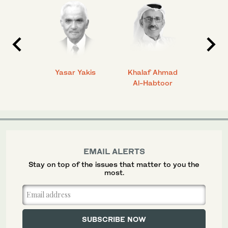
 Ahmad
Yasar Yakis
Khalaf Ahmad
Faisal
Al-Habtoor
EMAIL ALERTS
Stay on top of the issues that matter to you the
most.