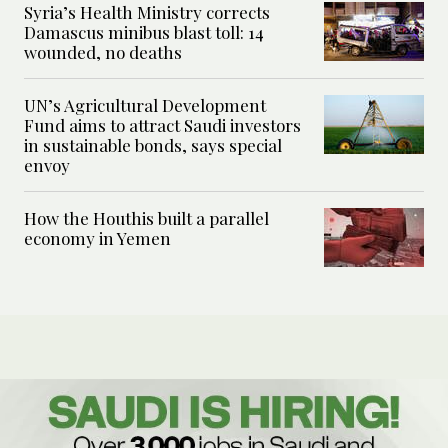
Syria’s Health Ministry corrects
Damascus minibus blast toll: 14
wounded, no deaths
UN’s Agricultural Development
Fund aims to attract Saudi investors
in sustainable bonds, says special
envoy
How the Houthis built a parallel
economy in Yemen