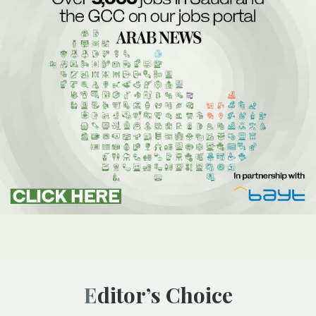
Editor’s Choice