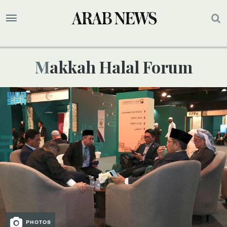
Makkah Halal Forum
PHOTOS