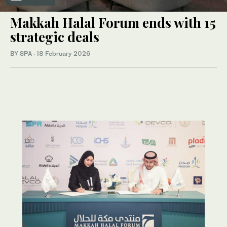
Makkah Halal Forum ends with 15
strategic deals
BY SPA
·
18 February 2026