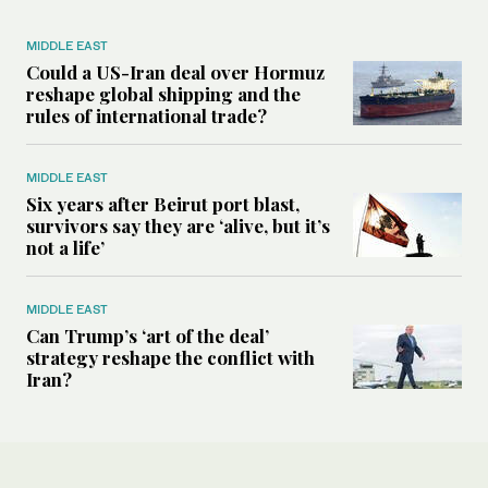
MIDDLE EAST
Could a US-Iran deal over Hormuz
reshape global shipping and the
rules of international trade?
MIDDLE EAST
Six years after Beirut port blast,
survivors say they are ‘alive, but it’s
not a life’
MIDDLE EAST
Can Trump’s ‘art of the deal’
strategy reshape the conflict with
Iran?