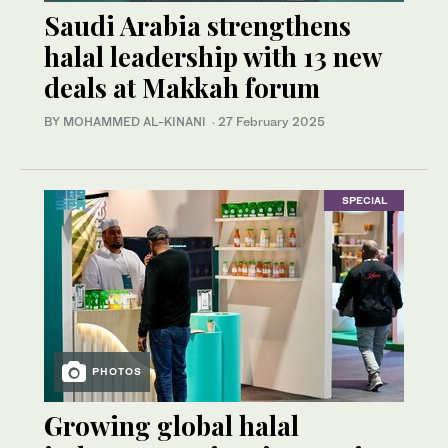
Saudi Arabia strengthens
halal leadership with 13 new
deals at Makkah forum
BY MOHAMMED AL-KINANI
·
27 February 2025
SPECIAL
PHOTOS
Growing global halal