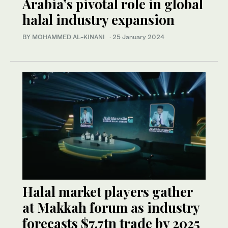
Arabia’s pivotal role in global
halal industry expansion
BY MOHAMMED AL-KINANI
·
25 January 2024
Halal market players gather
at Makkah forum as industry
forecasts $7.7tn trade by 2025