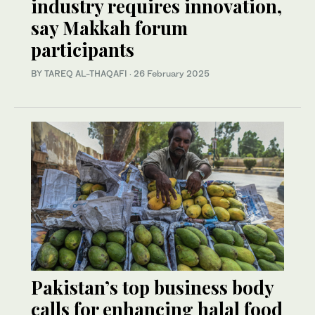
industry requires innovation,
say Makkah forum
participants
BY TAREQ AL-THAQAFI
·
26 February 2025
Pakistan’s top business body
calls for enhancing halal food