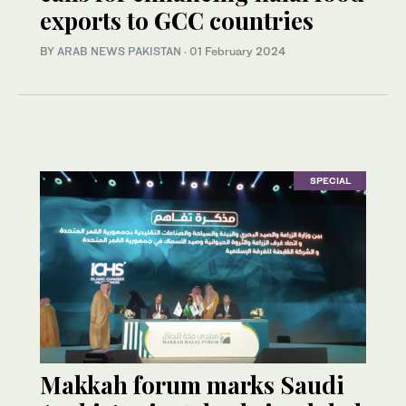
exports to GCC countries
BY
ARAB NEWS PAKISTAN
·
01 February 2024
SPECIAL
Makkah forum marks Saudi