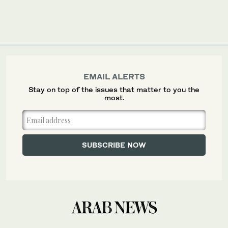
EMAIL ALERTS
Stay on top of the issues that matter to you the
most.