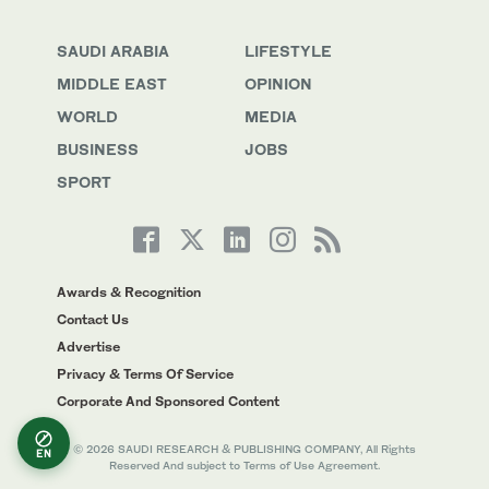
SAUDI ARABIA
LIFESTYLE
MIDDLE EAST
OPINION
WORLD
MEDIA
BUSINESS
JOBS
SPORT
Awards & Recognition
Contact Us
Advertise
Privacy & Terms Of Service
Corporate And Sponsored Content
© 2026 SAUDI RESEARCH & PUBLISHING COMPANY, All Rights
EN
Reserved And subject to Terms of Use Agreement.