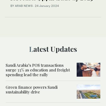
BY ARAB NEWS
·
24 January 2024
Latest Updates
Saudi Arabia’s POS transactions
surge 33% as education and freight
spending lead the rally
Green finance powers Saudi
sustainability drive