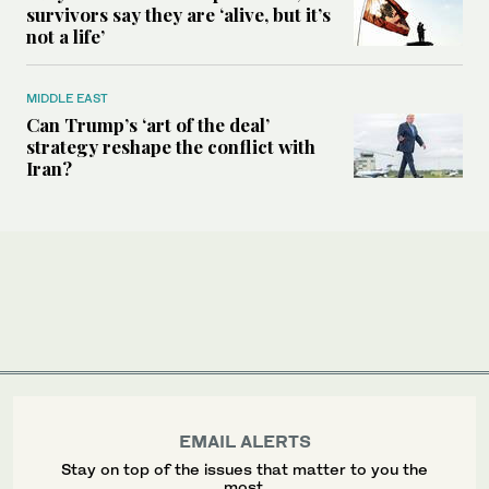
survivors say they are ‘alive, but it’s
not a life’
MIDDLE EAST
Can Trump’s ‘art of the deal’
strategy reshape the conflict with
Iran?
EMAIL ALERTS
Stay on top of the issues that matter to you the
most.