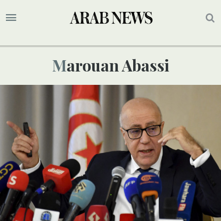
Marouan Abassi