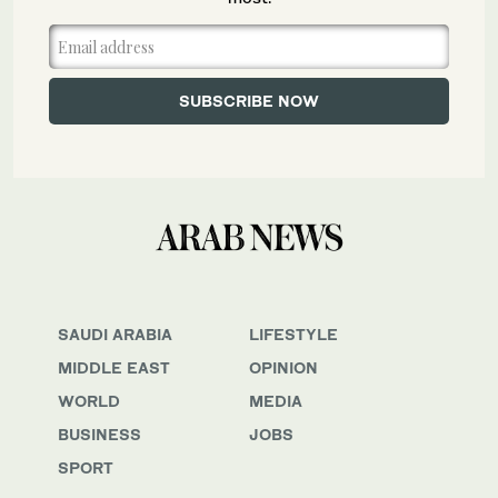
SAUDI ARABIA
LIFESTYLE
MIDDLE EAST
OPINION
WORLD
MEDIA
BUSINESS
JOBS
SPORT