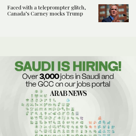
Faced with a teleprompter glitch,
Canada’s Carney mocks Trump