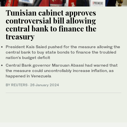
Tunisian cabinet approves
controversial bill allowing
central bank to finance the
treasury
President Kais Saied pushed for the measure allowing the
central bank to buy state bonds to finance the troubled
nation's budget deficit
Central Bank governor Marouan Abassi had warned that
the measure could uncontrollably increase inflation, as
happened in Venezuela
BY REUTERS
·
26 January 2024