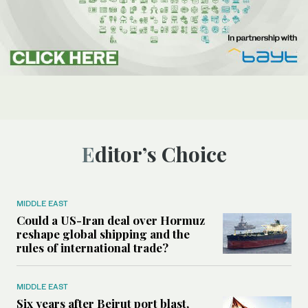
Editor’s Choice
MIDDLE EAST
Could a US-Iran deal over Hormuz
reshape global shipping and the
rules of international trade?
MIDDLE EAST
Six years after Beirut port blast,