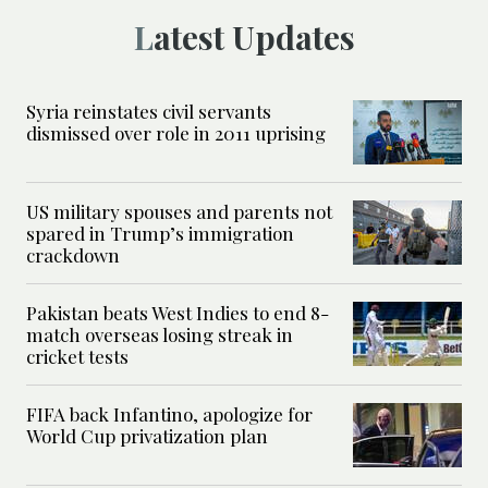
Latest Updates
Syria reinstates civil servants
dismissed over role in 2011 uprising
US military spouses and parents not
spared in Trump’s immigration
crackdown
Pakistan beats West Indies to end 8-
match overseas losing streak in
cricket tests
FIFA back Infantino, apologize for
World Cup privatization plan