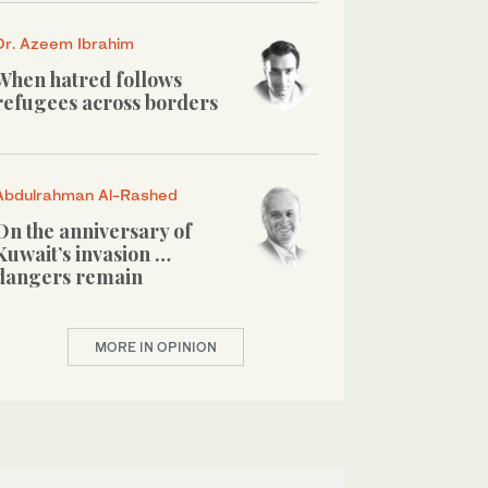
Dr. Azeem Ibrahim
When hatred follows
refugees across borders
Abdulrahman Al-Rashed
On the anniversary of
Kuwait’s invasion …
dangers remain
MORE IN OPINION