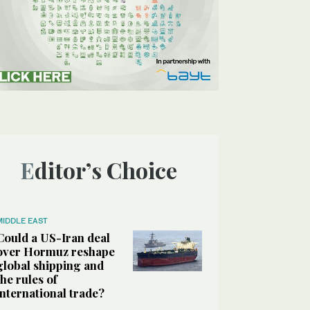
Editor’s Choice
MIDDLE EAST
Could a US-Iran deal
over Hormuz reshape
global shipping and
the rules of
international trade?