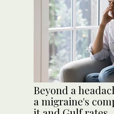
Beyond a headac
a migraine's comp
it and Gulf rates