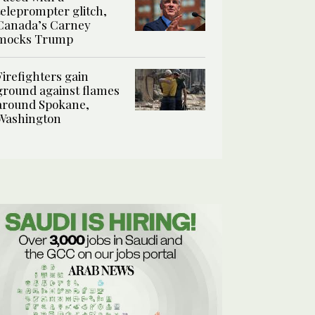
teleprompter glitch,
Canada’s Carney
mocks Trump
Firefighters gain
ground against flames
around Spokane,
Washington