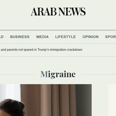
LD
BUSINESS
MEDIA
LIFESTYLE
OPINION
SPOR
 and parents not spared in Trump’s immigration crackdown
Migraine