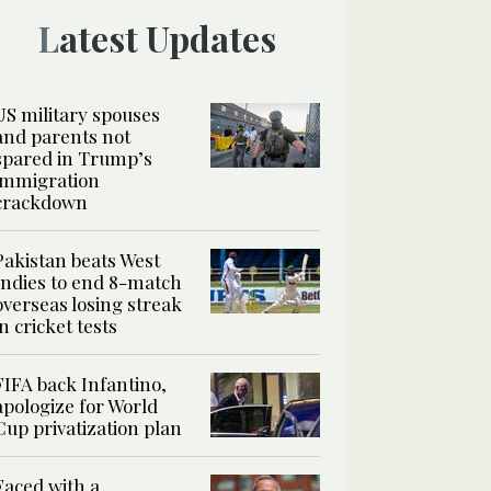
Latest Updates
US military spouses
and parents not
spared in Trump’s
immigration
crackdown
Pakistan beats West
Indies to end 8-match
overseas losing streak
in cricket tests
FIFA back Infantino,
apologize for World
Cup privatization plan
Faced with a