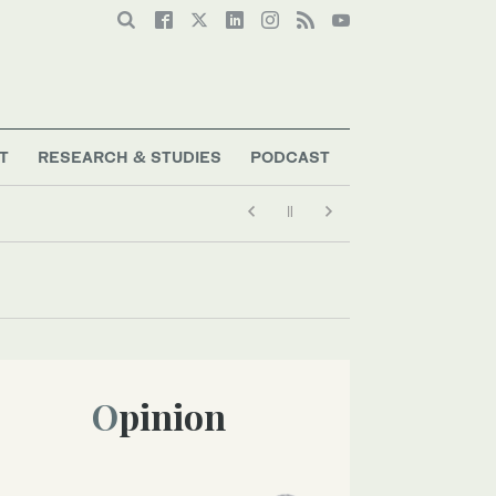
T
RESEARCH & STUDIES
PODCAST
Opinion