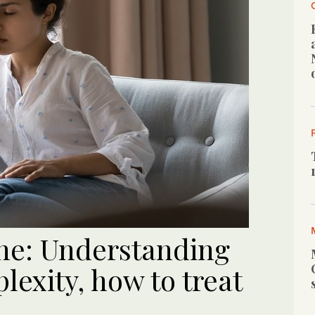
he: Understanding
lexity, how to treat