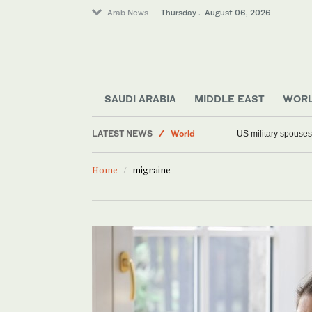
Arab News
Thursday . August 06, 2026
Middle East
SAUDI ARABIA
MIDDLE EAST
WOR
Saudi Arabia
LATEST NEWS
World
US military spouses
Offbeat
Home
migraine