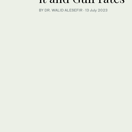
BY DR. WALID ALESEFIR
·
13 July 2023