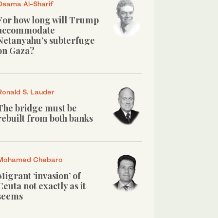
Osama Al-Sharif
For how long will Trump
accommodate
Netanyahu’s subterfuge
on Gaza?
Ronald S. Lauder
The bridge must be
rebuilt from both banks
Mohamed Chebaro
Migrant ‘invasion’ of
Ceuta not exactly as it
seems