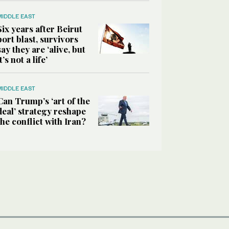
MIDDLE EAST
Six years after Beirut
port blast, survivors
say they are ‘alive, but
it’s not a life’
MIDDLE EAST
Can Trump’s ‘art of the
deal’ strategy reshape
the conflict with Iran?