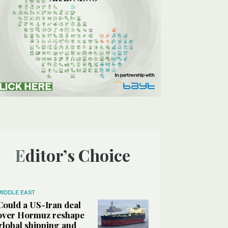
Editor’s Choice
MIDDLE EAST
Could a US-Iran deal
over Hormuz reshape
global shipping and