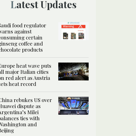
Latest Updates
Saudi food regulator
warns against
consuming certain
ginseng coffee and
chocolate products
Europe heat wave puts
all major Italian cities
on red alert as Austria
sets heat record
China rebukes US over
Huawei dispute as
Argentina’s Milei
balances ties with
Washington and
Beijing