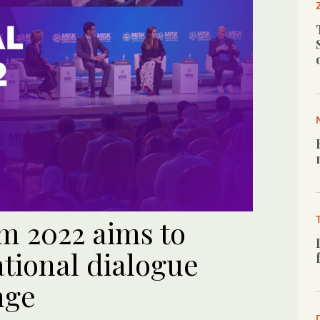
m 2022 aims to
tional dialogue
nge