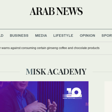
LD
BUSINESS
MEDIA
LIFESTYLE
OPINION
SPOR
r warns against consuming certain ginseng coffee and chocolate products
MISK ACADEMY