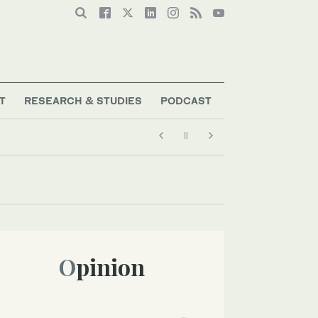
T
RESEARCH & STUDIES
PODCAST
Opinion