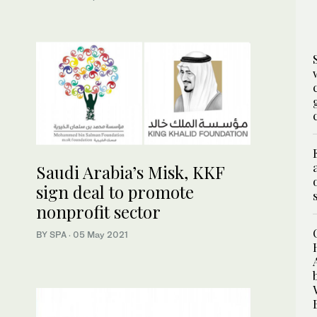
Saudi Arabia’s Misk, KKF
sign deal to promote
nonprofit sector
BY SPA
·
05 May 2021