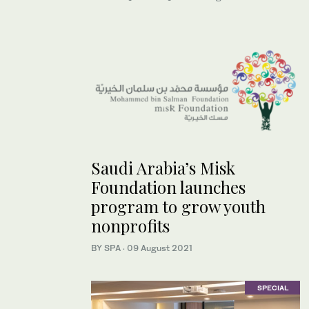
Saudi Arabia’s Misk
Foundation launches
program to grow youth
nonprofits
BY SPA
·
09 August 2021
SPECIAL