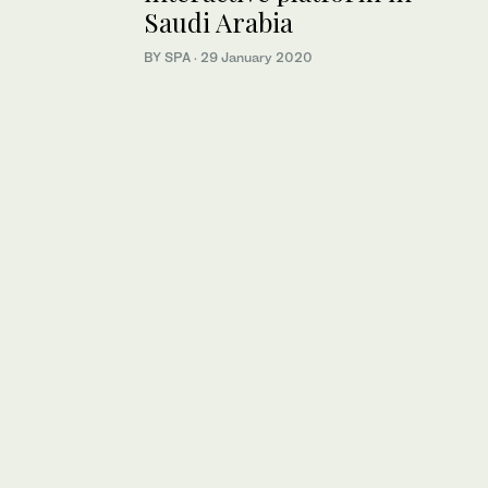
Saudi Arabia
BY SPA
·
29 January 2020