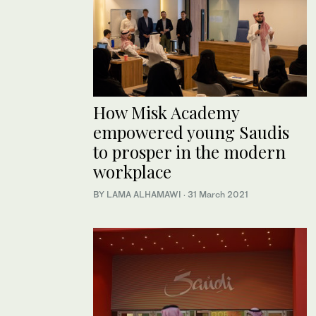
How Misk Academy
empowered young Saudis
to prosper in the modern
workplace
BY LAMA ALHAMAWI
·
31 March 2021