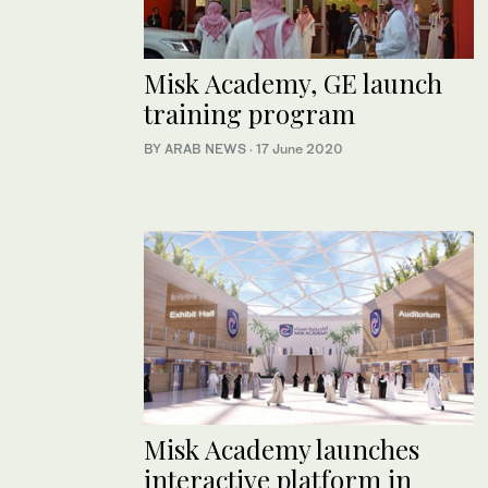
Misk Academy, GE launch
training program
BY ARAB NEWS
·
17 June 2020
Misk Academy launches
interactive platform in