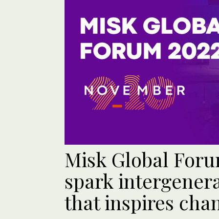
Misk Global Foru
spark intergenera
that inspires cha