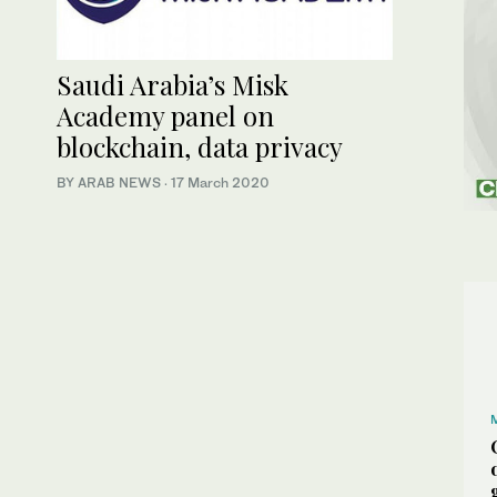
Saudi Arabia’s Misk
Academy panel on
blockchain, data privacy
BY ARAB NEWS
·
17 March 2020