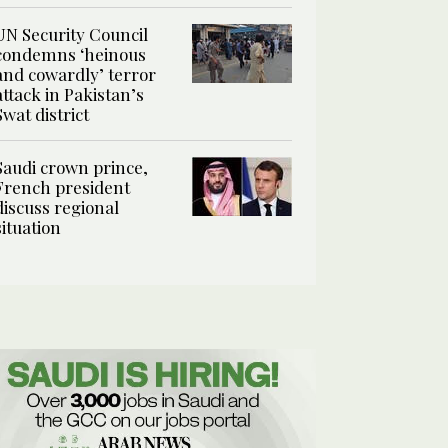
UN Security Council
condemns ‘heinous
and cowardly’ terror
attack in Pakistan’s
Swat district
Saudi crown prince,
French president
discuss regional
situation