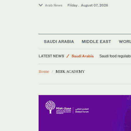
Arab News
Friday . August 07, 2026
SAUDI ARABIA
MIDDLE EAST
WOR
Football
LATEST NEWS
Saudi Arabia
Saudi food regulato
Sport
Home
MISK ACADEMY
Middle East
World