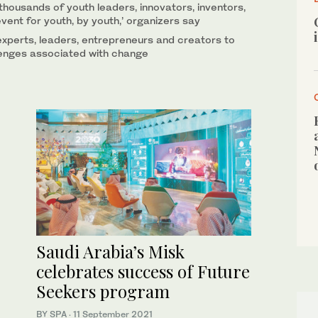
thousands of youth leaders, innovators, inventors,
vent for youth, by youth,’ organizers say
experts, leaders, entrepreneurs and creators to
lenges associated with change
Saudi Arabia’s Misk
celebrates success of Future
Seekers program
BY SPA
·
11 September 2021