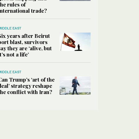
the rules of
international trade?
MIDDLE EAST
Six years after Beirut
port blast, survivors
say they are ‘alive, but
it’s not a life’
MIDDLE EAST
Can Trump’s ‘art of the
deal’ strategy reshape
the conflict with Iran?