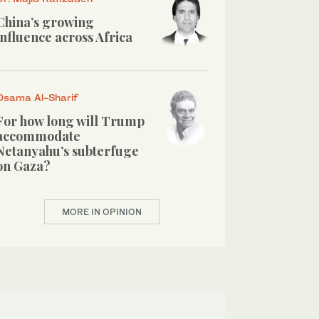
China’s growing
influence across Africa
Osama Al-Sharif
For how long will Trump
accommodate
Netanyahu’s subterfuge
on Gaza?
MORE IN OPINION