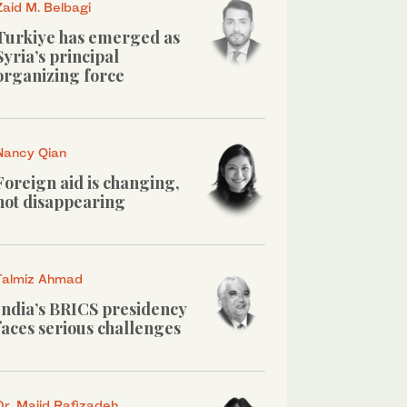
Zaid M. Belbagi
Turkiye has emerged as
Syria’s principal
organizing force
Nancy Qian
Foreign aid is changing,
not disappearing
Talmiz Ahmad
India’s BRICS presidency
faces serious challenges
Dr. Majid Rafizadeh