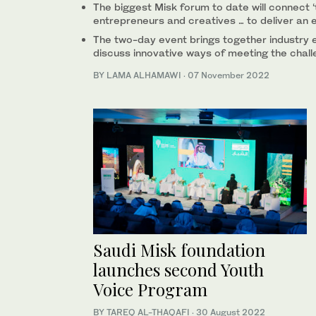
The biggest Misk forum to date will connect ‘
entrepreneurs and creatives … to deliver an e
The two-day event brings together industry 
discuss innovative ways of meeting the chal
BY LAMA ALHAMAWI
·
07 November 2022
Saudi Misk foundation
launches second Youth
Voice Program
BY TAREQ AL-THAQAFI
·
30 August 2022