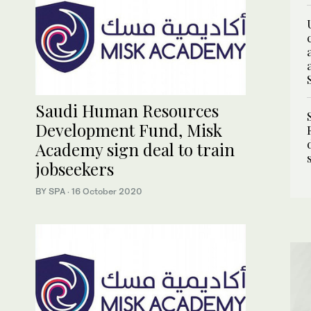
Saudi Human Resources
Development Fund, Misk
Academy sign deal to train
jobseekers
BY SPA
·
16 October 2020