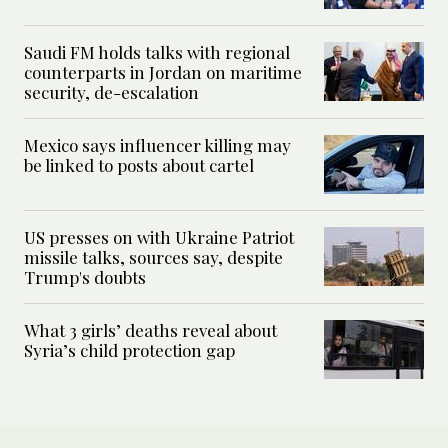
Saudi FM holds talks with regional
counterparts in Jordan on maritime
security, de-escalation
Mexico says influencer killing may
be linked to posts about cartel
US presses on with Ukraine Patriot
missile talks, sources say, despite
Trump's doubts
What 3 girls’ deaths reveal about
Syria’s child protection gap