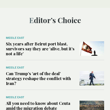
Editor’s Choice
MIDDLE EAST
Six years after Beirut port blast,
survivors say they are ‘alive, but it’s
not a life’
MIDDLE EAST
Can Trump’s ‘art of the deal’
strategy reshape the conflict with
Iran?
MIDDLE EAST
All you need to know about Ceuta
amid the migration debate