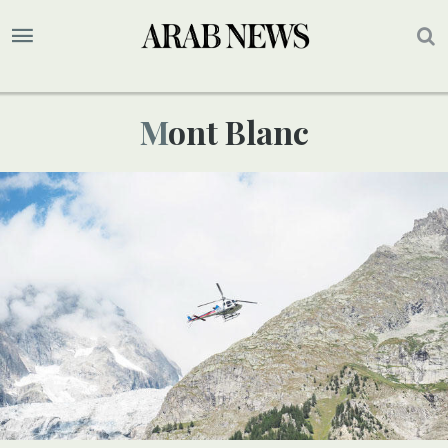
Mont Blanc