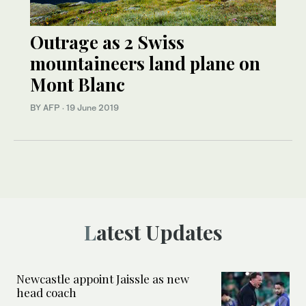
Outrage as 2 Swiss
mountaineers land plane on
Mont Blanc
BY AFP
·
19 June 2019
Latest Updates
Newcastle appoint Jaissle as new
head coach