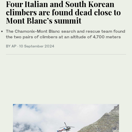
Four Italian and South Korean
climbers are found dead close to
Mont Blanc’s summit
The Chamonix-Mont Blanc search and rescue team found
the two pairs of climbers at an altitude of 4,700 meters
BY AP
·
10 September 2024