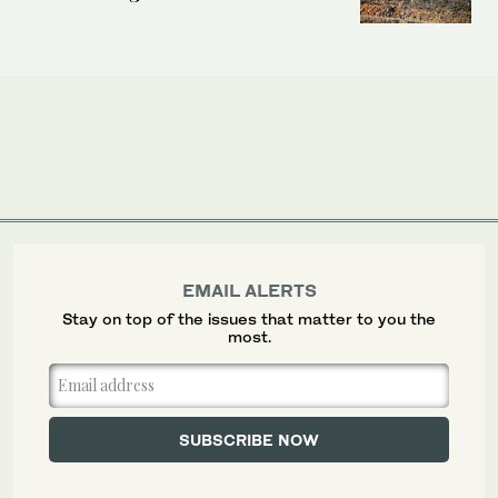
EMAIL ALERTS
Stay on top of the issues that matter to you the
most.