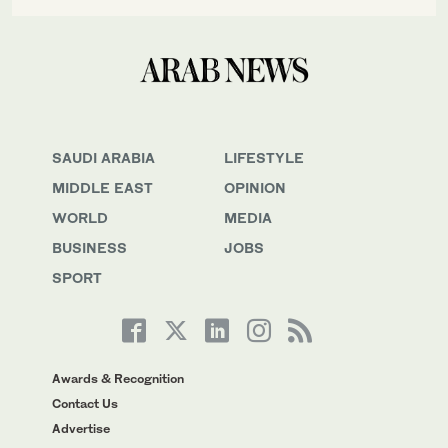
SAUDI ARABIA
LIFESTYLE
MIDDLE EAST
OPINION
WORLD
MEDIA
BUSINESS
JOBS
SPORT
Awards & Recognition
Contact Us
Advertise