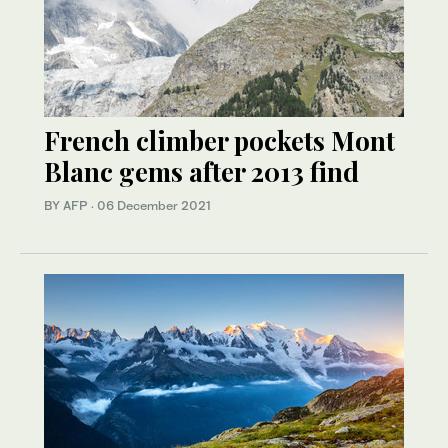
French climber pockets Mont
Blanc gems after 2013 find
BY AFP
·
06 December 2021