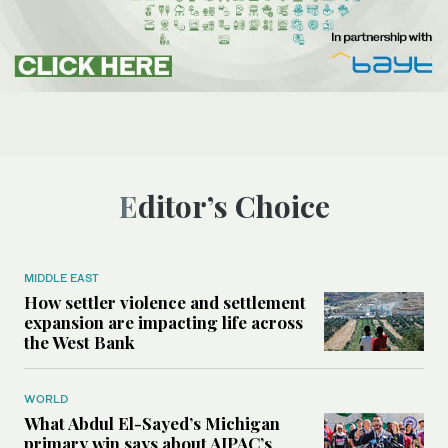
Editor’s Choice
MIDDLE EAST
How settler violence and settlement
expansion are impacting life across
the West Bank
WORLD
What Abdul El-Sayed’s Michigan
primary win says about AIPAC’s