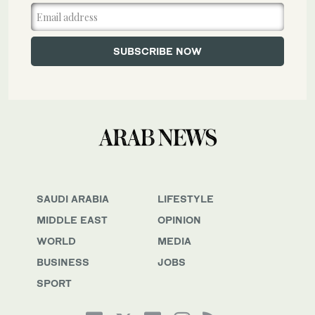
SAUDI ARABIA
LIFESTYLE
MIDDLE EAST
OPINION
WORLD
MEDIA
BUSINESS
JOBS
SPORT