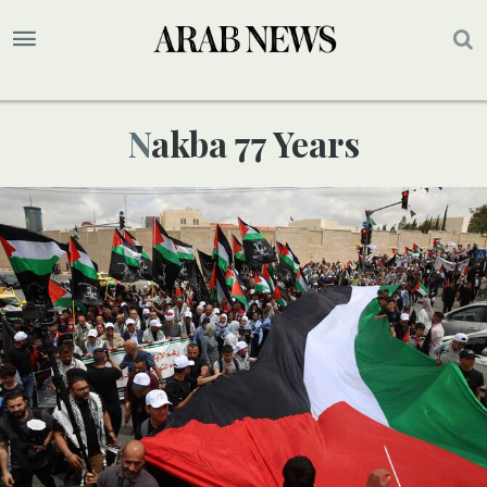
Nakba 77 Years