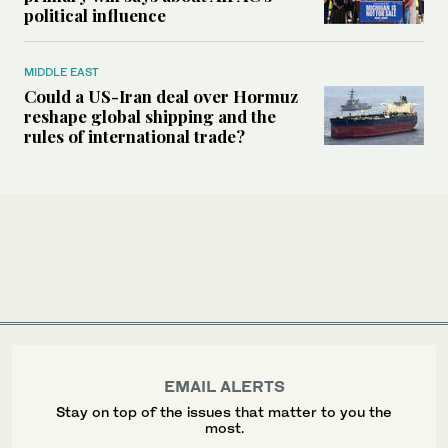
political influence
MIDDLE EAST
Could a US-Iran deal over Hormuz
reshape global shipping and the
rules of international trade?
EMAIL ALERTS
Stay on top of the issues that matter to you the
most.