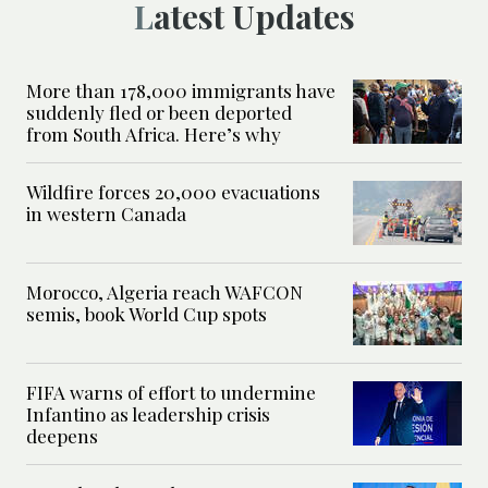
Latest Updates
More than 178,000 immigrants have
suddenly fled or been deported
from South Africa. Here’s why
Wildfire forces 20,000 evacuations
in western Canada
Morocco, Algeria reach WAFCON
semis, book World Cup spots
FIFA warns of effort to undermine
Infantino as leadership crisis
deepens