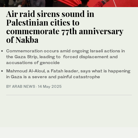
Air raid sirens sound in
Palestinian cities to
commemorate 77th anniversary
of Nakba
Commemoration occurs amid ongoing Israeli actions in
the Gaza Strip, leading to forced displacement and
accusations of genocide
Mahmoud Al-Aloul, a Fatah leader, says what is happening
in Gaza is a severe and painful catastrophe
BY ARAB NEWS
·
14 May 2025