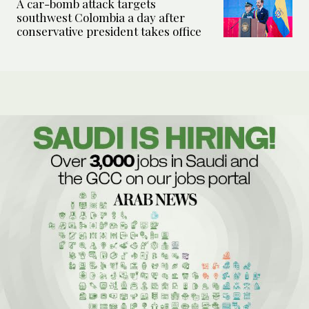
A car-bomb attack targets
southwest Colombia a day after
conservative president takes office