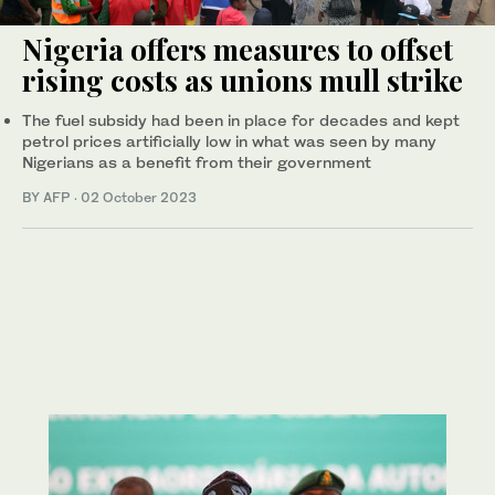
Nigeria offers measures to offset
rising costs as unions mull strike
The fuel subsidy had been in place for decades and kept
petrol prices artificially low in what was seen by many
Nigerians as a benefit from their government
BY AFP
·
02 October 2023