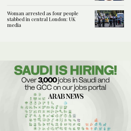
Woman arrested as four people
stabbed in central London: UK
media