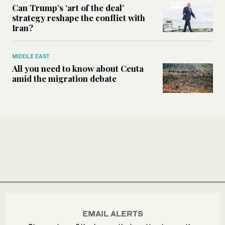
Can Trump’s ‘art of the deal’
strategy reshape the conflict with
Iran?
MIDDLE EAST
All you need to know about Ceuta
amid the migration debate
EMAIL ALERTS