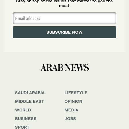
Stay on top of the issues that matter to you the
most.
SAUDI ARABIA
LIFESTYLE
MIDDLE EAST
OPINION
WORLD
MEDIA
BUSINESS
JOBS
SPORT