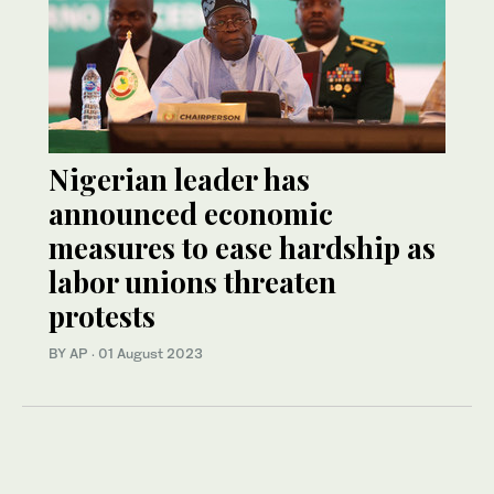
Nigerian leader has
announced economic
measures to ease hardship as
labor unions threaten
protests
BY AP
·
01 August 2023