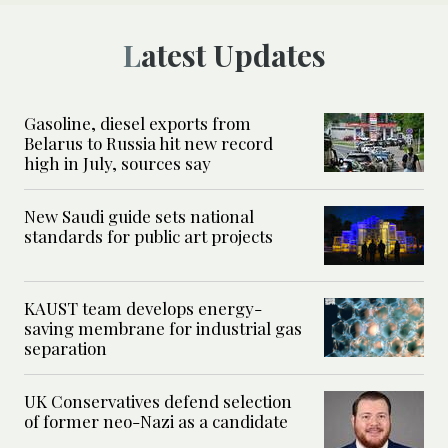
Latest Updates
Gasoline, diesel exports from
Belarus to Russia hit new record
high in July, sources say
New Saudi guide sets national
standards for public art projects
KAUST team develops energy-
saving membrane for industrial gas
separation
UK Conservatives defend selection
of former neo-Nazi as a candidate