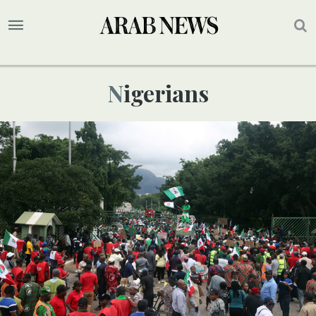
Nigerians