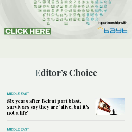
Editor’s Choice
MIDDLE EAST
Six years after Beirut port blast,
survivors say they are ‘alive, but it’s
not a life’
MIDDLE EAST