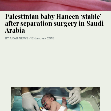
Palestinian baby Haneen ‘stable’
after separation surgery in Saudi
Arabia
BY ARAB NEWS
·
12 January 2018