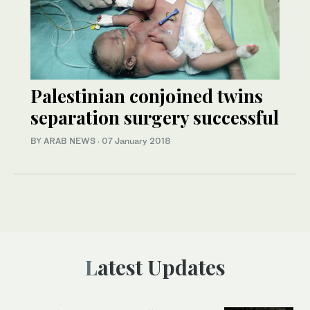
Palestinian conjoined twins
separation surgery successful
BY ARAB NEWS
·
07 January 2018
Latest Updates