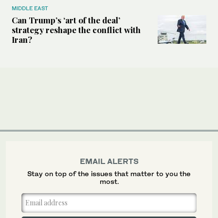
MIDDLE EAST
Can Trump’s ‘art of the deal’
strategy reshape the conflict with
Iran?
EMAIL ALERTS
Stay on top of the issues that matter to you the
most.