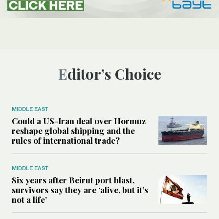
Editor’s Choice
MIDDLE EAST
Could a US-Iran deal over Hormuz
reshape global shipping and the
rules of international trade?
MIDDLE EAST
Six years after Beirut port blast,
survivors say they are ‘alive, but it’s
not a life’