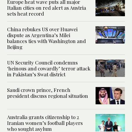
Europe heat wave puts all major
Italian cities on red alert as Austria
sets heat record
China rebukes US over Huawei
dispute as Argentina’s Milei
balances ties with Washington and
Beijing
UN Security Council condemns
‘heinous and cowardly’ terror attack
in Pakistan’s Swat district
Saudi crown prince, French
president discuss regional situation
Australia grants citizenship to 2
Iranian women’s football players
who sought asylum