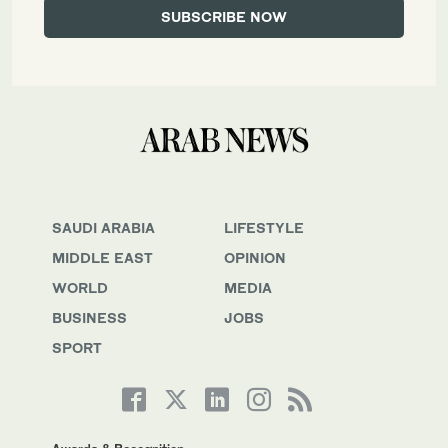
SAUDI ARABIA
LIFESTYLE
MIDDLE EAST
OPINION
WORLD
MEDIA
BUSINESS
JOBS
SPORT