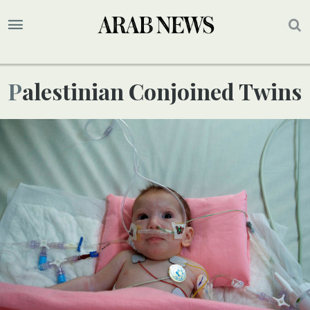
Palestinian Conjoined Twins