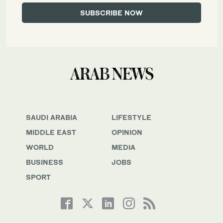
SAUDI ARABIA
LIFESTYLE
MIDDLE EAST
OPINION
WORLD
MEDIA
BUSINESS
JOBS
SPORT