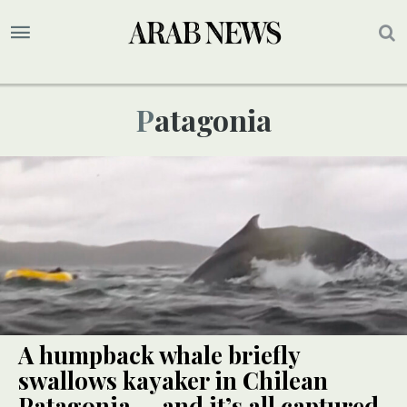
Patagonia
A humpback whale briefly
swallows kayaker in Chilean
Patagonia — and it’s all captured