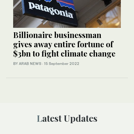
Billionaire businessman
gives away entire fortune of
$3bn to fight climate change
BY ARAB NEWS
·
15 September 2022
Latest Updates