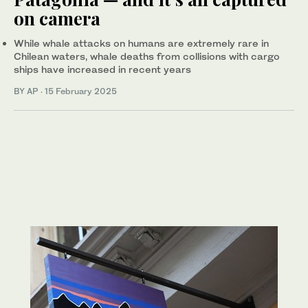
on camera
While whale attacks on humans are extremely rare in
Chilean waters, whale deaths from collisions with cargo
ships have increased in recent years
BY AP
·
15 February 2025