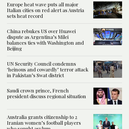
Europe heat wave puts all major
Italian cities on red alert as Austria
sets heat record
China rebukes US over Huawei
dispute as Argentina’s Milei
balances ties with Washington and
Beijing
UN Security Council condemns
‘heinous and cowardly’ terror attack
in Pakistan’s Swat district
Saudi crown prince, French
president discuss regional situation
Australia grants citizenship to 2
Iranian women’s football players
who sought asylum