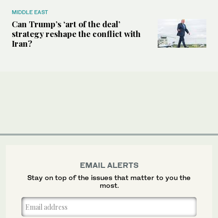
MIDDLE EAST
Can Trump’s ‘art of the deal’
strategy reshape the conflict with
Iran?
EMAIL ALERTS
Stay on top of the issues that matter to you the
most.