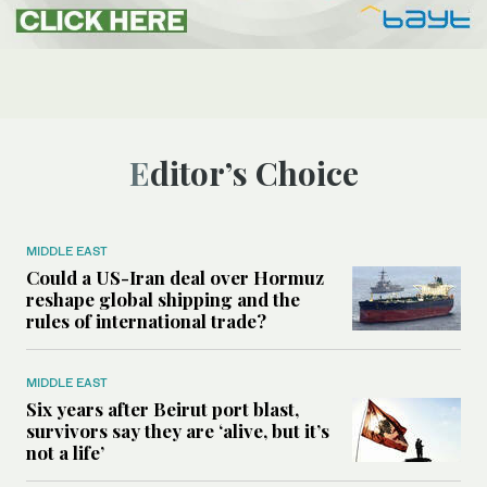
Editor’s Choice
MIDDLE EAST
Could a US-Iran deal over Hormuz
reshape global shipping and the
rules of international trade?
MIDDLE EAST
Six years after Beirut port blast,
survivors say they are ‘alive, but it’s
not a life’