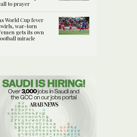
call to prayer
As World Cup fever
swirls, war-torn
Yemen gets its own
football miracle