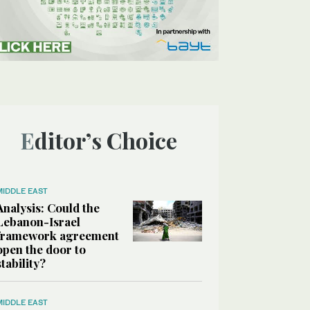
Editor’s Choice
MIDDLE EAST
Analysis: Could the
Lebanon-Israel
framework agreement
open the door to
stability?
MIDDLE EAST