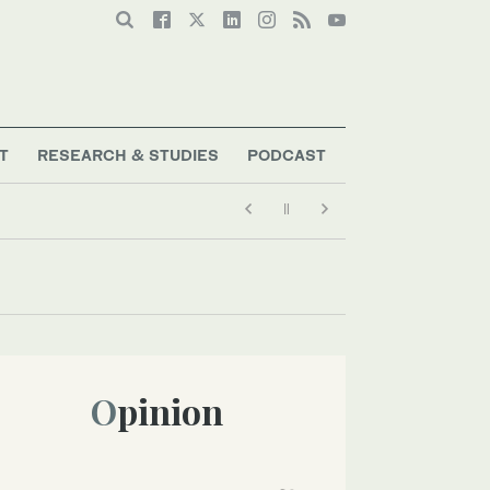
T
RESEARCH & STUDIES
PODCAST
Opinion