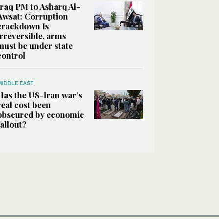
Iraq PM to Asharq Al-
Awsat: Corruption
crackdown Is
irreversible, arms
must be under state
control
MIDDLE EAST
Has the US-Iran war’s
real cost been
obscured by economic
fallout?