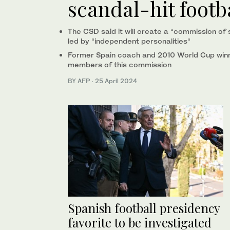
scandal-hit footb
The CSD said it will create a “commission of 
led by “independent personalities“
Former Spain coach and 2010 World Cup winn
members of this commission
BY AFP
·
25 April 2024
Spanish football presidency
favorite to be investigated