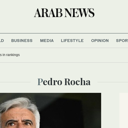
LD
BUSINESS
MEDIA
LIFESTYLE
OPINION
SPOR
bs in rankings
Pedro Rocha