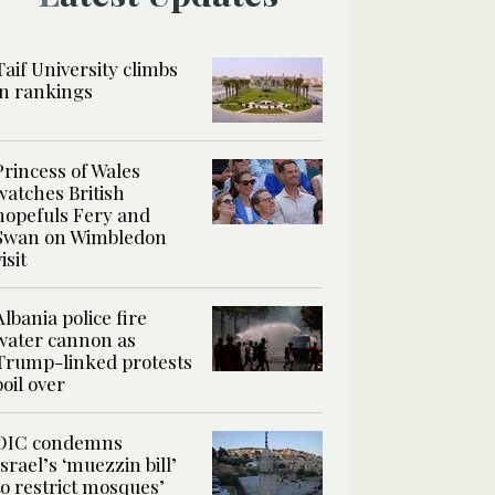
Taif University climbs
in rankings
Princess of Wales
watches British
hopefuls Fery and
Swan on Wimbledon
isit
Albania police fire
water cannon as
Trump-linked protests
boil over
OIC condemns
Israel’s ‘muezzin bill’
to restrict mosques’