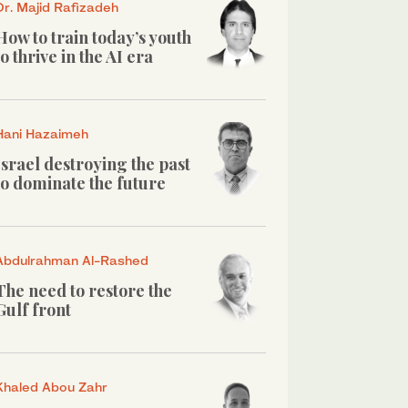
Dr. Majid Rafizadeh
How to train today’s youth
to thrive in the AI era
Hani Hazaimeh
Israel destroying the past
to dominate the future
Abdulrahman Al-Rashed
The need to restore the
Gulf front
Khaled Abou Zahr