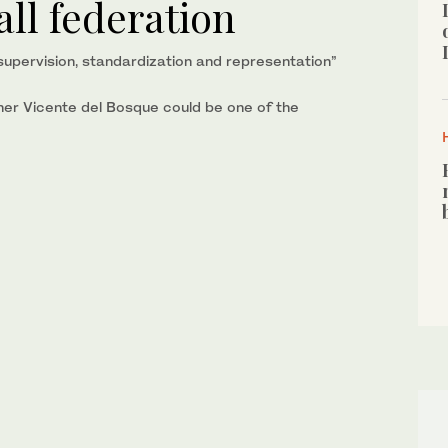
all federation
supervision, standardization and representation”
er Vicente del Bosque could be one of the