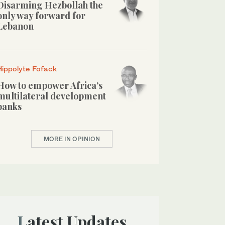
Disarming Hezbollah the
only way forward for
Lebanon
Hippolyte Fofack
How to empower Africa’s
multilateral development
banks
MORE IN OPINION
Latest Updates