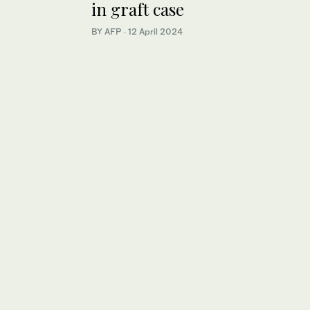
in graft case
BY AFP
·
12 April 2024