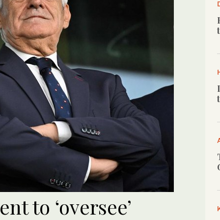
nt to ‘oversee’