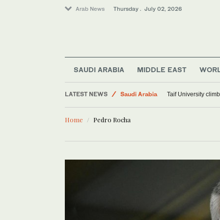
Arab News
Thursday . July 02, 2026
SAUDI ARABIA
MIDDLE EAST
WOR
Sport
LATEST NEWS
Saudi Arabia
Taif University clim
World
Home
Pedro Rocha
Middle East