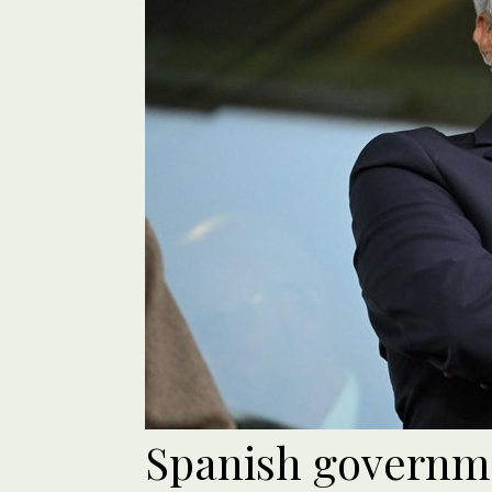
Spanish governme