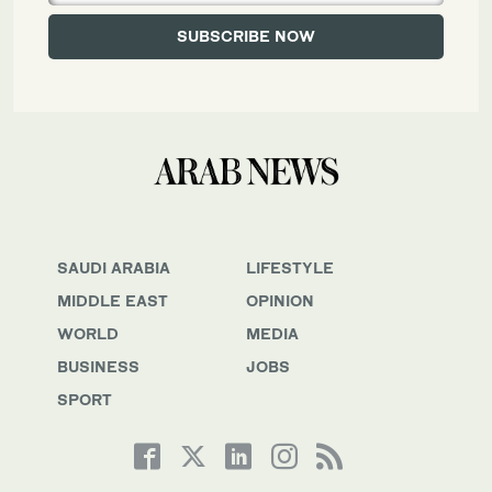
SAUDI ARABIA
LIFESTYLE
MIDDLE EAST
OPINION
WORLD
MEDIA
BUSINESS
JOBS
SPORT