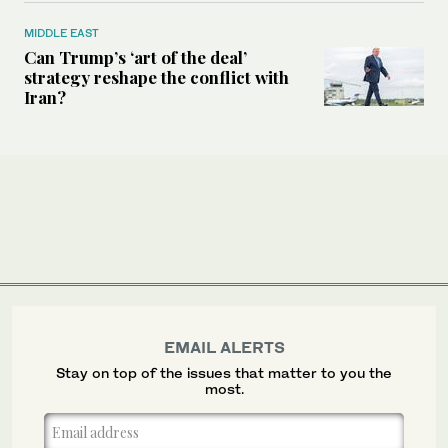
MIDDLE EAST
Can Trump’s ‘art of the deal’
strategy reshape the conflict with
Iran?
EMAIL ALERTS
Stay on top of the issues that matter to you the
most.