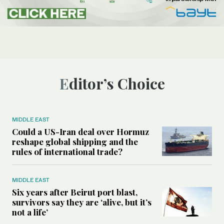
Editor’s Choice
MIDDLE EAST
Could a US-Iran deal over Hormuz
reshape global shipping and the
rules of international trade?
MIDDLE EAST
Six years after Beirut port blast,
survivors say they are ‘alive, but it’s
not a life’