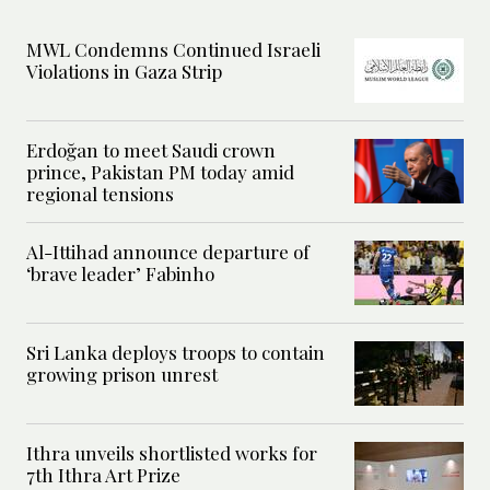
MWL Condemns Continued Israeli
Violations in Gaza Strip
Erdoğan to meet Saudi crown
prince, Pakistan PM today amid
regional tensions
Al-Ittihad announce departure of
‘brave leader’ Fabinho
Sri Lanka deploys troops to contain
growing prison unrest
Ithra unveils shortlisted works for
7th Ithra Art Prize