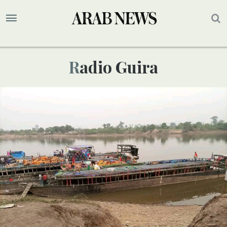
Radio Guira