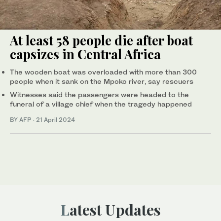
At least 58 people die after boat
capsizes in Central Africa
The wooden boat was overloaded with more than 300
people when it sank on the Mpoko river, say rescuers
Witnesses said the passengers were headed to the
funeral of a village chief when the tragedy happened
BY AFP
·
21 April 2024
Latest Updates