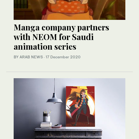
Manga company partners
with NEOM for Saudi
animation series
BY ARAB NEWS
·
17 December 2020