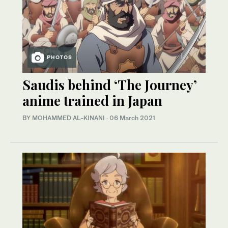
PHOTOS
Saudis behind ‘The Journey’
anime trained in Japan
BY MOHAMMED AL-KINANI
·
06 March 2021