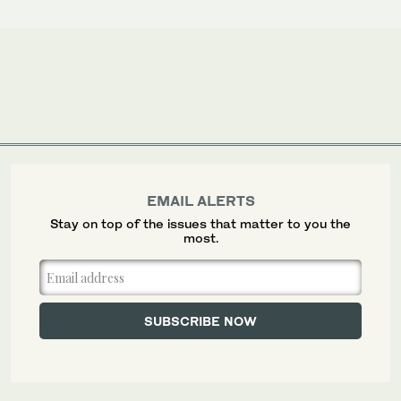
EMAIL ALERTS
Stay on top of the issues that matter to you the
most.