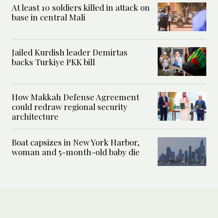
At least 10 soldiers killed in attack on
base in central Mali
Jailed Kurdish leader Demirtas
backs Turkiye PKK bill
How Makkah Defense Agreement
could redraw regional security
architecture
Boat capsizes in New York Harbor,
woman and 5-month-old baby die