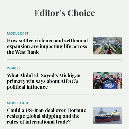
Editor’s Choice
MIDDLE EAST
How settler violence and settlement
expansion are impacting life across
the West Bank
WORLD
What Abdul El-Sayed’s Michigan
primary win says about AIPAC’s
political influence
MIDDLE EAST
Could a US-Iran deal over Hormuz
reshape global shipping and the
rules of international trade?