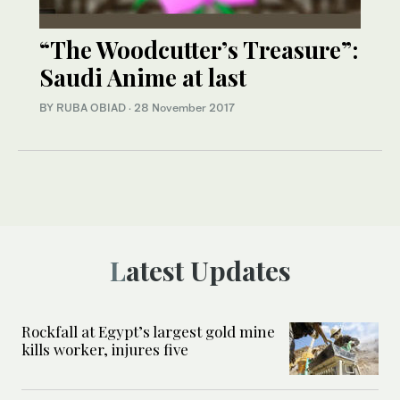
“The Woodcutter’s Treasure”:
Saudi Anime at last
BY RUBA OBIAD
·
28 November 2017
Latest Updates
Rockfall at Egypt’s largest gold mine
kills worker, injures five