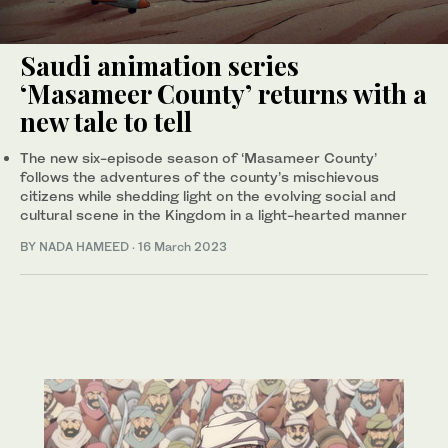
Saudi animation series
‘Masameer County’ returns with a
new tale to tell
The new six-episode season of ‘Masameer County’
follows the adventures of the county’s mischievous
citizens while shedding light on the evolving social and
cultural scene in the Kingdom in a light-hearted manner
BY NADA HAMEED
·
16 March 2023