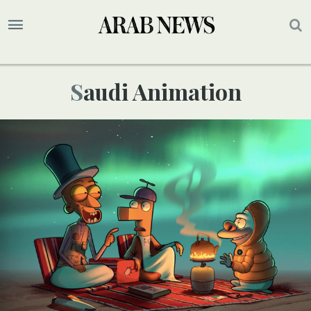
Saudi Animation