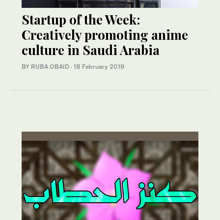
Startup of the Week:
Creatively promoting anime
culture in Saudi Arabia
BY RUBA OBAID
·
18 February 2019