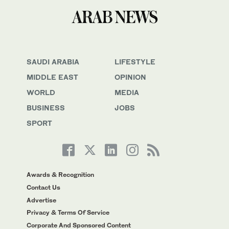
SAUDI ARABIA
LIFESTYLE
MIDDLE EAST
OPINION
WORLD
MEDIA
BUSINESS
JOBS
SPORT
Awards & Recognition
Contact Us
Advertise
Privacy & Terms Of Service
Corporate And Sponsored Content