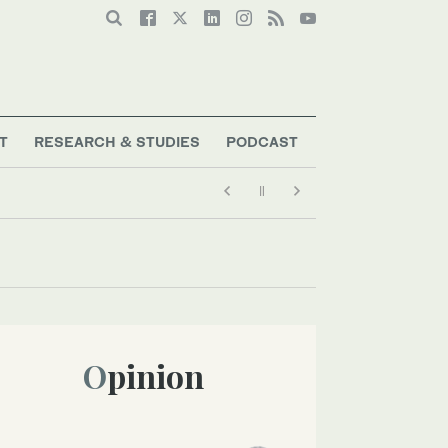
T
RESEARCH & STUDIES
PODCAST
Opinion