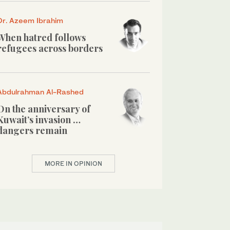
Dr. Azeem Ibrahim
When hatred follows
refugees across borders
Abdulrahman Al-Rashed
On the anniversary of
Kuwait’s invasion …
dangers remain
MORE IN OPINION