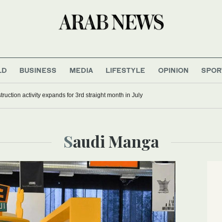
LD
BUSINESS
MEDIA
LIFESTYLE
OPINION
SPOR
s Russian refineries as Moscow strikes train station, ship
Saudi Manga