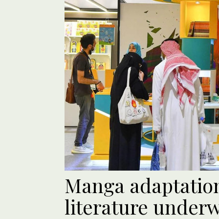
Manga adaptation
literature under