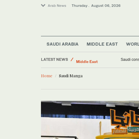
Arab News
Thursday . August 06, 2026
SAUDI ARABIA
MIDDLE EAST
WOR
LATEST NEWS
World
Ukraine hit
Middle East
Home
Saudi Manga
Lifestyle
Business & Economy