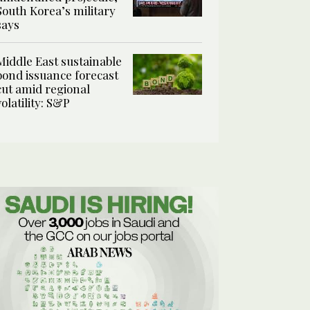
South Korea’s military
says
Middle East sustainable
bond issuance forecast
cut amid regional
volatility: S&P