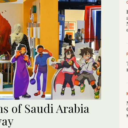
s of Saudi Arabia
way