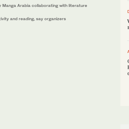
 Manga Arabia collaborating with literature
ivity and reading, say organizers