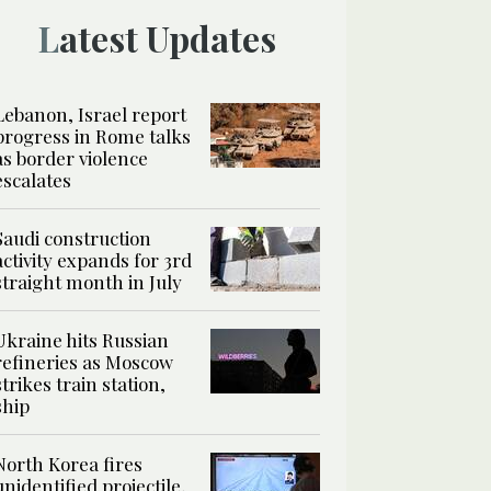
Latest Updates
Lebanon, Israel report
progress in Rome talks
as border violence
escalates
Saudi construction
activity expands for 3rd
straight month in July
Ukraine hits Russian
refineries as Moscow
strikes train station,
ship
North Korea fires
unidentified projectile,