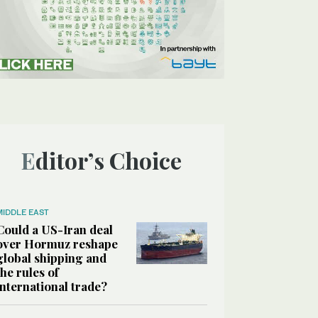
Editor’s Choice
MIDDLE EAST
Could a US-Iran deal
over Hormuz reshape
global shipping and
the rules of
international trade?