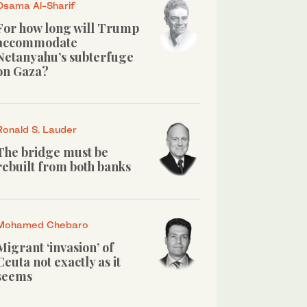
Osama Al-Sharif
For how long will Trump
accommodate
Netanyahu’s subterfuge
on Gaza?
Ronald S. Lauder
The bridge must be
rebuilt from both banks
Mohamed Chebaro
Migrant ‘invasion’ of
Ceuta not exactly as it
seems