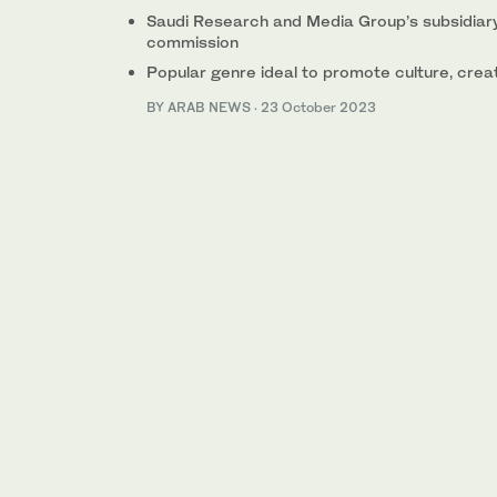
Saudi Research and Media Group’s subsidiary
commission
Popular genre ideal to promote culture, creat
BY ARAB NEWS
·
23 October 2023