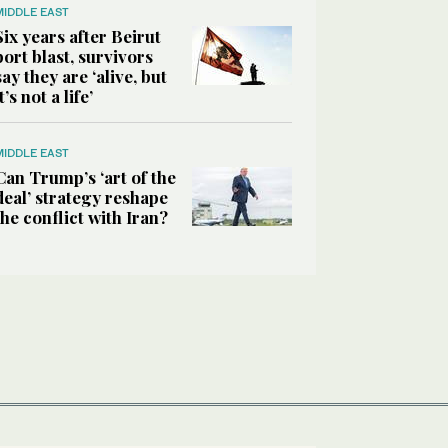
MIDDLE EAST
Six years after Beirut
port blast, survivors
say they are ‘alive, but
it’s not a life’
MIDDLE EAST
Can Trump’s ‘art of the
deal’ strategy reshape
the conflict with Iran?