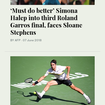
‘Must do better’ Simona
Halep into third Roland
Garros final, faces Sloane
Stephens
BY AFP
·
07 June 2018