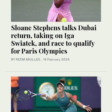
Sloane Stephens talks Dubai
return, taking on Iga
Swiatek, and race to qualify
for Paris Olympics
BY REEM ABULLEIL
·
19 February 2024