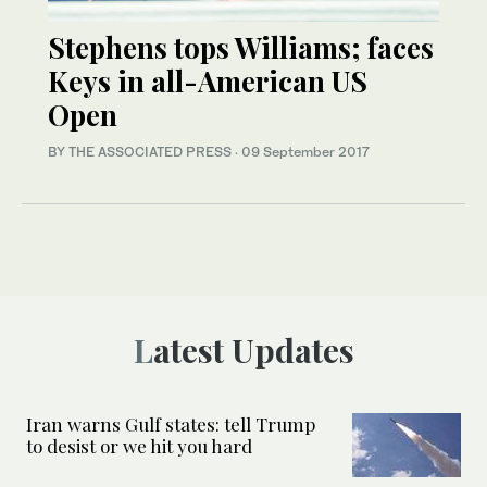
Stephens tops Williams; faces
Keys in all-American US
Open
BY THE ASSOCIATED PRESS
·
09 September 2017
Latest Updates
Iran warns Gulf states: tell Trump
to desist or we hit you hard