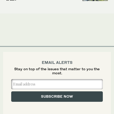
EMAIL ALERTS
Stay on top of the issues that matter to you the
most.