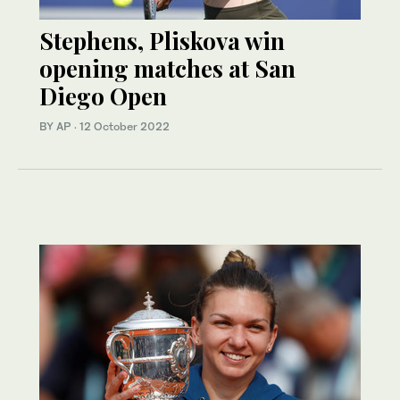
Stephens, Pliskova win
opening matches at San
Diego Open
BY AP
·
12 October 2022