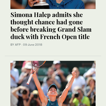
Simona Halep admits she
thought chance had gone
before breaking Grand Slam
duck with French Open title
BY AFP
·
09 June 2018