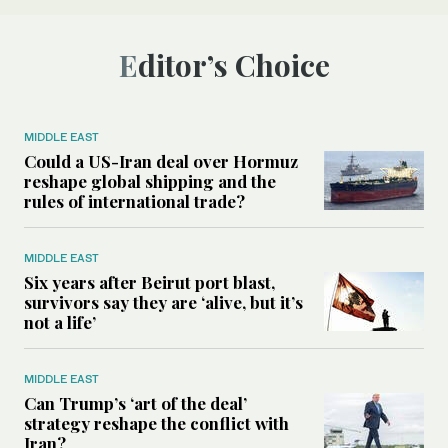
Editor’s Choice
MIDDLE EAST
Could a US-Iran deal over Hormuz
reshape global shipping and the
rules of international trade?
MIDDLE EAST
Six years after Beirut port blast,
survivors say they are ‘alive, but it’s
not a life’
MIDDLE EAST
Can Trump’s ‘art of the deal’
strategy reshape the conflict with
Iran?