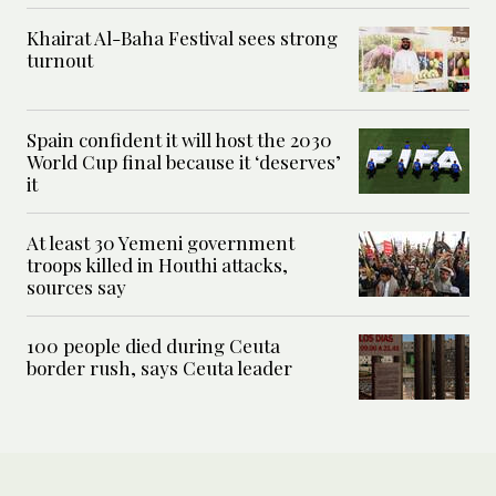
Khairat Al-Baha Festival sees strong
turnout
Spain confident it will host the 2030
World Cup final because it ‘deserves’
it
At least 30 Yemeni government
troops killed in Houthi attacks,
sources say
100 people died during Ceuta
border rush, says Ceuta leader