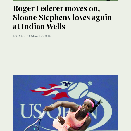
Roger Federer moves on,
Sloane Stephens loses again
at Indian Wells
BY AP
·
13 March 2018