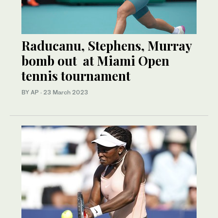
Raducanu, Stephens, Murray
bomb out at Miami Open
tennis tournament
BY AP
·
23 March 2023