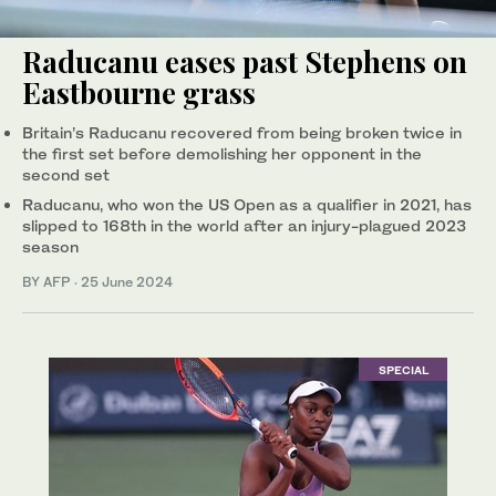
Raducanu eases past Stephens on
Eastbourne grass
Britain’s Raducanu recovered from being broken twice in
the first set before demolishing her opponent in the
second set
Raducanu, who won the US Open as a qualifier in 2021, has
slipped to 168th in the world after an injury-plagued 2023
season
BY AFP
·
25 June 2024
SPECIAL