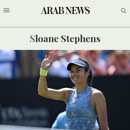
Sloane Stephens