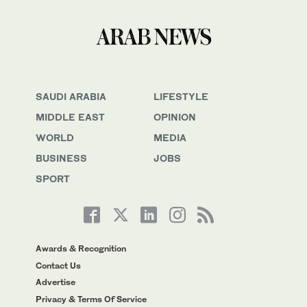
SAUDI ARABIA
LIFESTYLE
MIDDLE EAST
OPINION
WORLD
MEDIA
BUSINESS
JOBS
SPORT
Awards & Recognition
Contact Us
Advertise
Privacy & Terms Of Service