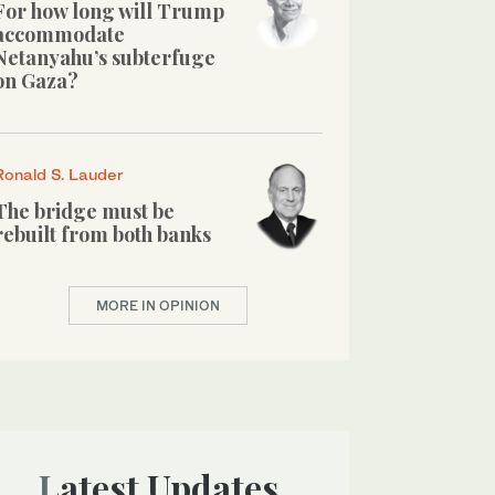
For how long will Trump
accommodate
Netanyahu’s subterfuge
on Gaza?
Ronald S. Lauder
The bridge must be
rebuilt from both banks
MORE IN OPINION
Latest Updates