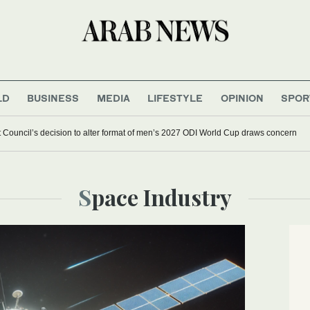
LD
BUSINESS
MEDIA
LIFESTYLE
OPINION
SPOR
et Council’s decision to alter format of men’s 2027 ODI World Cup draws concern
Space Industry