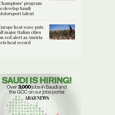
Champions’ program
to develop Saudi
Motorsport talent
Europe heat wave puts
all major Italian cities
on red alert as Austria
sets heat record