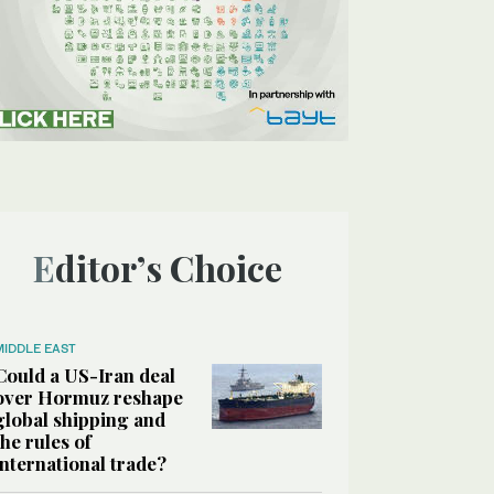
Editor’s Choice
MIDDLE EAST
Could a US-Iran deal
over Hormuz reshape
global shipping and
the rules of
international trade?