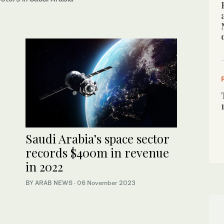
Saudi Arabia’s space sector
records $400m in revenue
in 2022
BY ARAB NEWS
·
06 November 2023