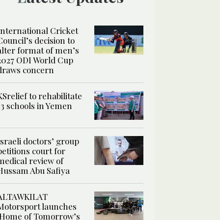
International Cricket
Council’s decision to
alter format of men’s
2027 ODI World Cup
draws concern
KSrelief to rehabilitate
13 schools in Yemen
Israeli doctors’ group
petitions court for
medical review of
Hussam Abu Safiya
ALTAWKILAT
Motorsport launches
‘Home of Tomorrow’s