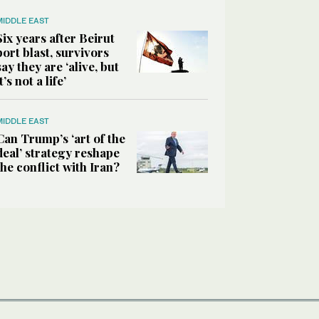
MIDDLE EAST
Six years after Beirut
port blast, survivors
say they are ‘alive, but
it’s not a life’
MIDDLE EAST
Can Trump’s ‘art of the
deal’ strategy reshape
the conflict with Iran?