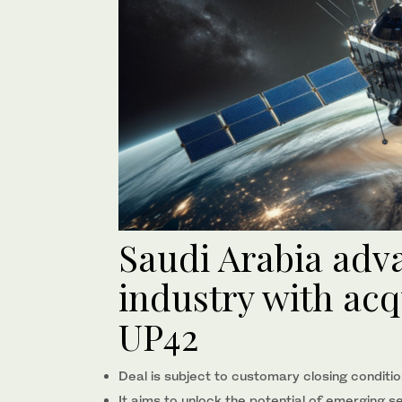
Saudi Arabia adv
industry with acqu
UP42
Deal is subject to customary closing conditio
It aims to unlock the potential of emerging s