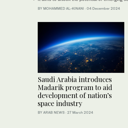
BY MOHAMMED AL-KINANI
·
04 December 2024
Saudi Arabia introduces
Madarik program to aid
development of nation’s
space industry
BY ARAB NEWS
·
27 March 2024