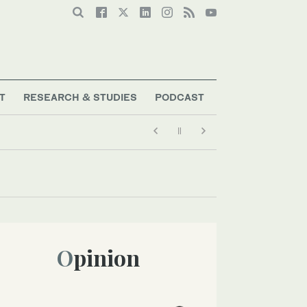
T
RESEARCH & STUDIES
PODCAST
Opinion