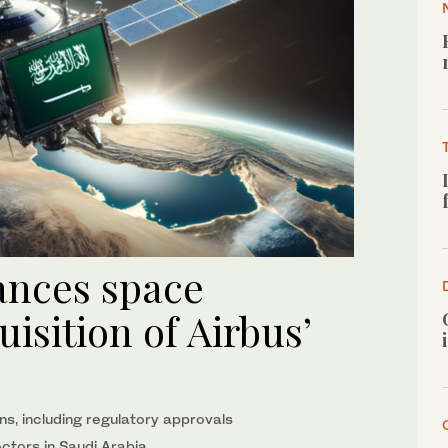
ances space
isition of Airbus’
ns, including regulatory approvals
ectors in Saudi Arabia