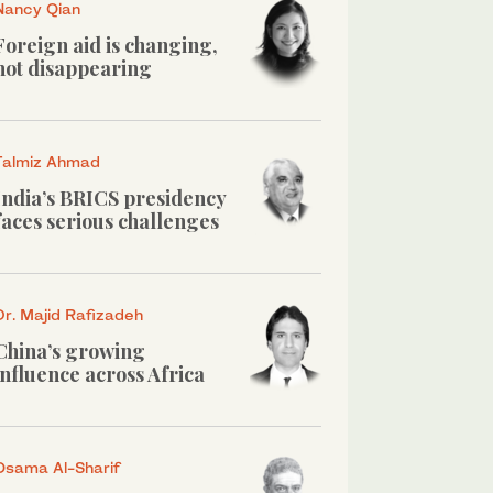
Nancy Qian
Foreign aid is changing,
not disappearing
Talmiz Ahmad
India’s BRICS presidency
faces serious challenges
Dr. Majid Rafizadeh
China’s growing
influence across Africa
Osama Al-Sharif