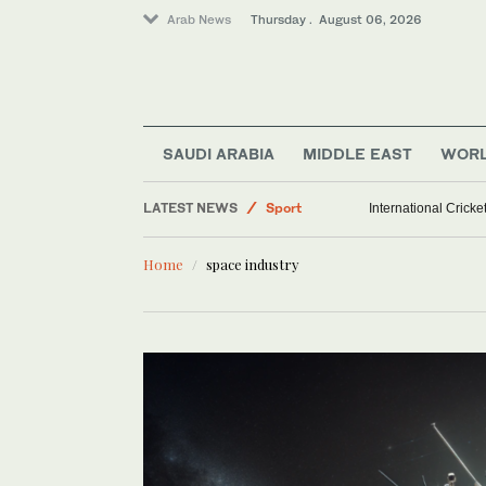
Arab News
Thursday . August 06, 2026
Middle East
SAUDI ARABIA
MIDDLE EAST
WOR
World
LATEST NEWS
Sport
International Crick
Saudi Arabia
Home
space industry