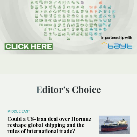
Editor’s Choice
MIDDLE EAST
Could a US-Iran deal over Hormuz
reshape global shipping and the
rules of international trade?