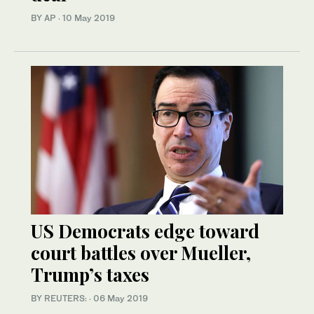
BY AP
·
10 May 2019
US Democrats edge toward
court battles over Mueller,
Trump’s taxes
BY REUTERS:
·
06 May 2019