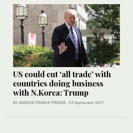
US could cut ‘all trade’ with
countries doing business
with N.Korea: Trump
BY AGENCE FRANCE PRESSE
·
03 September 2017