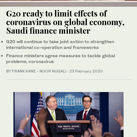
G20 ready to limit effects of
coronavirus on global economy,
Saudi finance minister
G20 will continue to take joint action to strengthen
international co-operation and frameworks
Finance ministers agree measures to tackle global
problems, coronavirus
BY FRANK KANE - NOOR NUGALI
·
23 February 2020