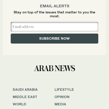
EMAIL ALERTS
Stay on top of the issues that matter to you the
most.
SAUDI ARABIA
LIFESTYLE
MIDDLE EAST
OPINION
WORLD
MEDIA