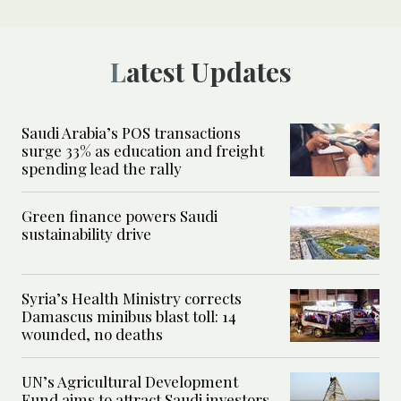
Latest Updates
Saudi Arabia’s POS transactions
surge 33% as education and freight
spending lead the rally
Green finance powers Saudi
sustainability drive
Syria’s Health Ministry corrects
Damascus minibus blast toll: 14
wounded, no deaths
UN’s Agricultural Development
Fund aims to attract Saudi investors