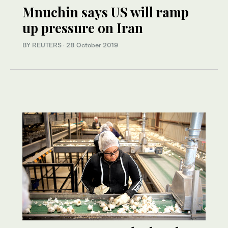
Mnuchin says US will ramp
up pressure on Iran
BY REUTERS
·
28 October 2019