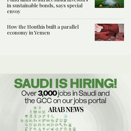
in sustainable bonds, says special
envoy
How the Houthis built a parallel
economy in Yemen