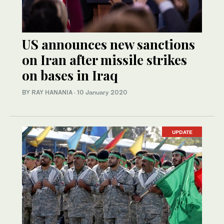
US announces new sanctions
on Iran after missile strikes
on bases in Iraq
BY RAY HANANIA
·
10 January 2020
UPDATE