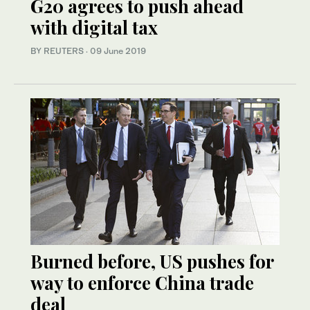
G20 agrees to push ahead
with digital tax
BY REUTERS
·
09 June 2019
Burned before, US pushes for
way to enforce China trade
deal