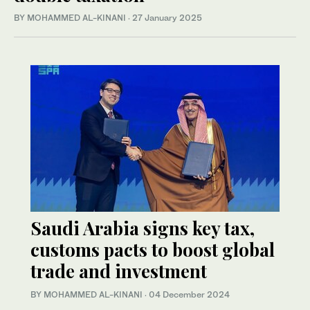
BY MOHAMMED AL-KINANI
·
27 January 2025
Saudi Arabia signs key tax,
customs pacts to boost global
trade and investment
BY MOHAMMED AL-KINANI
·
04 December 2024