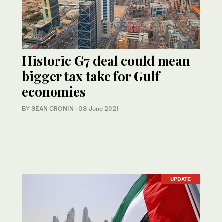
Historic G7 deal could mean
bigger tax take for Gulf
economies
BY SEAN CRONIN
·
08 June 2021
UPDATE