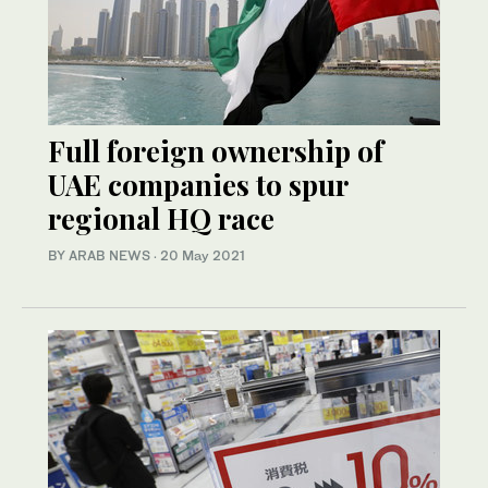
Full foreign ownership of
UAE companies to spur
regional HQ race
BY ARAB NEWS
·
20 May 2021