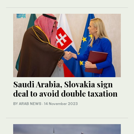
Saudi Arabia, Slovakia sign
deal to avoid double taxation
BY ARAB NEWS
·
14 November 2023