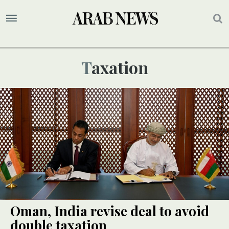
Taxation
Oman, India revise deal to avoid
double taxation