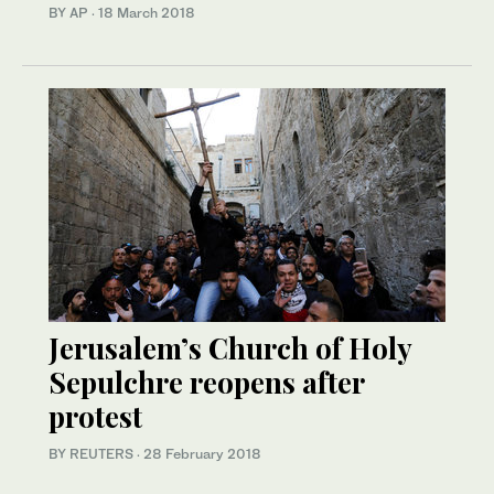
BY AP
·
18 March 2018
Jerusalem’s Church of Holy
Sepulchre reopens after
protest
BY REUTERS
·
28 February 2018