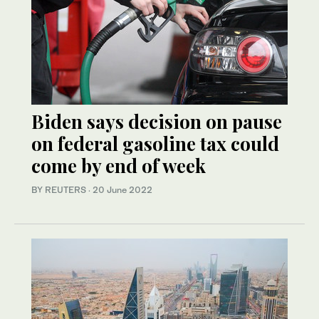
Biden says decision on pause
on federal gasoline tax could
come by end of week
BY REUTERS
·
20 June 2022