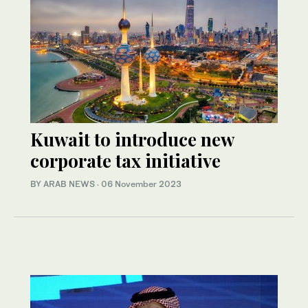
Kuwait to introduce new
corporate tax initiative
BY ARAB NEWS
·
06 November 2023