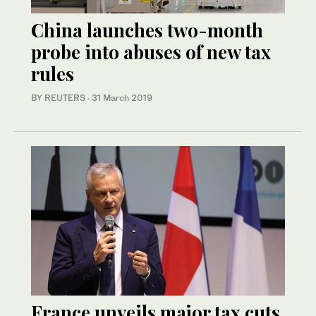
China launches two-month
probe into abuses of new tax
rules
BY REUTERS
·
31 March 2019
France unveils major tax cuts