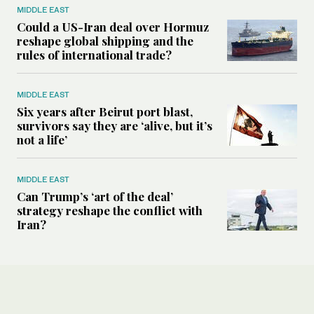
MIDDLE EAST
Could a US-Iran deal over Hormuz
reshape global shipping and the
rules of international trade?
MIDDLE EAST
Six years after Beirut port blast,
survivors say they are ‘alive, but it’s
not a life’
MIDDLE EAST
Can Trump’s ‘art of the deal’
strategy reshape the conflict with
Iran?