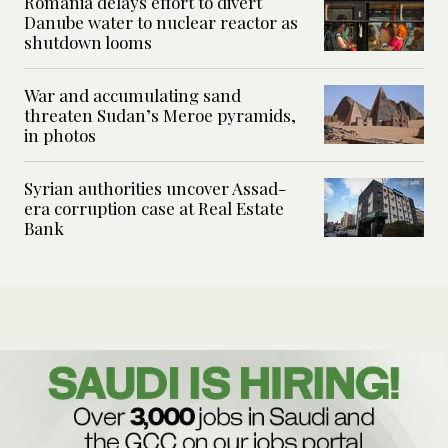
Romania delays effort to divert
Danube water to nuclear reactor as
shutdown looms
War and accumulating sand
threaten Sudan’s Meroe pyramids,
in photos
Syrian authorities uncover Assad-
era corruption case at Real Estate
Bank