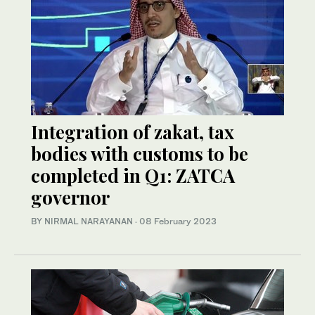
Integration of zakat, tax
bodies with customs to be
completed in Q1: ZATCA
governor
BY NIRMAL NARAYANAN
·
08 February 2023