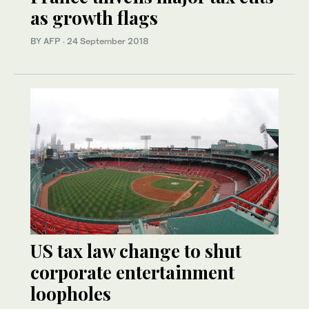
as growth flags
BY AFP
·
24 September 2018
US tax law change to shut
corporate entertainment
loopholes