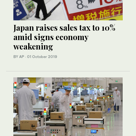
Japan raises sales tax to 10%
amid signs economy
weakening
BY AP
·
01 October 2019