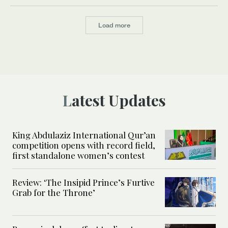
Load more
Latest Updates
King Abdulaziz International Qur’an
competition opens with record field,
first standalone women’s contest
Review: ‘The Insipid Prince’s Furtive
Grab for the Throne’