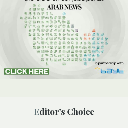
Editor’s Choice