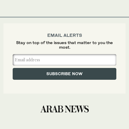
EMAIL ALERTS
Stay on top of the issues that matter to you the
most.