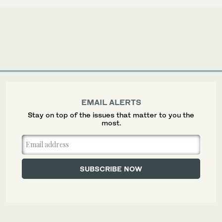
EMAIL ALERTS
Stay on top of the issues that matter to you the
most.