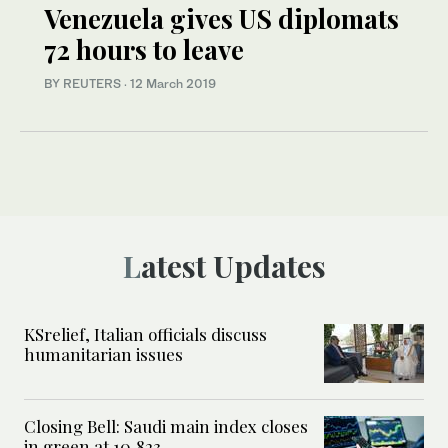
Venezuela gives US diplomats
72 hours to leave
BY REUTERS
·
12 March 2019
Latest Updates
KSrelief, Italian officials discuss
humanitarian issues
Closing Bell: Saudi main index closes
in green at 10,823