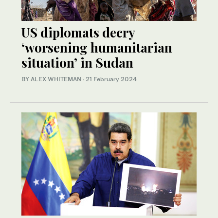
US diplomats decry
‘worsening humanitarian
situation’ in Sudan
BY ALEX WHITEMAN
·
21 February 2024