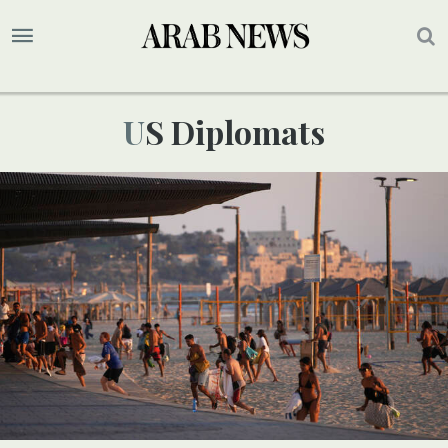
US Diplomats