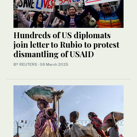
Hundreds of US diplomats
join letter to Rubio to protest
dismantling of USAID
BY REUTERS
·
06 March 2025