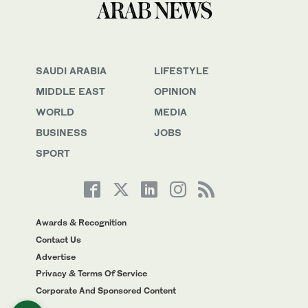
SAUDI ARABIA
LIFESTYLE
MIDDLE EAST
OPINION
WORLD
MEDIA
BUSINESS
JOBS
SPORT
Awards & Recognition
Contact Us
Advertise
Privacy & Terms Of Service
Corporate And Sponsored Content