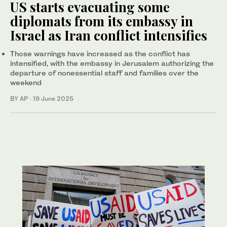
US starts evacuating some
diplomats from its embassy in
Israel as Iran conflict intensifies
Those warnings have increased as the conflict has
intensified, with the embassy in Jerusalem authorizing the
departure of nonessential staff and families over the
weekend
BY AP
·
19 June 2025