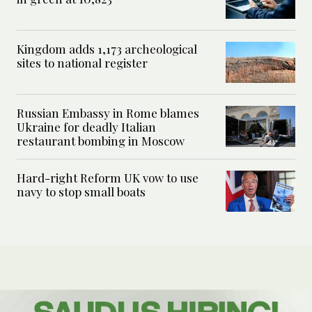
Kingdom adds 1,173 archeological
sites to national register
Russian Embassy in Rome blames
Ukraine for deadly Italian
restaurant bombing in Moscow
Hard-right Reform UK vow to use
navy to stop small boats