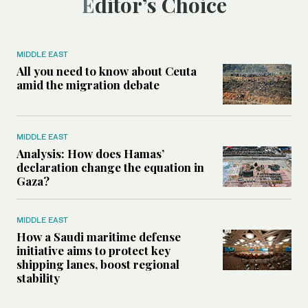
Editor’s Choice
MIDDLE EAST
All you need to know about Ceuta
amid the migration debate
MIDDLE EAST
Analysis: How does Hamas’
declaration change the equation in
Gaza?
MIDDLE EAST
How a Saudi maritime defense
initiative aims to protect key
shipping lanes, boost regional
stability