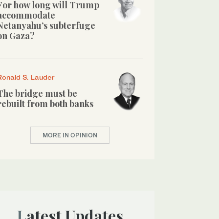
For how long will Trump
accommodate
Netanyahu’s subterfuge
on Gaza?
Ronald S. Lauder
The bridge must be
rebuilt from both banks
MORE IN OPINION
Latest Updates