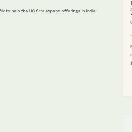
ix to help the US firm expand offerings in India