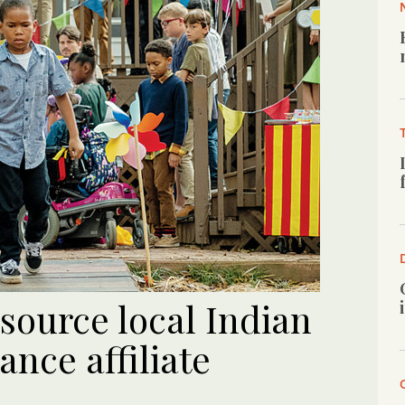
o source local Indian
ance affiliate