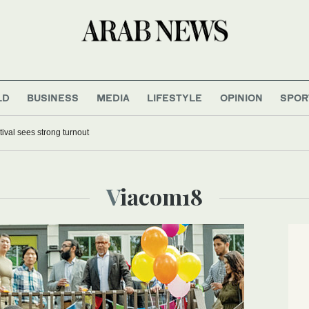
LD
BUSINESS
MEDIA
LIFESTYLE
OPINION
SPOR
tival sees strong turnout
Viacom18