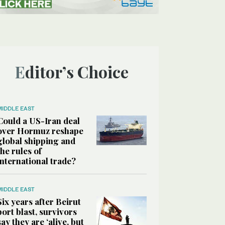
Editor’s Choice
MIDDLE EAST
Could a US-Iran deal
over Hormuz reshape
global shipping and
the rules of
international trade?
MIDDLE EAST
Six years after Beirut
port blast, survivors
say they are ‘alive, but