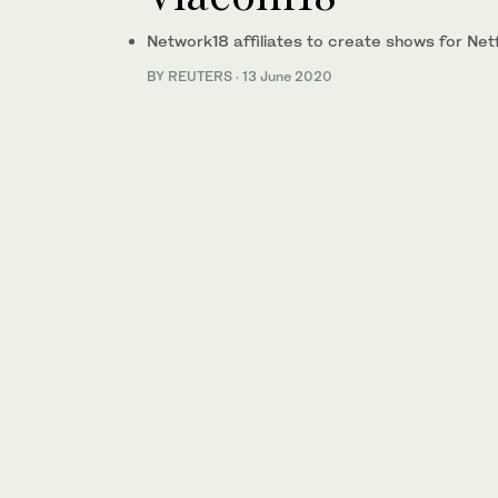
Network18 affiliates to create shows for Netfl
BY REUTERS
·
13 June 2020