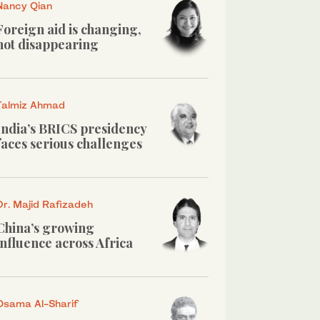
Nancy Qian
Foreign aid is changing,
not disappearing
Talmiz Ahmad
India’s BRICS presidency
faces serious challenges
Dr. Majid Rafizadeh
China’s growing
influence across Africa
Osama Al-Sharif