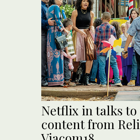
Netflix in talks t
content from Reli
Viacom18