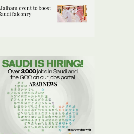
Malham event to boost
Saudi falconry