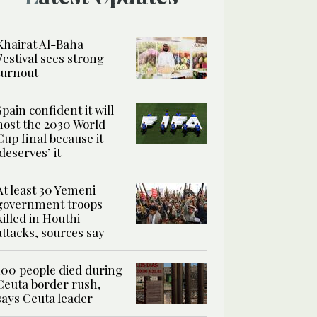
Khairat Al-Baha
Festival sees strong
turnout
Spain confident it will
host the 2030 World
Cup final because it
‘deserves’ it
At least 30 Yemeni
government troops
killed in Houthi
attacks, sources say
100 people died during
Ceuta border rush,
says Ceuta leader