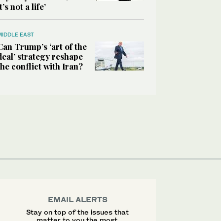
it’s not a life’
MIDDLE EAST
Can Trump’s ‘art of the
deal’ strategy reshape
the conflict with Iran?
EMAIL ALERTS
Stay on top of the issues that
matter to you the most.