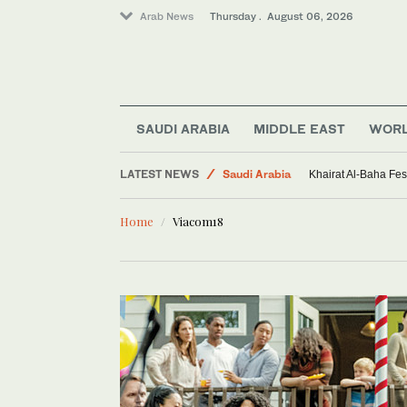
Arab News
Thursday . August 06, 2026
SAUDI ARABIA
MIDDLE EAST
WOR
World
LATEST NEWS
Saudi Arabia
Khairat Al-Baha Fes
Middle East
Home
Viacom18
Sport