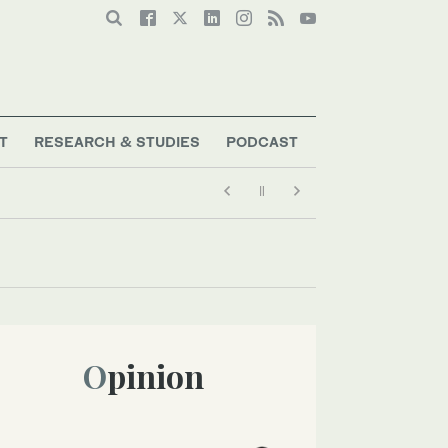
T
RESEARCH & STUDIES
PODCAST
Opinion