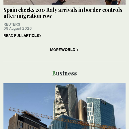
Spain checks 200 Italy arrivals in border controls
after migration row
REUTERS
09 August 2026
READ FULL
ARTICLE
MORE
WORLD
Business