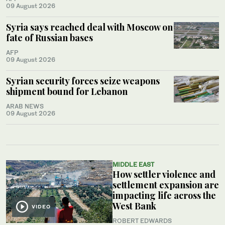
09 August 2026
Syria says reached deal with Moscow on
fate of Russian bases
AFP
09 August 2026
Syrian security forces seize weapons
shipment bound for Lebanon
ARAB NEWS
09 August 2026
MIDDLE EAST
How settler violence and
settlement expansion are
impacting life across the
West Bank
VIDEO
ROBERT EDWARDS