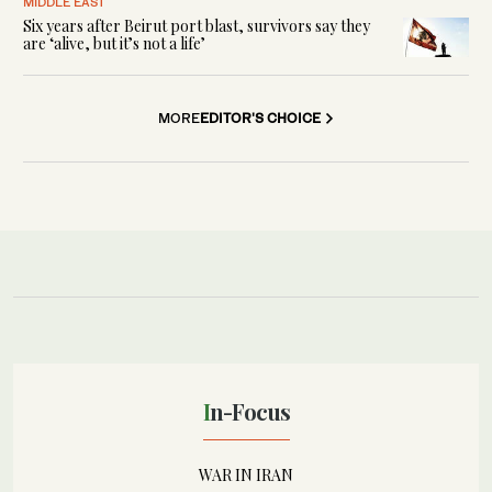
MIDDLE EAST
Six years after Beirut port blast, survivors say they
are ‘alive, but it’s not a life’
MORE
EDITOR'S CHOICE
In-Focus
WAR IN IRAN