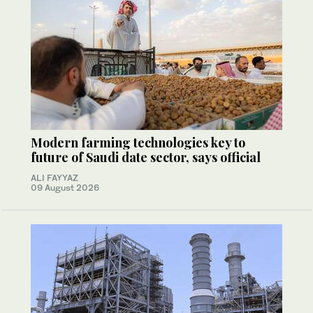
Modern farming technologies key to
future of Saudi date sector, says official
ALI FAYYAZ
09 August 2026