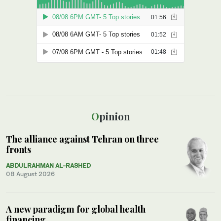
Opinion
The alliance against Tehran on three
fronts
ABDULRAHMAN AL-RASHED
08 August 2026
A new paradigm for global health
financing