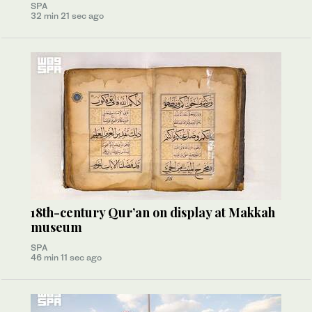
SPA
32 min 21 sec ago
18th-century Qur’an on display at Makkah
museum
SPA
46 min 11 sec ago