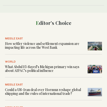
Editor's Choice
MIDDLE EAST
How settler violence and settlement expansion are
impacting life across the West Bank
WORLD
What Abdul El-Sayed’s Michigan primary win says
about AIPAC’s political influence
MIDDLE EAST
Could a US-Iran deal over Hormuz reshape global
shipping and the rules of international trade?