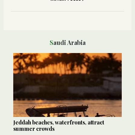
Saudi Arabia
Jeddah beaches, waterfronts, attract
summer crowds