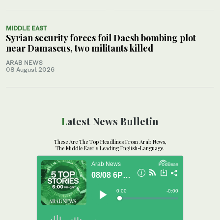
MIDDLE EAST
Syrian security forces foil Daesh bombing plot
near Damascus, two militants killed
ARAB NEWS
08 August 2026
Latest News Bulletin
These Are The Top Headlines From Arab News,
The Middle East's Leading English-Language.