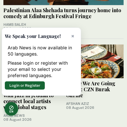
Palestinian Alaa Shehada turns journey home into
comedy at Edinburgh Festival Fringe
HAMS SALEH
09 August 2026
×
We Speak your Language!
Arab News is now available in
50 languages.
Please login or register with
your email to select your
preferred languages.
Saudi Music
Where We Are Going
Login or Register
Commission partners
Today: CZN Burak
with Jazz in Jeddah to
Gurme
connect local artists
AFSHAN AZIZ
with global stages
08 August 2026
EN
ARAB NEWS
08 August 2026