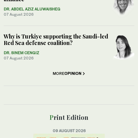
DR. ABDEL AZIZ ALUWAISHEG
07 August 2026
Why is Turkiye supporting the Saudi-led
Red Sea defense coalition?
DR. SINEM CENGIZ
07 August 2026
MORE
OPINION
Print Edition
09 AUGUST 2026