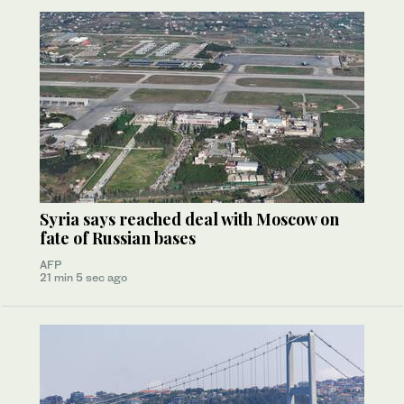
Syria says reached deal with Moscow on
fate of Russian bases
AFP
21 min 5 sec ago