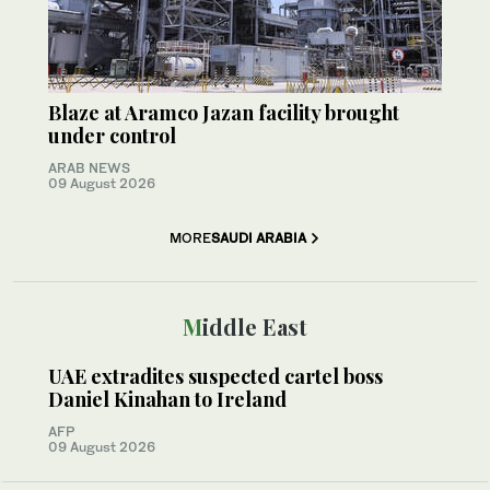
Blaze at Aramco Jazan facility brought
under control
ARAB NEWS
09 August 2026
MORE
SAUDI ARABIA
Middle East
UAE extradites suspected cartel boss
Daniel Kinahan to Ireland
AFP
09 August 2026