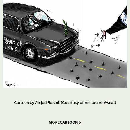
Cartoon by Amjad Rasmi. (Courtesy of Asharq Al-Awsat)
MORE
CARTOON