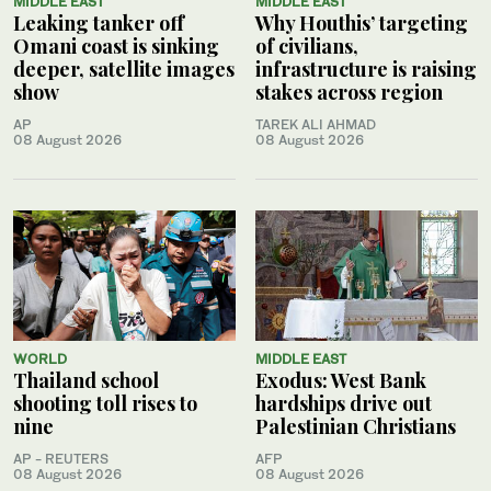
MIDDLE EAST
MIDDLE EAST
Leaking tanker off
Why Houthis’ targeting
Omani coast is sinking
of civilians,
deeper, satellite images
infrastructure is raising
show
stakes across region
AP
TAREK ALI AHMAD
08 August 2026
08 August 2026
WORLD
MIDDLE EAST
Thailand school
Exodus: West Bank
shooting toll rises to
hardships drive out
nine
Palestinian Christians
AP - REUTERS
AFP
08 August 2026
08 August 2026