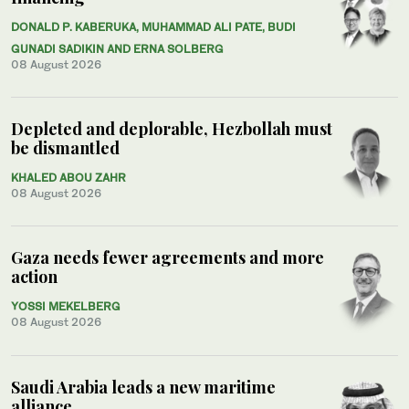
DONALD P. KABERUKA, MUHAMMAD ALI PATE, BUDI
GUNADI SADIKIN AND ERNA SOLBERG
08 August 2026
Depleted and deplorable, Hezbollah must
be dismantled
KHALED ABOU ZAHR
08 August 2026
Gaza needs fewer agreements and more
action
YOSSI MEKELBERG
08 August 2026
Saudi Arabia leads a new maritime
alliance