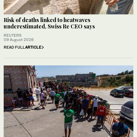
Risk of deaths linked to heatwaves
underestimated, Swiss Re CEO says
REUTERS
09 August 2026
READ FULL
ARTICLE