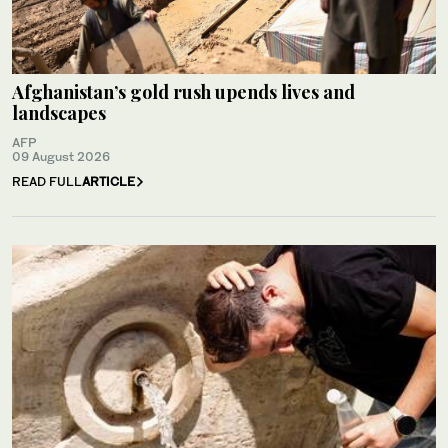
Afghanistan’s gold rush upends lives and
landscapes
AFP
09 August 2026
READ FULL
ARTICLE