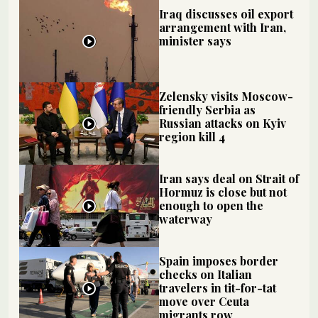
Iraq discusses oil export
arrangement with Iran,
minister says
Zelensky visits Moscow-
friendly Serbia as
Russian attacks on Kyiv
region kill 4
Iran says deal on Strait of
Hormuz is close but not
enough to open the
waterway
Spain imposes border
checks on Italian
travelers in tit-for-tat
move over Ceuta
migrants row