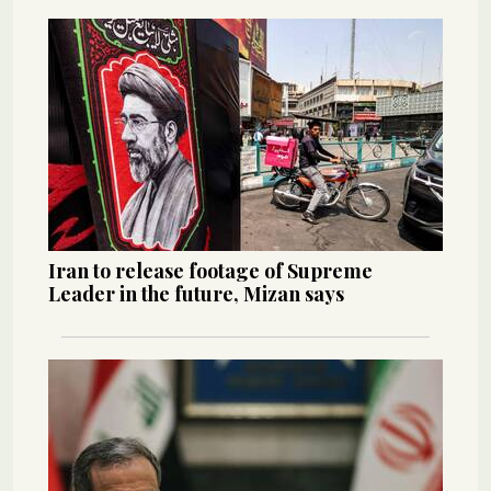
Iran to release footage of Supreme
Leader in the future, Mizan says