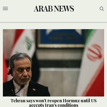
Tehran says won’t reopen Hormuz until US
accepts Iran’s conditions