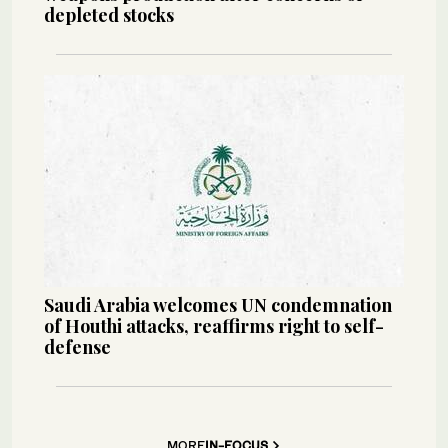
depleted stocks
Saudi Arabia welcomes UN condemnation
of Houthi attacks, reaffirms right to self-
defense
MORE
IN-FOCUS