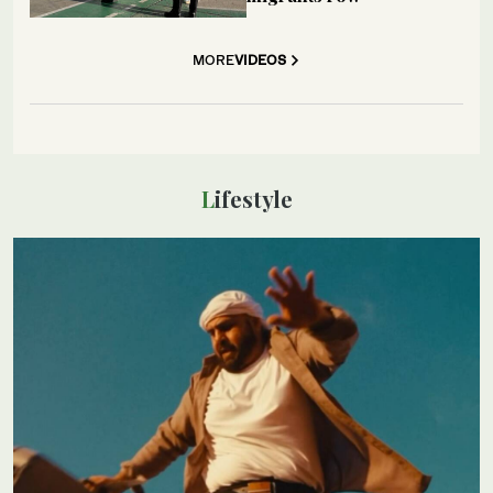
MORE
VIDEOS
Lifestyle