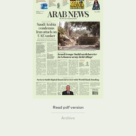
Read pdf version
Archive