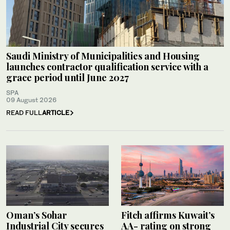
Saudi Ministry of Municipalities and Housing
launches contractor qualification service with a
grace period until June 2027
SPA
09 August 2026
READ FULL
ARTICLE
Oman’s Sohar
Fitch affirms Kuwait’s
Industrial City secures
AA- rating on strong