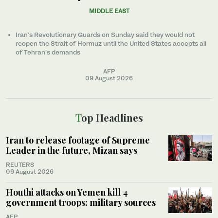
MIDDLE EAST
Iran’s Revolutionary Guards on Sunday said they would not
reopen the Strait of Hormuz until the United States accepts all
of Tehran’s demands
AFP
09 August 2026
Top Headlines
Iran to release footage of Supreme
Leader in the future, Mizan says
REUTERS
09 August 2026
Houthi attacks on Yemen kill 4
government troops: military sources
AFP