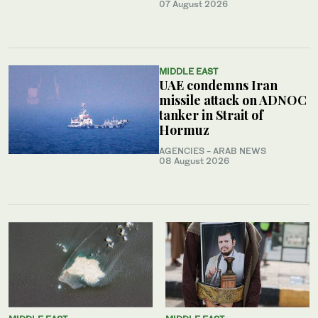
07 August 2026
MIDDLE EAST
UAE condemns Iran
missile attack on ADNOC
tanker in Strait of
Hormuz
AGENCIES - ARAB NEWS
08 August 2026