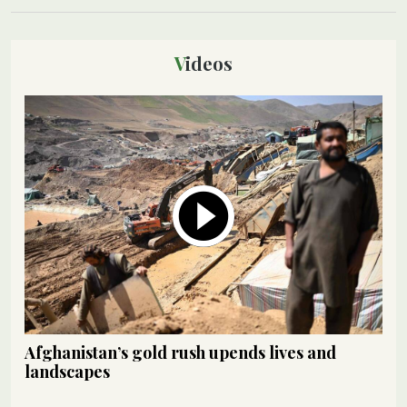
Videos
Afghanistan’s gold rush upends lives and
landscapes