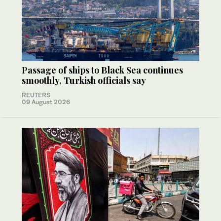
Passage of ships to Black Sea continues
smoothly, Turkish officials say
REUTERS
09 August 2026