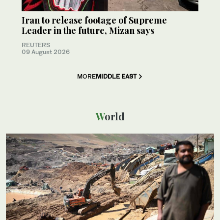
Iran to release footage of Supreme
Leader in the future, Mizan says
REUTERS
09 August 2026
MORE
MIDDLE EAST
World