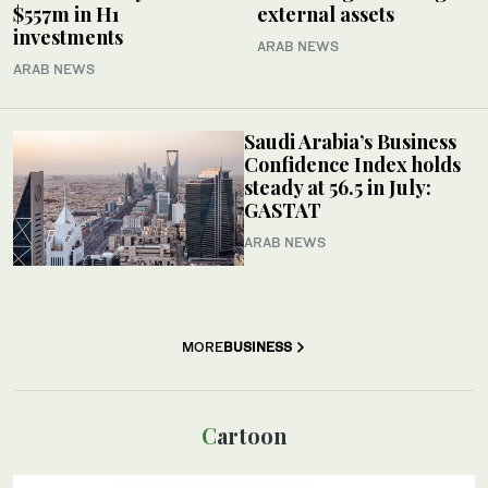
$557m in H1
external assets
investments
ARAB NEWS
ARAB NEWS
Saudi Arabia’s Business
Confidence Index holds
steady at 56.5 in July:
GASTAT
ARAB NEWS
MORE
BUSINESS
Cartoon