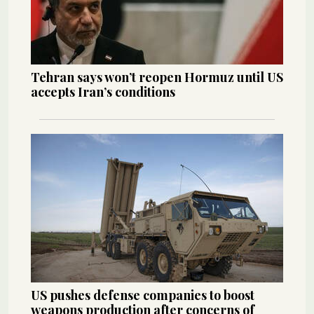
Tehran says won’t reopen Hormuz until US
accepts Iran’s conditions
US pushes defense companies to boost
weapons production after concerns of