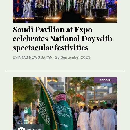
Saudi Pavilion at Expo
celebrates National Day with
spectacular festivities
BY ARAB NEWS JAPAN
·
23 September 2025
SPECIAL
PHOTOS