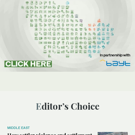
Editor’s Choice
MIDDLE EAST
How settler violence and settlement