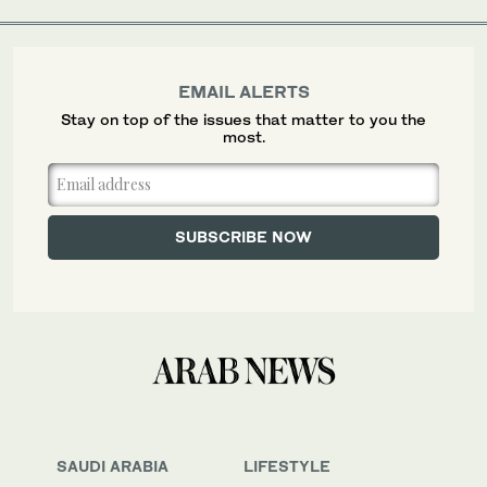
EMAIL ALERTS
Stay on top of the issues that matter to you the
most.
SAUDI ARABIA
LIFESTYLE