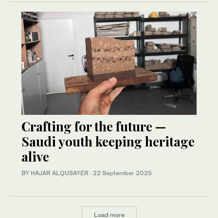
Crafting for the future —
Saudi youth keeping heritage
alive
BY HAJAR ALQUSAYER
·
22 September 2025
Load more