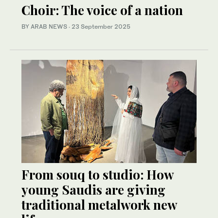
Choir: The voice of a nation
BY ARAB NEWS
·
23 September 2025
From souq to studio: How
young Saudis are giving
traditional metalwork new