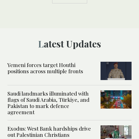
Latest Updates
Yemeni forces target Houthi
positions across multiple fronts
Saudi landmarks illuminated with
flags of Saudi Arabia, Türkiye, and
Pakistan to mark defence
agreement
Exodus: West Bank hardships drive
out Palestinian Christians