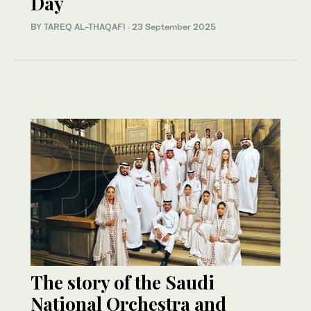
Day
BY TAREQ AL-THAQAFI
·
23 September 2025
The story of the Saudi
National Orchestra and