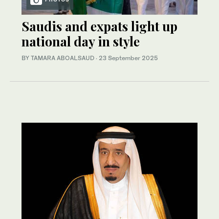
Saudis and expats light up
national day in style
BY TAMARA ABOALSAUD
·
23 September 2025