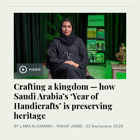
VIDEO
Crafting a kingdom — how
Saudi Arabia’s ‘Year of
Handicrafts’ is preserving
heritage
BY LAMA ALHAMAWI - RAHAF JAMBI
·
23 September 2025