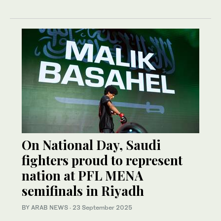
On National Day, Saudi
fighters proud to represent
nation at PFL MENA
semifinals in Riyadh
BY ARAB NEWS
·
23 September 2025