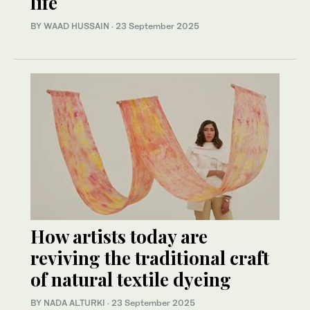
life
BY WAAD HUSSAIN
·
23 September 2025
How artists today are
reviving the traditional craft
of natural textile dyeing
BY NADA ALTURKI
·
23 September 2025