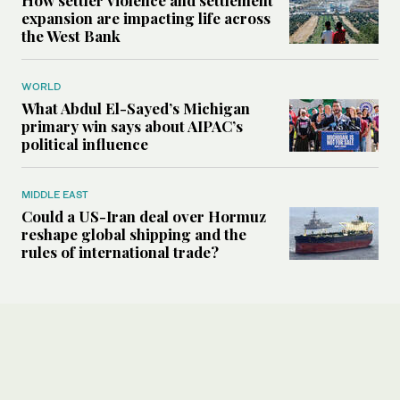
expansion are impacting life across
the West Bank
WORLD
What Abdul El-Sayed’s Michigan
primary win says about AIPAC’s
political influence
MIDDLE EAST
Could a US-Iran deal over Hormuz
reshape global shipping and the
rules of international trade?