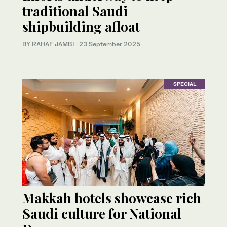
traditional Saudi
shipbuilding afloat
BY RAHAF JAMBI
·
23 September 2025
SPECIAL
Makkah hotels showcase rich
Saudi culture for National