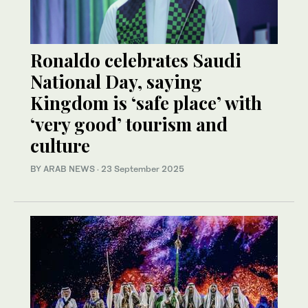
Ronaldo celebrates Saudi
National Day, saying
Kingdom is ‘safe place’ with
‘very good’ tourism and
culture
BY ARAB NEWS
·
23 September 2025