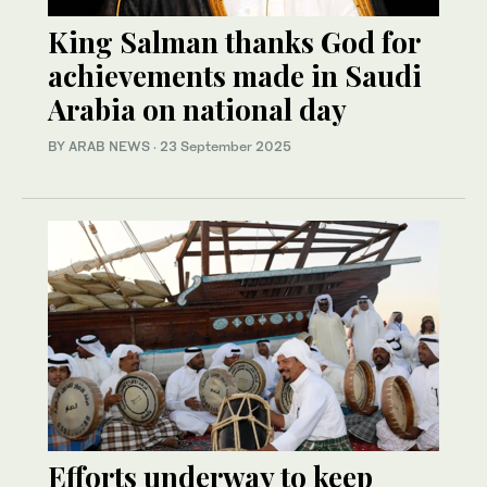
King Salman thanks God for
achievements made in Saudi
Arabia on national day
BY ARAB NEWS
·
23 September 2025
Efforts underway to keep