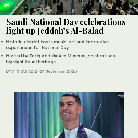
Saudi National Day celebrations
light up Jeddah’s Al-Balad
Historic district hosts music, art and interactive
experiences for National Day
Hosted by Tariq Abdulhakim Museum, celebrations
highlight Saudi heritage
BY AFSHAN AZIZ
·
24 September 2025