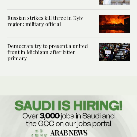
Russian strikes kill three in Kyiv
region: military official
Democrats try to present a united
front in Michigan after bitter
primary