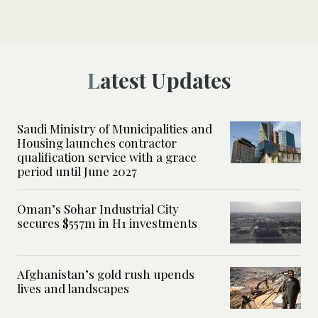
Latest Updates
Saudi Ministry of Municipalities and
Housing launches contractor
qualification service with a grace
period until June 2027
Oman’s Sohar Industrial City
secures $557m in H1 investments
Afghanistan’s gold rush upends
lives and landscapes