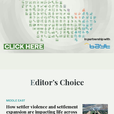
Editor’s Choice
MIDDLE EAST
How settler violence and settlement
expansion are impacting life across