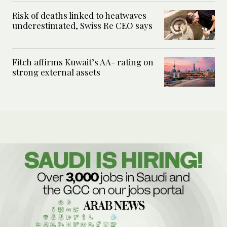
Risk of deaths linked to heatwaves
underestimated, Swiss Re CEO says
Fitch affirms Kuwait’s AA- rating on
strong external assets