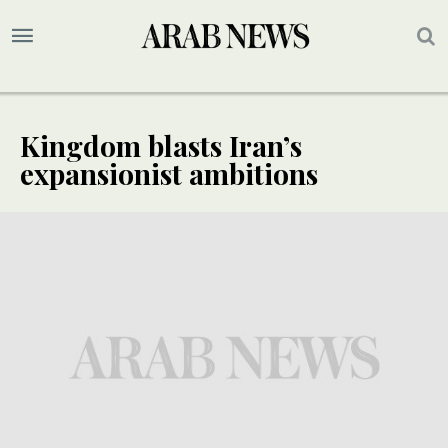
Kingdom blasts Iran’s
expansionist ambitions