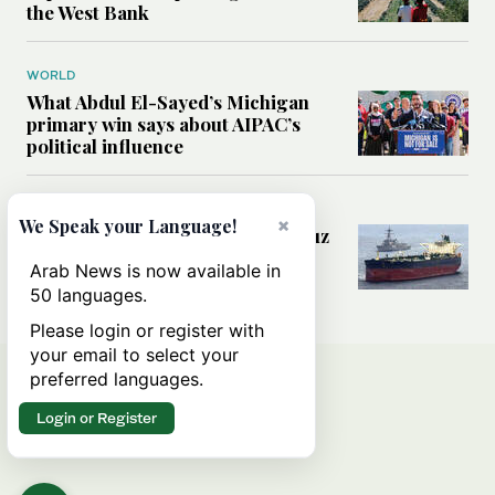
the West Bank
WORLD
What Abdul El-Sayed’s Michigan
primary win says about AIPAC’s
political influence
MIDDLE EAST
×
We Speak your Language!
Could a US-Iran deal over Hormuz
reshape global shipping and the
Arab News is now available in
rules of international trade?
50 languages.
Please login or register with
your email to select your
preferred languages.
Login or Register