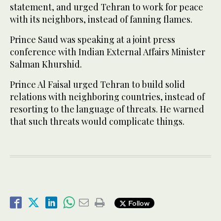
statement, and urged Tehran to work for peace
with its neighbors, instead of fanning flames.
Prince Saud was speaking at a joint press
conference with Indian External Affairs Minister
Salman Khurshid.
Prince Al Faisal urged Tehran to build solid
relations with neighboring countries, instead of
resorting to the language of threats. He warned
that such threats would complicate things.
Follow