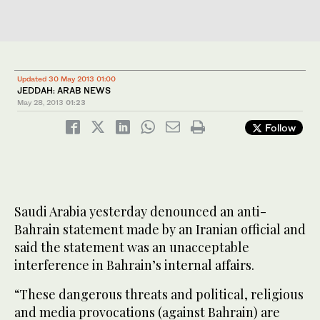
Updated 30 May 2013 01:00
JEDDAH: ARAB NEWS
May 28, 2013
01:23
Follow
Saudi Arabia yesterday denounced an anti-
Bahrain statement made by an Iranian official and
said the statement was an unacceptable
interference in Bahrain’s internal affairs.
“These dangerous threats and political, religious
and media provocations (against Bahrain) are