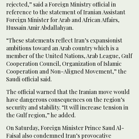
rejected,” said a Foreign Ministry official in
reference to the statement of Iranian Assistant
Foreign Minister for Arab and African Affairs,
Hussain Amir Abdallahyan.
“These statements reflect Iran’s expansionist
ambitions toward an Arab country which is a
member of the United Nations, Arab League, Gulf
Cooperation Council, Organization of Islamic
Cooperation and Non-Aligned Movement,” the
Saudi official said.
The official warned that the Iranian move would
have dangerous consequences on the region’s
security and stability. “It will increase tension in
the Gulf region,” he added.
On Saturday, Foreign Minister Prince Saud Al-
Faisal also condemned Iran’s provocative