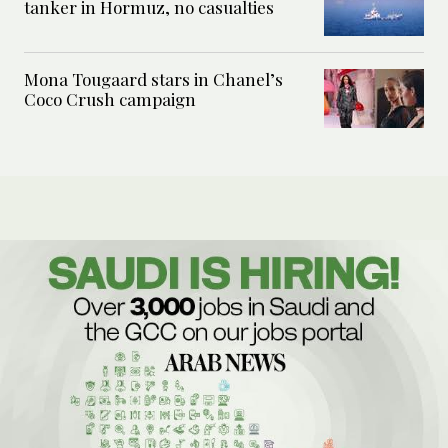
tanker in Hormuz, no casualties
Mona Tougaard stars in Chanel’s
Coco Crush campaign