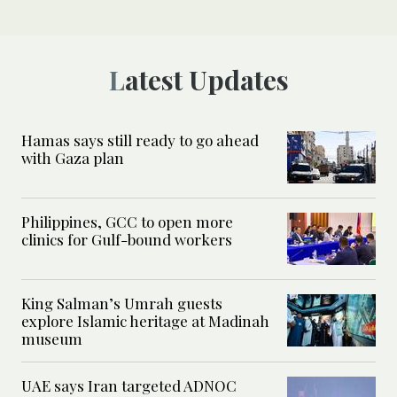
Latest Updates
Hamas says still ready to go ahead
with Gaza plan
Philippines, GCC to open more
clinics for Gulf-bound workers
King Salman’s Umrah guests
explore Islamic heritage at Madinah
museum
UAE says Iran targeted ADNOC