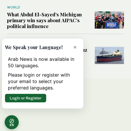
WORLD
What Abdul El-Sayed’s Michigan
primary win says about AIPAC’s
political influence
MIDDLE EAST
×
We Speak your Language!
Could a US-Iran deal over Hormuz
reshape global shipping and the
Arab News is now available in
rules of international trade?
50 languages.
Please login or register with
your email to select your
preferred languages.
Login or Register
EN