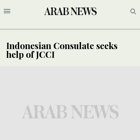
Indonesian Consulate seeks
help of JCCI