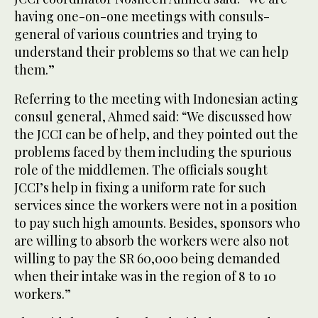
having one-on-one meetings with consuls-
general of various countries and trying to
understand their problems so that we can help
them.”
Referring to the meeting with Indonesian acting
consul general, Ahmed said: “We discussed how
the JCCI can be of help, and they pointed out the
problems faced by them including the spurious
role of the middlemen. The officials sought
JCCI’s help in fixing a uniform rate for such
services since the workers were not in a position
to pay such high amounts. Besides, sponsors who
are willing to absorb the workers were also not
willing to pay the SR 60,000 being demanded
when their intake was in the region of 8 to 10
workers.”