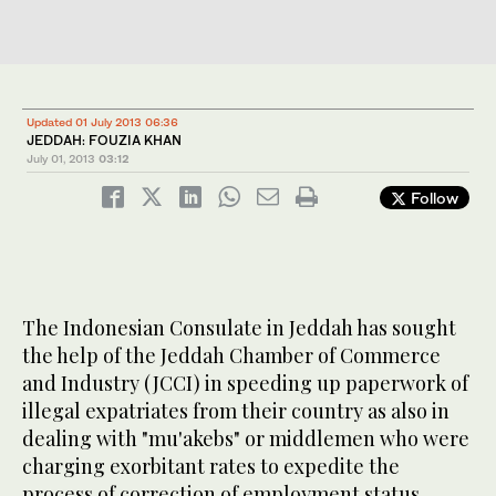
Updated 01 July 2013 06:36
JEDDAH: FOUZIA KHAN
July 01, 2013
03:12
Follow
The Indonesian Consulate in Jeddah has sought
the help of the Jeddah Chamber of Commerce
and Industry (JCCI) in speeding up paperwork of
illegal expatriates from their country as also in
dealing with "mu'akebs" or middlemen who were
charging exorbitant rates to expedite the
process of correction of employment status.