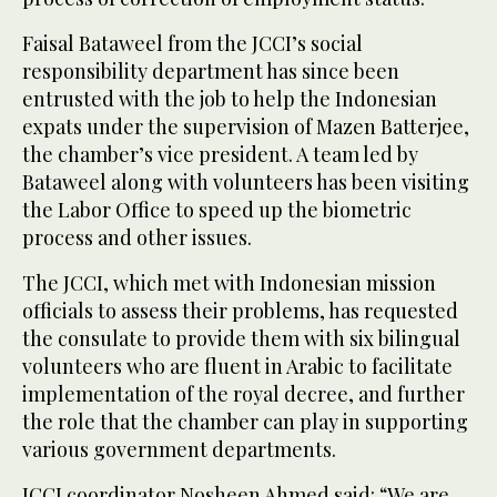
Faisal Bataweel from the JCCI’s social
responsibility department has since been
entrusted with the job to help the Indonesian
expats under the supervision of Mazen Batterjee,
the chamber’s vice president. A team led by
Bataweel along with volunteers has been visiting
the Labor Office to speed up the biometric
process and other issues.
The JCCI, which met with Indonesian mission
officials to assess their problems, has requested
the consulate to provide them with six bilingual
volunteers who are fluent in Arabic to facilitate
implementation of the royal decree, and further
the role that the chamber can play in supporting
various government departments.
JCCI coordinator Nosheen Ahmed said: “We are