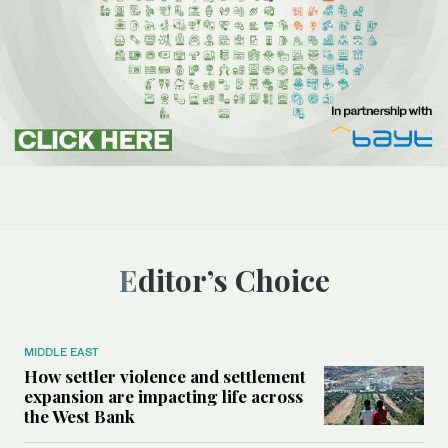
Editor’s Choice
MIDDLE EAST
How settler violence and settlement
expansion are impacting life across
the West Bank