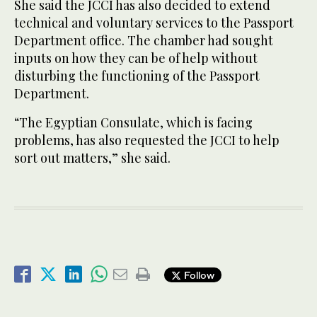
She said the JCCI has also decided to extend
technical and voluntary services to the Passport
Department office. The chamber had sought
inputs on how they can be of help without
disturbing the functioning of the Passport
Department.
“The Egyptian Consulate, which is facing
problems, has also requested the JCCI to help
sort out matters,” she said.
Follow