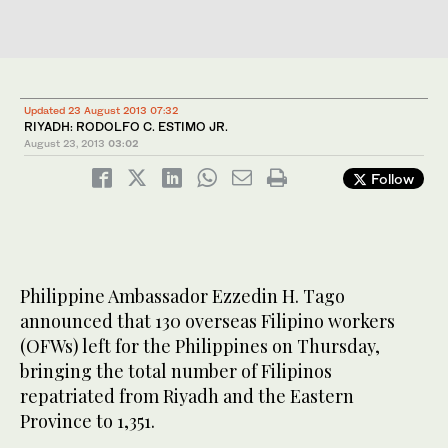
Updated 23 August 2013 07:32
RIYADH: RODOLFO C. ESTIMO JR.
August 23, 2013
03:02
Follow
Philippine Ambassador Ezzedin H. Tago
announced that 130 overseas Filipino workers
(OFWs) left for the Philippines on Thursday,
bringing the total number of Filipinos
repatriated from Riyadh and the Eastern
Province to 1,351.