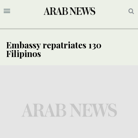
Embassy repatriates 130
Filipinos