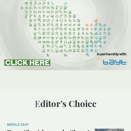
Editor’s Choice
MIDDLE EAST