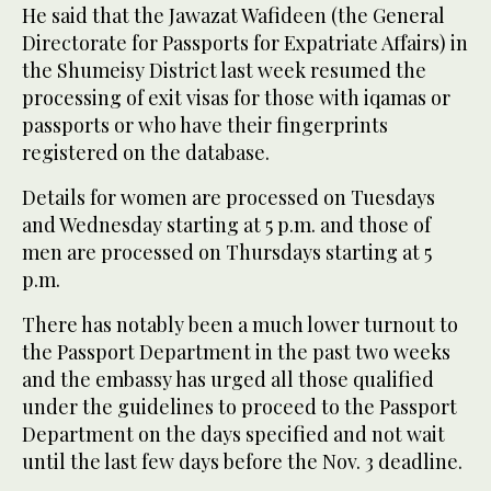
He said that the Jawazat Wafideen (the General
Directorate for Passports for Expatriate Affairs) in
the Shumeisy District last week resumed the
processing of exit visas for those with iqamas or
passports or who have their fingerprints
registered on the database.
Details for women are processed on Tuesdays
and Wednesday starting at 5 p.m. and those of
men are processed on Thursdays starting at 5
p.m.
There has notably been a much lower turnout to
the Passport Department in the past two weeks
and the embassy has urged all those qualified
under the guidelines to proceed to the Passport
Department on the days specified and not wait
until the last few days before the Nov. 3 deadline.