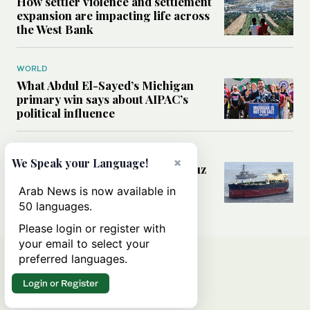
How settler violence and settlement
expansion are impacting life across
the West Bank
WORLD
What Abdul El-Sayed’s Michigan
primary win says about AIPAC’s
political influence
MIDDLE EAST
×
We Speak your Language!
Could a US-Iran deal over Hormuz
reshape global shipping and the
Arab News is now available in
rules of international trade?
50 languages.
Please login or register with
your email to select your
preferred languages.
Login or Register