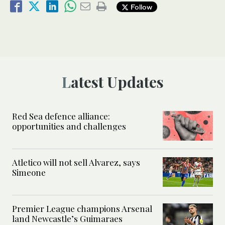
Follow
Latest Updates
Red Sea defence alliance:
opportunities and challenges
Atletico will not sell Alvarez, says
Simeone
Premier League champions Arsenal
land Newcastle’s Guimaraes