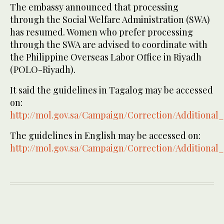
The embassy announced that processing
through the Social Welfare Administration (SWA)
has resumed. Women who prefer processing
through the SWA are advised to coordinate with
the Philippine Overseas Labor Office in Riyadh
(POLO-Riyadh).
It said the guidelines in Tagalog may be accessed
on:
http://mol.gov.sa/Campaign/Correction/Additional
The guidelines in English may be accessed on:
http://mol.gov.sa/Campaign/Correction/Additional_