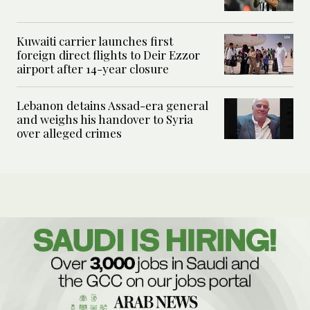
Kuwaiti carrier launches first
foreign direct flights to Deir Ezzor
airport after 14-year closure
Lebanon detains Assad-era general
and weighs his handover to Syria
over alleged crimes