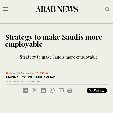
Strategy to make Saudis more
employable
Updated 13 September 2013 16:16
MADINAH: YOUSUF MUHAMMAD
September 04, 2013
05:30
Follow