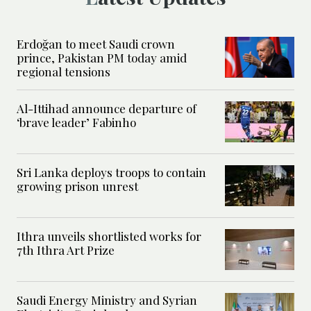
Erdoğan to meet Saudi crown
prince, Pakistan PM today amid
regional tensions
Al-Ittihad announce departure of
‘brave leader’ Fabinho
Sri Lanka deploys troops to contain
growing prison unrest
Ithra unveils shortlisted works for
7th Ithra Art Prize
Saudi Energy Ministry and Syrian