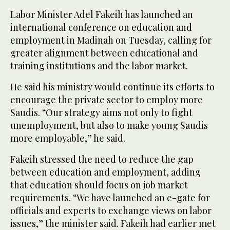
Labor Minister Adel Fakeih has launched an
international conference on education and
employment in Madinah on Tuesday, calling for
greater alignment between educational and
training institutions and the labor market.
He said his ministry would continue its efforts to
encourage the private sector to employ more
Saudis. “Our strategy aims not only to fight
unemployment, but also to make young Saudis
more employable,” he said.
Fakeih stressed the need to reduce the gap
between education and employment, adding
that education should focus on job market
requirements. “We have launched an e-gate for
officials and experts to exchange views on labor
issues,” the minister said. Fakeih had earlier met