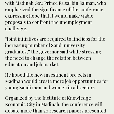
with Madinah Gov. Prince Faisal bin Salman, who
emphasized the significance of the conference,
expressing hope that it would make viable
proposals to confront the unemployment
challenge.
“Joint initiatives are required to find jobs for the
increasing number of Saudi university
graduates,” the governor said while stressing
the need to change the relation between
education and job market.
He hoped the new investment projects in
Madinah would create more job opportunities for
young Saudi men and women in all sectors.
Organized by the Institute of Knowledge
Economic City in Madinah, the conference will
debate more than 20 research papers presented