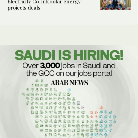
Electricity Co. ink solar energy
projects deals