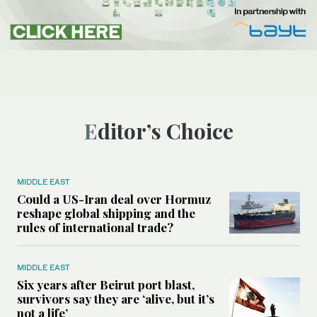
Editor’s Choice
MIDDLE EAST
Could a US-Iran deal over Hormuz
reshape global shipping and the
rules of international trade?
MIDDLE EAST
Six years after Beirut port blast,
survivors say they are ‘alive, but it’s
not a life’