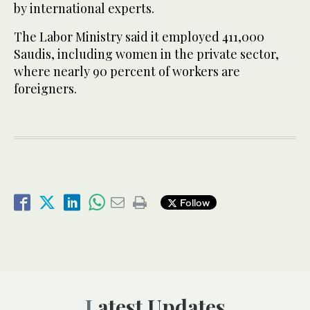
by international experts.
The Labor Ministry said it employed 411,000
Saudis, including women in the private sector,
where nearly 90 percent of workers are
foreigners.
Follow
Latest Updates